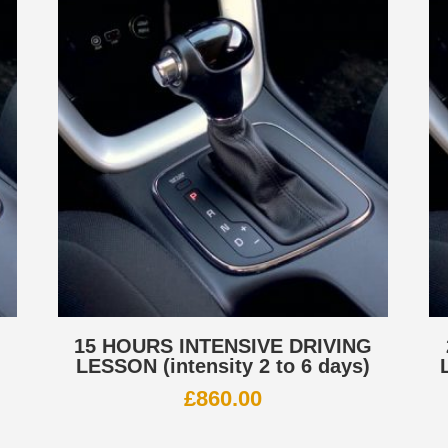
G
15 HOURS INTENSIVE DRIVING
LESSON (intensity 2 to 6 days)
£
860.00