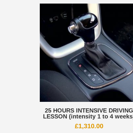
25 HOURS INTENSIVE DRIVIN
LESSON (intensity 1 to 4 weeks
£
1,310.00