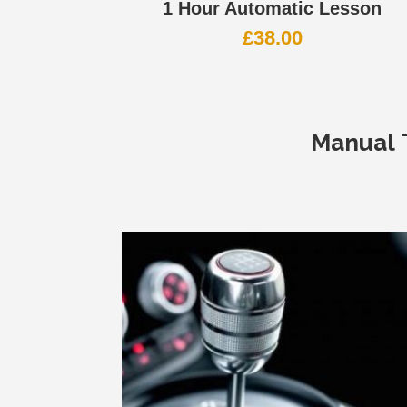
1 Hour Automatic Lesson
£
38.00
Manual