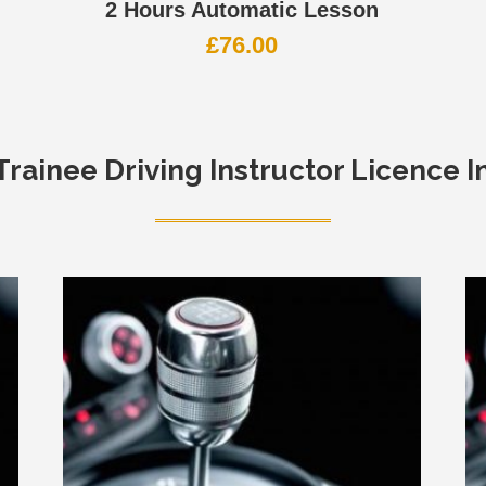
2 Hours Automatic Lesson
£
76.00
Trainee Driving Instructor Licence I