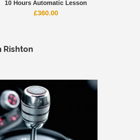
10 Hours Automatic Lesson
£
360.00
n Rishton