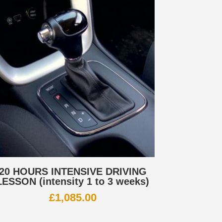
20 HOURS INTENSIVE DRIVING
LESSON (intensity 1 to 3 weeks)
£
1,085.00