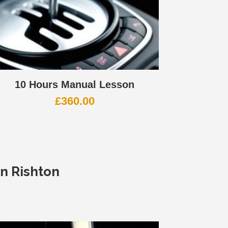
10 Hours Manual Lesson
£
360.00
In Rishton