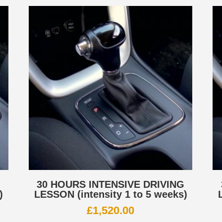
G
30 HOURS INTENSIVE DRIVING
)
LESSON (intensity 1 to 5 weeks)
£
1,520.00