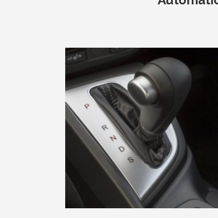
Automati