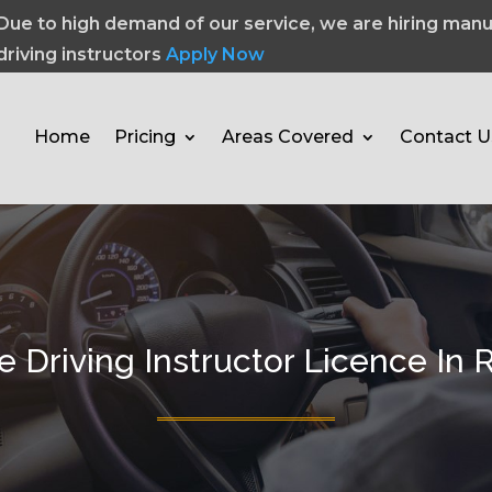
Due to high demand of our service, we are hiring manu
driving instructors
Apply Now
Home
Pricing
Areas Covered
Contact U
e Driving Instructor Licence In 