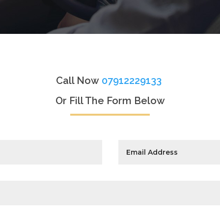
Call Now
07912229133
Or Fill The Form Below