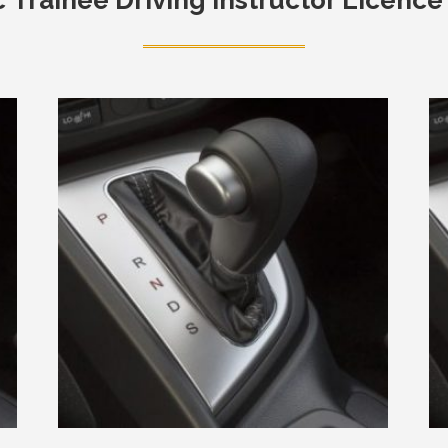
c
Trainee Driving Instructor Licence 