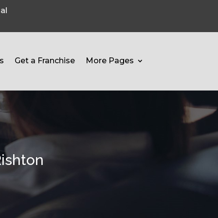
al
s
Get a Franchise
More Pages
Rishton