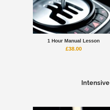
1 Hour Manual Lesson
£
38.00
Intensiv