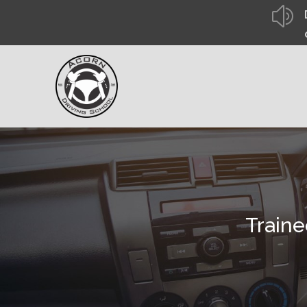
z
Traine