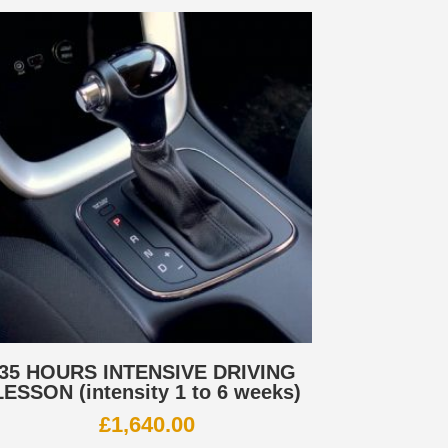
35 HOURS INTENSIVE DRIVING
LESSON (intensity 1 to 6 weeks)
£
1,640.00