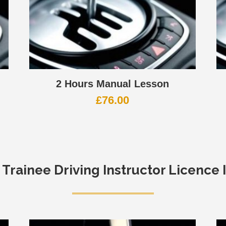
2 Hours Manual Lesson
£
76.00
e
Trainee Driving Instructor Licence 