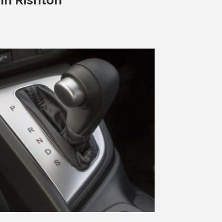
In Rishton