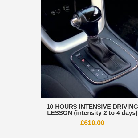
10 HOURS INTENSIVE DRIVIN
LESSON (intensity 2 to 4 days)
£
610.00