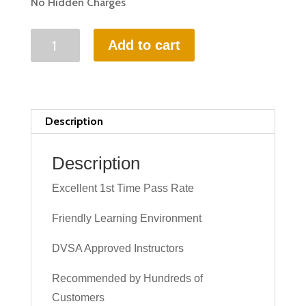
No Hidden Charges
15
Add to cart
HOURS
INTENSIVE
DRIVING
LESSON
Description
(intensity
2
Description
to
Excellent 1st Time Pass Rate
6
days)
Friendly Learning Environment
quantity
DVSA Approved Instructors
Recommended by Hundreds of
Customers