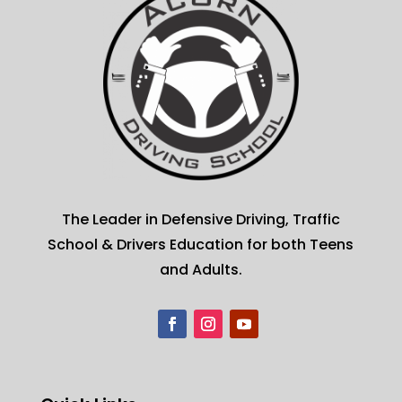
The Leader in Defensive Driving, Traffic
School & Drivers Education for both Teens
and Adults.