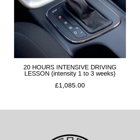
20 HOURS INTENSIVE DRIVING
LESSON (intensity 1 to 3 weeks)
£
1,085.00