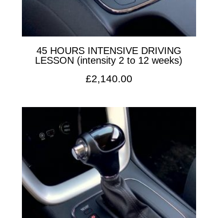
45 HOURS INTENSIVE DRIVING
LESSON (intensity 2 to 12 weeks)
£
2,140.00