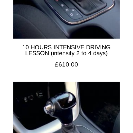
10 HOURS INTENSIVE DRIVING
LESSON (intensity 2 to 4 days)
£
610.00