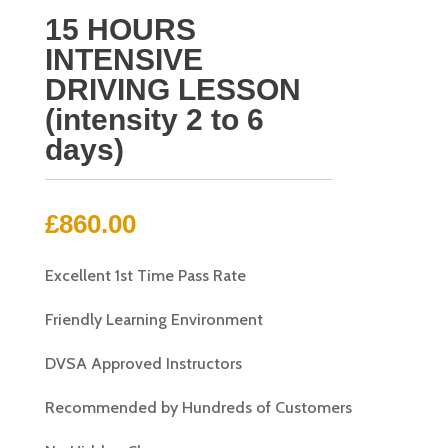
15 HOURS
INTENSIVE
DRIVING LESSON
(intensity 2 to 6
days)
£
860.00
Excellent 1st Time Pass Rate
Friendly Learning Environment
DVSA Approved Instructors
Recommended by Hundreds of Customers