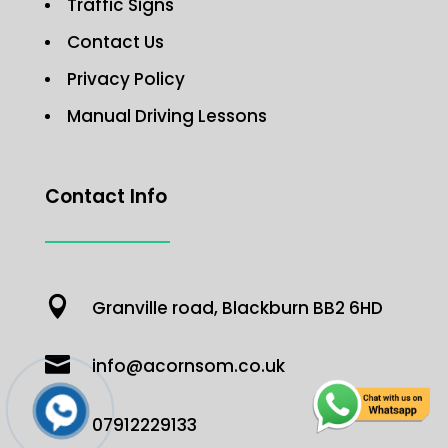
Traffic Signs
Contact Us
Privacy Policy
Manual Driving Lessons
Contact Info

Granville road, Blackburn BB2 6HD

info@acornsom.co.uk

07912229133