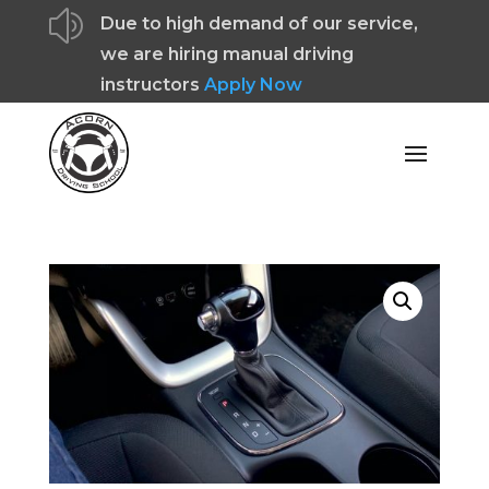
z
Due to high demand of our service,
we are hiring manual driving
instructors
Apply Now