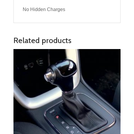
No Hidden Charges
Related products