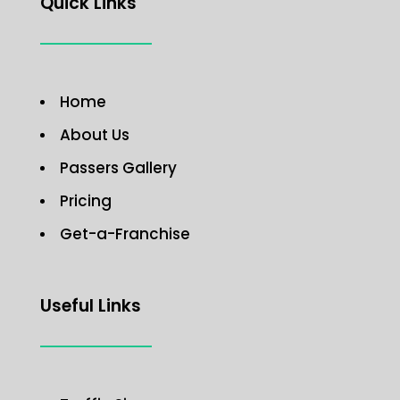
Quick Links
Home
About Us
Passers Gallery
Pricing
Get-a-Franchise
Useful Links