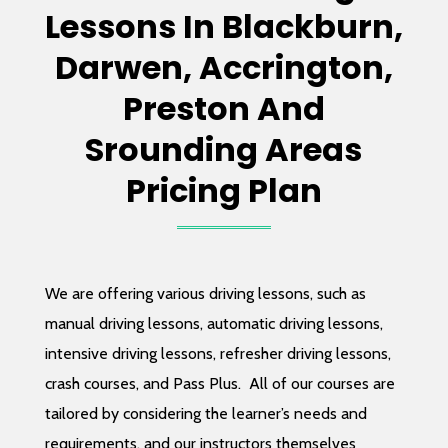
Lessons In Blackburn,
Darwen, Accrington,
Preston And
Srounding Areas
Pricing Plan
We are offering various driving lessons, such as
manual driving lessons, automatic driving lessons,
intensive driving lessons, refresher driving lessons,
crash courses, and Pass Plus.
All of our courses are
tailored by considering the learner’s needs and
requirements, and our instructors themselves