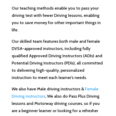
Our teaching methods enable you to pass your
driving test with fewer Driving lessons, enabling
you to save money for other important things in
life.
Our skilled team features both male and female
DVSA-approved instructors, including fully
qualified Approved Driving Instructors (ADIs) and
Potential Driving Instructors (PDIs), all committed
to delivering high-quality, personalized
instruction to meet each learner’s needs.
We also have Male driving instructors &
Female
Driving instructors
, We also do Pass Plus Driving
lessons and Motorway driving courses, so if you
are a beginner learner or looking for a refresher