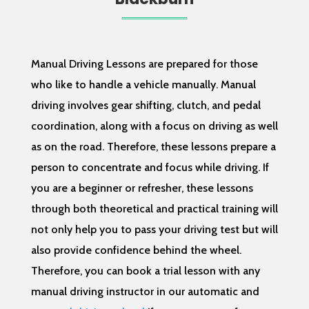
Manual Driving Lessons are prepared for those
who like to handle a vehicle manually. Manual
driving involves gear shifting, clutch, and pedal
coordination, along with a focus on driving as well
as on the road. Therefore, these lessons prepare a
person to concentrate and focus while driving. If
you are a beginner or refresher, these lessons
through both theoretical and practical training will
not only help you to pass your driving test but will
also provide confidence behind the wheel.
Therefore, you can book a trial lesson with any
manual driving instructor in our automatic and