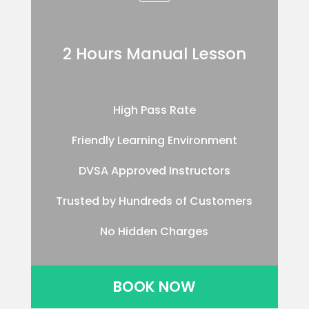
2 Hours Manual Lesson
High Pass Rate
Friendly Learning Environment
DVSA Approved Instructors
Trusted by Hundreds of Customers
No Hidden Charges
BOOK NOW