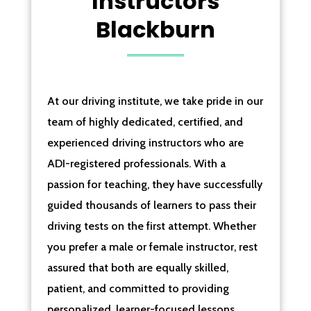
Instructors
Blackburn
At our driving institute, we take pride in our
team of highly dedicated, certified, and
experienced driving instructors who are
ADI-registered professionals. With a
passion for teaching, they have successfully
guided thousands of learners to pass their
driving tests on the first attempt. Whether
you prefer a male or female instructor, rest
assured that both are equally skilled,
patient, and committed to providing
personalized, learner-focused lessons