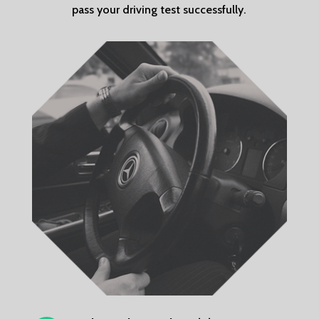
pass your driving test successfully.