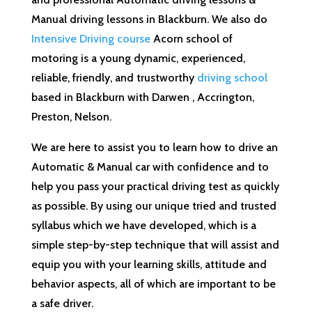
Manual driving lessons in Blackburn. We also do
Intensive Driving course
Acorn school of
motoring is a young dynamic, experienced,
reliable, friendly, and trustworthy
driving school
based in Blackburn with Darwen , Accrington,
Preston, Nelson.
We are here to assist you to learn how to drive an
Automatic & Manual car with confidence and to
help you pass your practical driving test as quickly
as possible. By using our unique tried and trusted
syllabus which we have developed, which is a
simple step-by-step technique that will assist and
equip you with your learning skills, attitude and
behavior aspects, all of which are important to be
a safe driver.