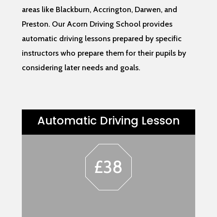
areas like Blackburn, Accrington, Darwen, and
Preston. Our Acorn Driving School provides
automatic driving lessons prepared by specific
instructors who prepare them for their pupils by
considering later needs and goals.
Automatic Driving Lesson
£38