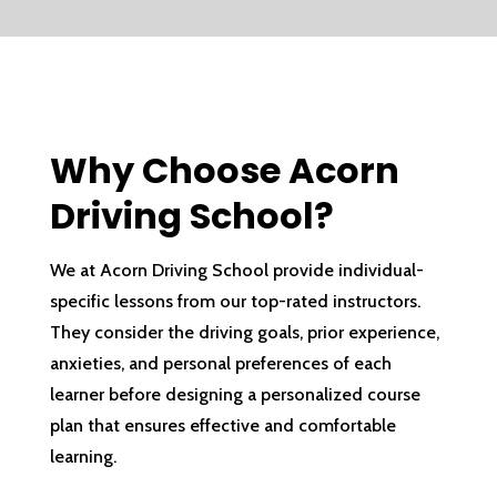
Why Choose Acorn
Driving School?
We at Acorn Driving School provide individual-
specific lessons from our top-rated instructors.
They consider the driving goals, prior experience,
anxieties, and personal preferences of each
learner before designing a personalized course
plan that ensures effective and comfortable
learning.