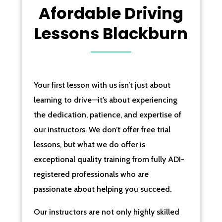
Afordable Driving
Lessons Blackburn
Your first lesson with us isn’t just about
learning to drive—it’s about experiencing
the dedication, patience, and expertise of
our instructors. We don’t offer free trial
lessons, but what we do offer is
exceptional quality training from fully ADI-
registered professionals who are
passionate about helping you succeed.
Our instructors are not only highly skilled