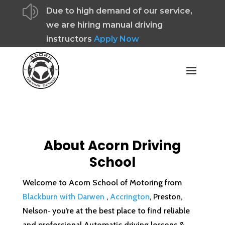
z
Due to high demand of our service,
we are hiring manual driving
instructors
Apply Now
About Acorn Driving
School
Welcome to Acorn School of Motoring from
Blackburn with Darwen
,
Accrington
, Preston,
Nelson‐ you’re at the best place to find reliable
and professional Automatic driving lessons &