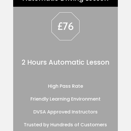
£76
2 Hours Automatic Lesson
High Pass Rate
Friendly Learning Environment
DVSA Approved Instructors
Trusted by Hundreds of Customers