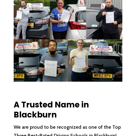
A Trusted Name in
Blackburn
We are proud to be recognized as one of the Top
Three Best-Rated Driving Schools in Blackburn!