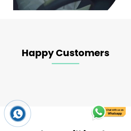
Happy Customers