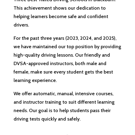
This achievement shows our dedication to
helping learners become safe and confident
drivers.
For the past three years (2023, 2024, and 2025),
we have maintained our top position by providing
high-quality driving lessons. Our friendly and
DVSA-approved instructors, both male and
female, make sure every student gets the best
learning experience.
We offer automatic, manual, intensive courses,
and instructor training to suit different learning
needs. Our goal is to help students pass their
driving tests quickly and safely.