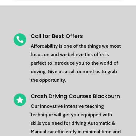
Call for Best Offers

Affordability is one of the things we most
focus on and we believe this offer is
perfect to introduce you to the world of
driving. Give us a call or meet us to grab
the opportunity.
Crash Driving Courses Blackburn

Our innovative intensive teaching
technique will get you equipped with
skills you need for driving Automatic &
Manual car efficiently in minimal time and