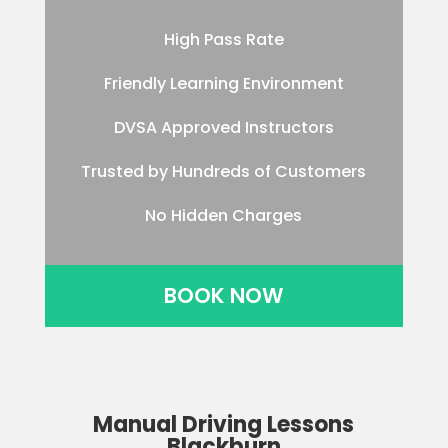
High Pass Rate
Friendly Learning Environment
DVSA Approved Instructors
Trusted by Hundreds of Customers
No Hidden Charges
BOOK NOW
Manual Driving Lessons
Blackburn