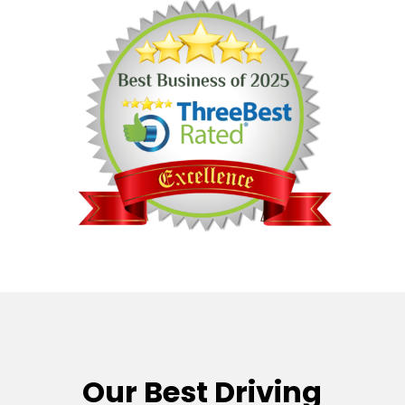
Our Best Driving