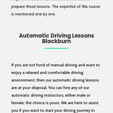
prepare those lessons. The expertise of this course
is mentioned one by one.
Automatic Driving Lessons
Blackburn
If you are not fond of manual driving and want to
enjoy a relaxed and comfortable driving
environment, then our automatic driving lessons
are at your disposal. You can hire any of our
automatic driving instructors, either male or
female; the choice is yours. We are here to assist
you if you want to start your driving journey in