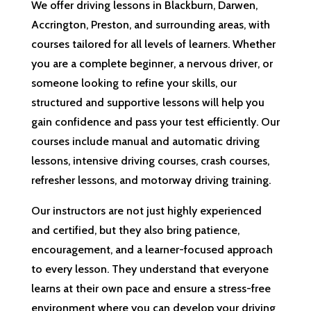
We offer driving lessons in Blackburn, Darwen,
Accrington, Preston, and surrounding areas, with
courses tailored for all levels of learners. Whether
you are a complete beginner, a nervous driver, or
someone looking to refine your skills, our
structured and supportive lessons will help you
gain confidence and pass your test efficiently. Our
courses include manual and automatic driving
lessons, intensive driving courses, crash courses,
refresher lessons, and motorway driving training.
Our instructors are not just highly experienced
and certified, but they also bring patience,
encouragement, and a learner-focused approach
to every lesson. They understand that everyone
learns at their own pace and ensure a stress-free
environment where you can develop your driving