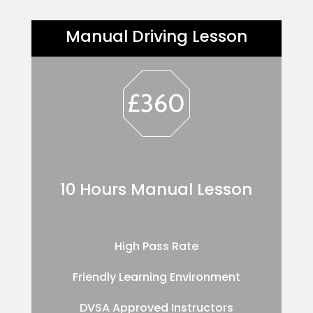
Manual Driving Lesson
£360
10 Hours Manual Lesson
High Pass Rate
Friendly Learning Environment
DVSA Approved Instructors