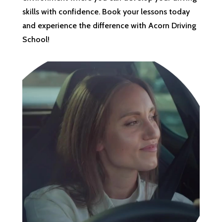
skills with confidence. Book your lessons today
and experience the difference with Acorn Driving
School!