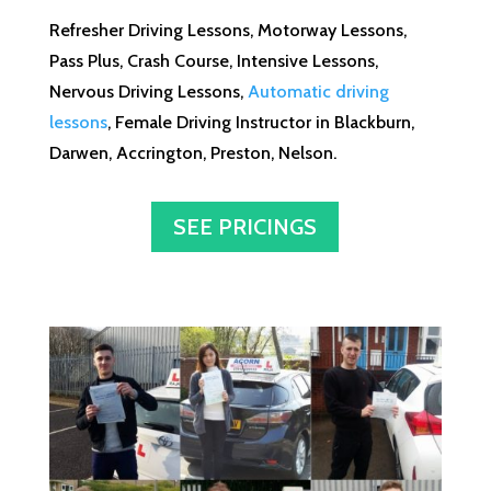
Refresher Driving Lessons, Motorway Lessons,
Pass Plus, Crash Course, Intensive Lessons,
Nervous Driving Lessons,
Automatic driving
lessons
, Female Driving Instructor in Blackburn,
Darwen, Accrington, Preston, Nelson.
SEE PRICINGS