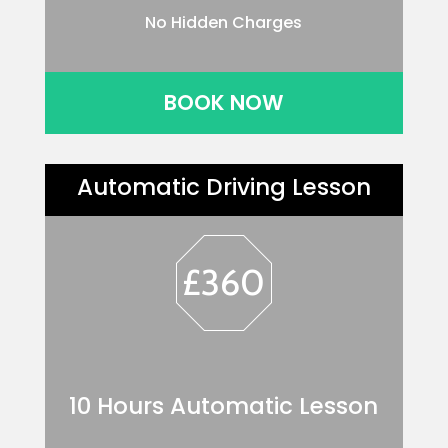
No Hidden Charges
BOOK NOW
Automatic Driving Lesson
£360
10 Hours Automatic Lesson