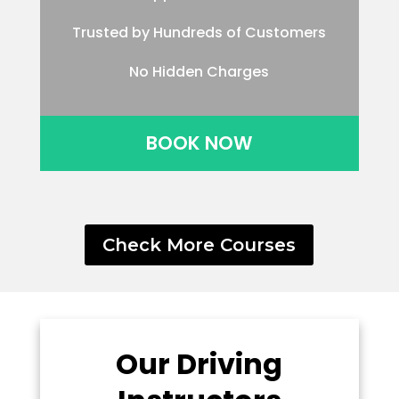
Trusted by Hundreds of Customers
No Hidden Charges
BOOK NOW
Check More Courses
Our Driving