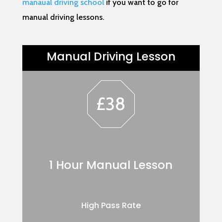
manaual driving school
if you want to go for
manual driving lessons.
Manual Driving Lesson
£38
1 Hour Manual Lesson
High Pass Rate