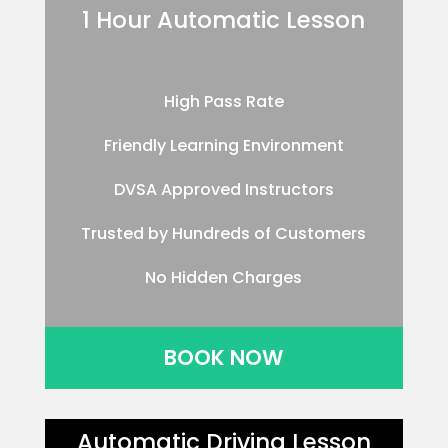
1 Hour Automatic Lesson
High Pass Rate
Friendly Learning Environment
DVSA Approved Instructors
Trusted by Hundreds of Customers
No Hidden Charges
BOOK NOW
Automatic Driving Lesson