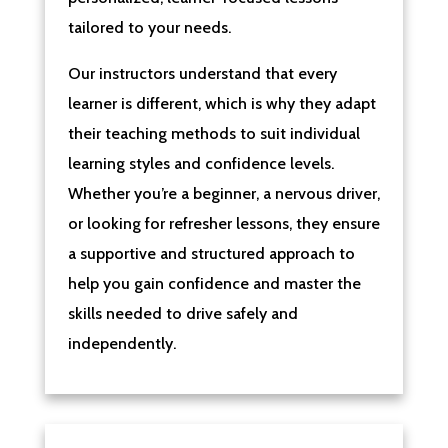
tailored to your needs.
Our instructors understand that every
learner is different, which is why they adapt
their teaching methods to suit individual
learning styles and confidence levels.
Whether you’re a beginner, a nervous driver,
or looking for refresher lessons, they ensure
a supportive and structured approach to
help you gain confidence and master the
skills needed to drive safely and
independently.