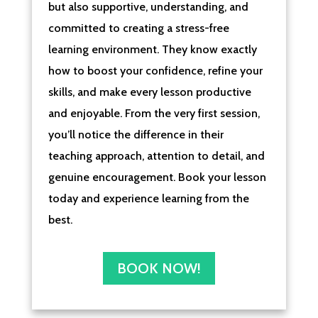
but also supportive, understanding, and
committed to creating a stress-free
learning environment. They know exactly
how to boost your confidence, refine your
skills, and make every lesson productive
and enjoyable. From the very first session,
you’ll notice the difference in their
teaching approach, attention to detail, and
genuine encouragement. Book your lesson
today and experience learning from the
best.
BOOK NOW!