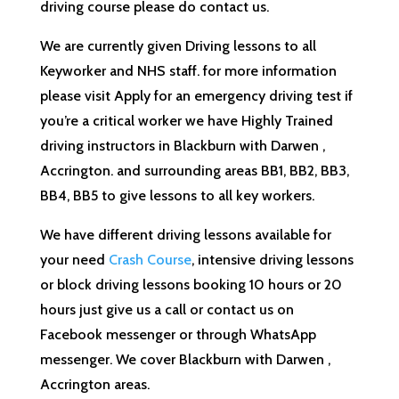
driving course please do contact us.
We are currently given Driving lessons to all
Keyworker and NHS staff. for more information
please visit Apply for an emergency driving test if
you’re a critical worker we have Highly Trained
driving instructors in Blackburn with Darwen ,
Accrington. and surrounding areas BB1, BB2, BB3,
BB4, BB5 to give lessons to all key workers.
We have different driving lessons available for
your need
Crash Course
, intensive driving lessons
or block driving lessons booking 10 hours or 20
hours just give us a call or contact us on
Facebook messenger or through WhatsApp
messenger. We cover Blackburn with Darwen ,
Accrington areas.