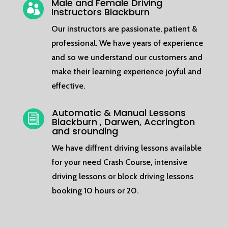
Male and Female Driving

Instructors Blackburn
Our instructors are passionate, patient &
professional. We have years of experience
and so we understand our customers and
make their learning experience joyful and
effective.
Automatic & Manual Lessons
i
Blackburn , Darwen, Accrington
and srounding
We have diffrent driving lessons available
for your need Crash Course, intensive
driving lessons or block driving lessons
booking 10 hours or 20.