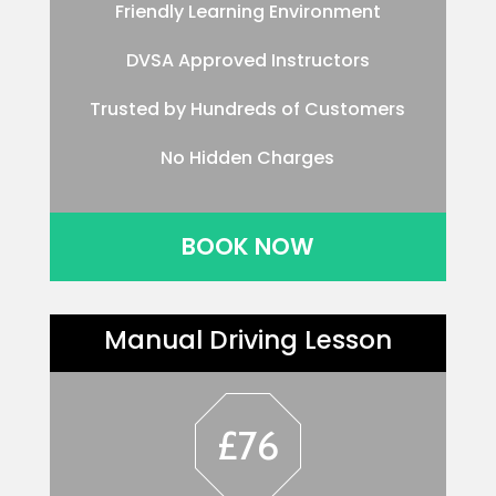
Friendly Learning Environment
DVSA Approved Instructors
Trusted by Hundreds of Customers
No Hidden Charges
BOOK NOW
Manual Driving Lesson
£76