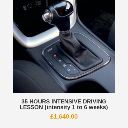
35 HOURS INTENSIVE DRIVING
LESSON (intensity 1 to 6 weeks)
£
1,640.00