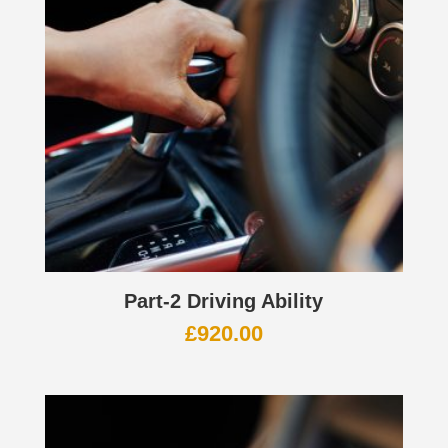
Part-2 Driving Ability
£
920.00