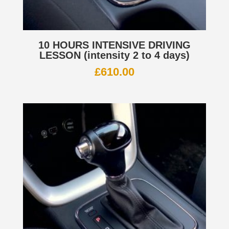
10 HOURS INTENSIVE DRIVING
LESSON (intensity 2 to 4 days)
£
610.00