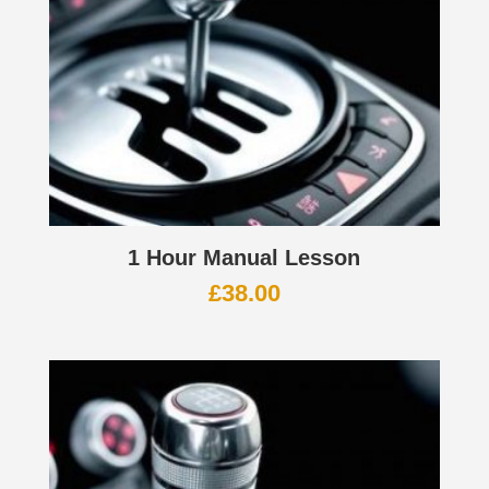
1 Hour Manual Lesson
£
38.00