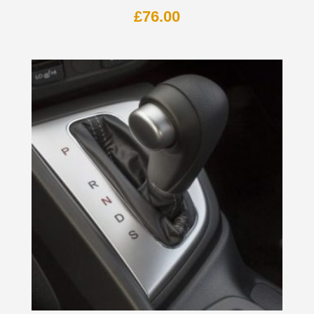
£
76.00