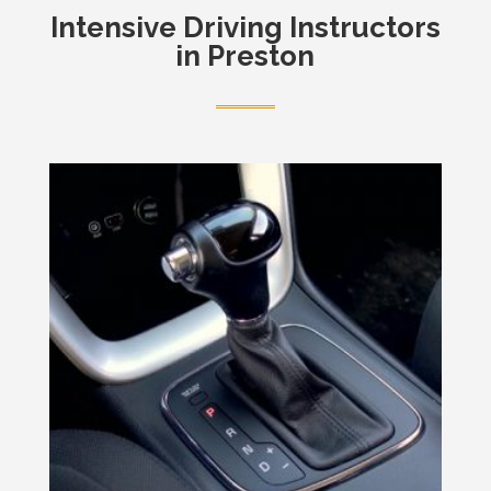
Intensive
Driving Instructors
in Preston