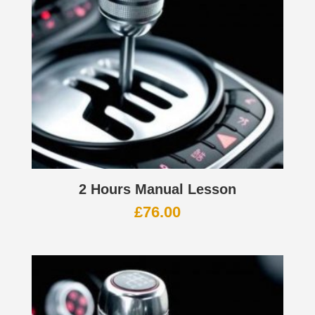
2 Hours Manual Lesson
£
76.00