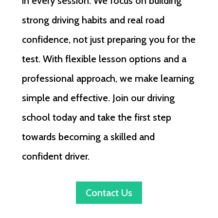
in every session. We focus on building
strong driving habits and real road
confidence, not just preparing you for the
test. With flexible lesson options and a
professional approach, we make learning
simple and effective. Join our driving
school today and take the first step
towards becoming a skilled and
confident driver.
Contact Us