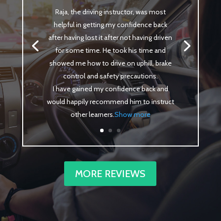
Raja, the driving instructor, was most
helpful in getting my confidence back
after having lost it after not having driven
for some time. He took his time and
showed me how to drive on uphill, brake
control and safety precautions.
I have gained my confidence back and
would happily recommend him to instruct
other learners
.
Show more
MORE REVIEWS