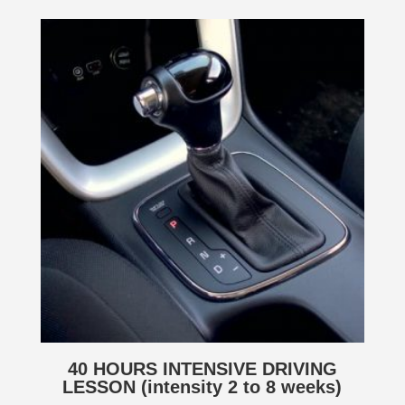
40 HOURS INTENSIVE DRIVING
LESSON (intensity 2 to 8 weeks)