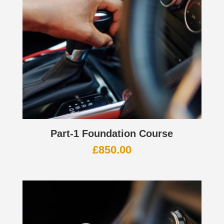
Part-1 Foundation Course
£
850.00