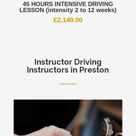
45 HOURS INTENSIVE DRIVING
LESSON (intensity 2 to 12 weeks)
£
2,140.00
Instructor
Driving
Instructors in Preston