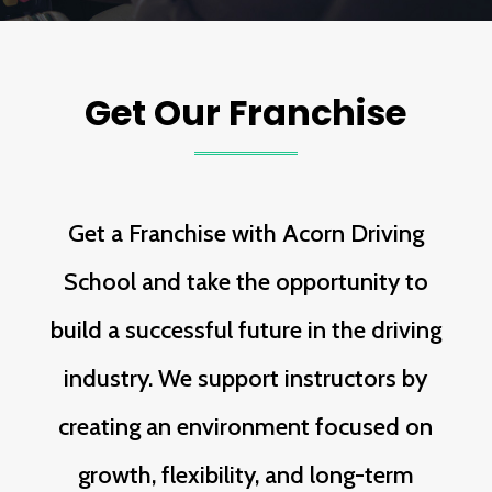
Get Our Franchise
Get a Franchise with Acorn Driving
School and take the opportunity to
build a successful future in the driving
industry. We support instructors by
creating an environment focused on
growth, flexibility, and long-term