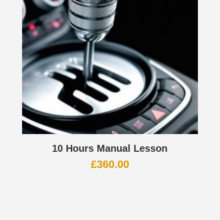
10 Hours Manual Lesson
£
360.00