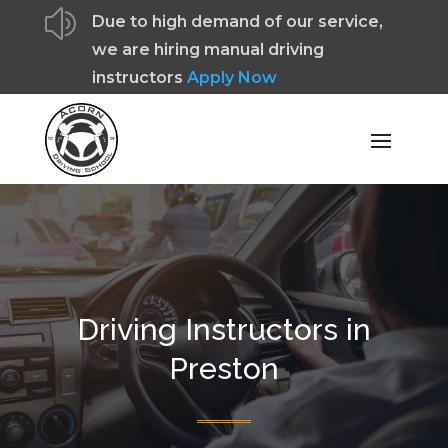
z
Due to high demand of our service,
we are hiring manual driving
instructors
Apply Now
Driving Instructors in
Preston