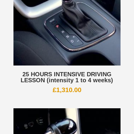
25 HOURS INTENSIVE DRIVING
LESSON (intensity 1 to 4 weeks)
£
1,310.00