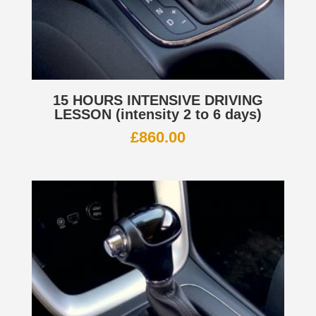
15 HOURS INTENSIVE DRIVING
LESSON (intensity 2 to 6 days)
£
860.00