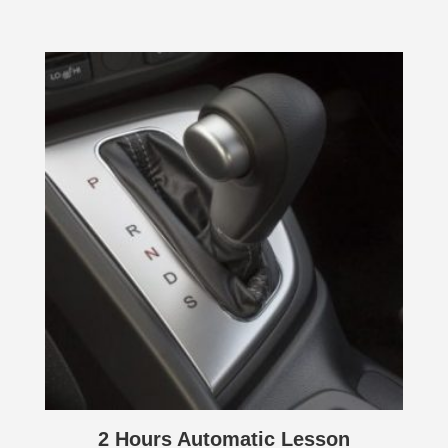
2 Hours Automatic Lesson