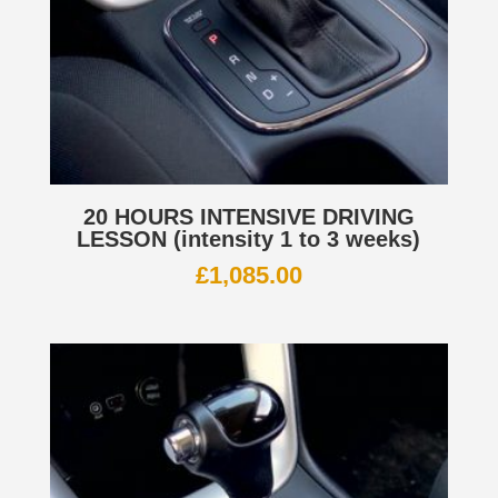
20 HOURS INTENSIVE DRIVING
LESSON (intensity 1 to 3 weeks)
£
1,085.00