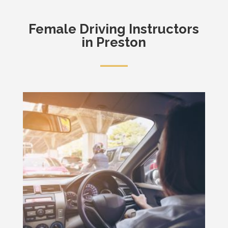
Female
Driving Instructors
in Preston