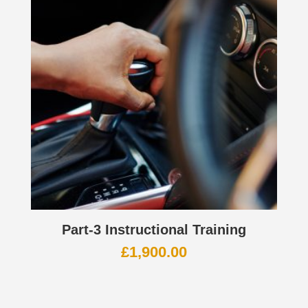
Part-3 Instructional Training
£
1,900.00