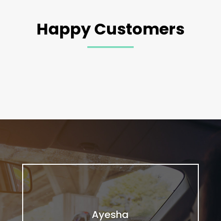
Happy Customers
Ayesha