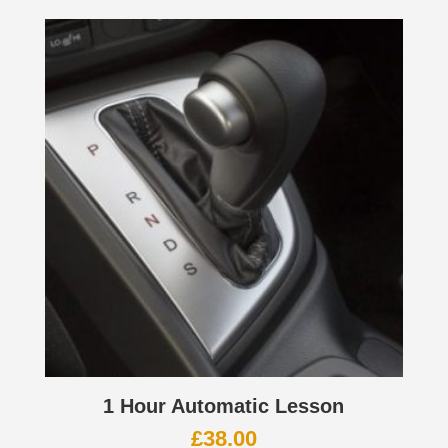
1 Hour Automatic Lesson
£
38.00