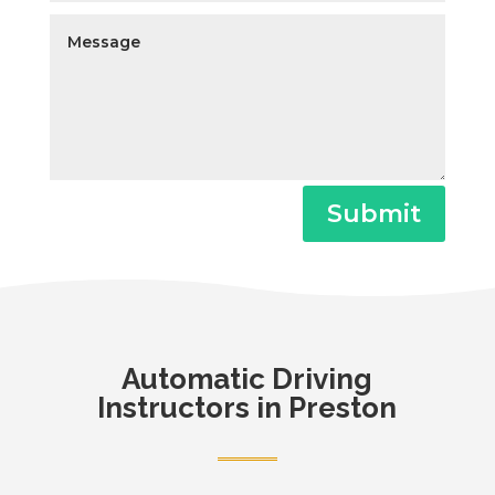
Submit
Automatic
Driving
Instructors in Preston