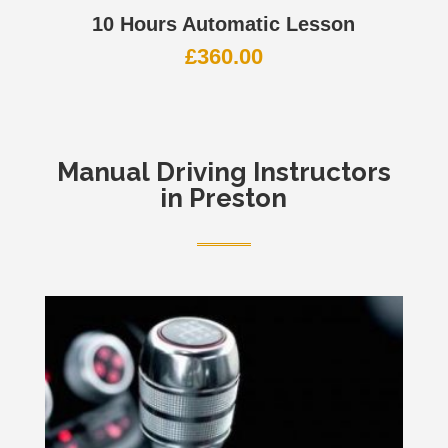
10 Hours Automatic Lesson
£
360.00
Manual
Driving Instructors
in Preston