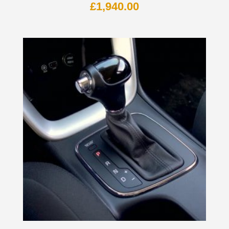
£
1,940.00