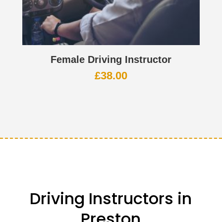
Female Driving Instructor
£
38.00
Driving Instructors in
Preston