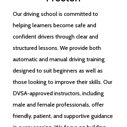
Our driving school is committed to
helping learners become safe and
confident drivers through clear and
structured lessons. We provide both
automatic and manual driving training
designed to suit beginners as well as
those looking to improve their skills. Our
DVSA-approved instructors, including
male and female professionals, offer
friendly, patient, and supportive guidance