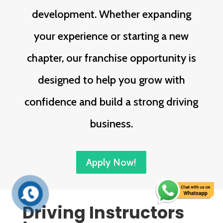
development. Whether expanding
your experience or starting a new
chapter, our franchise opportunity is
designed to help you grow with
confidence and build a strong driving
business.
Apply Now!
Driving Instructors