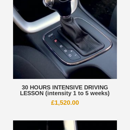
30 HOURS INTENSIVE DRIVING
LESSON (intensity 1 to 5 weeks)
£
1,520.00