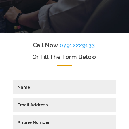
Call Now
07912229133
Or Fill The Form Below