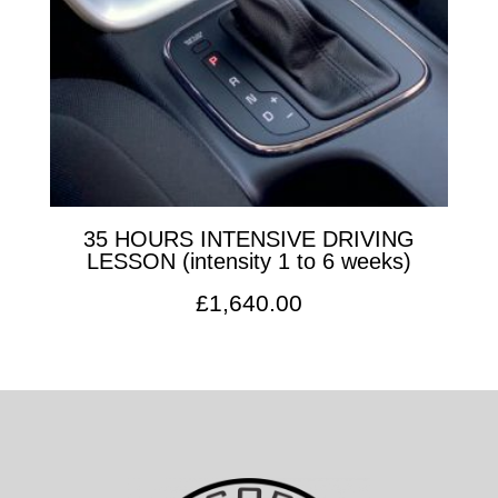
35 HOURS INTENSIVE DRIVING
LESSON (intensity 1 to 6 weeks)
£
1,640.00