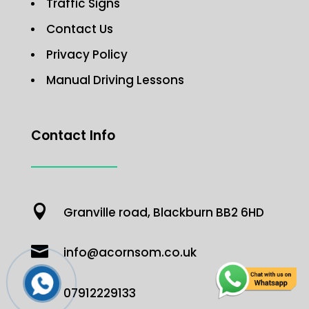
Traffic Signs
Contact Us
Privacy Policy
Manual Driving Lessons
Contact Info

Granville road, Blackburn BB2 6HD

info@acornsom.co.uk

07912229133