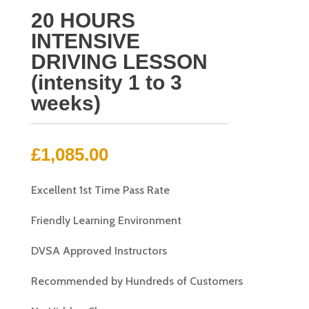
20 HOURS
INTENSIVE
DRIVING LESSON
(intensity 1 to 3
weeks)
£
1,085.00
Excellent 1st Time Pass Rate
Friendly Learning Environment
DVSA Approved Instructors
Recommended by Hundreds of Customers