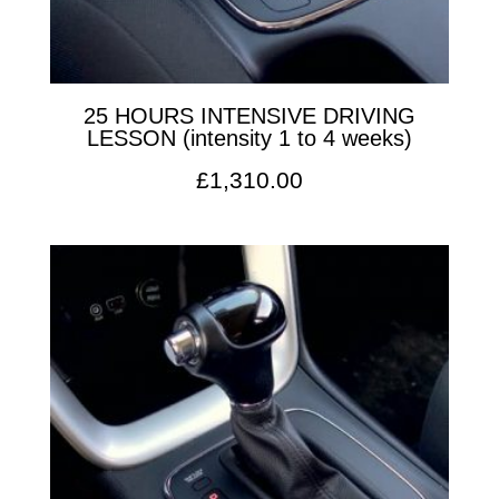
25 HOURS INTENSIVE DRIVING
LESSON (intensity 1 to 4 weeks)
£
1,310.00