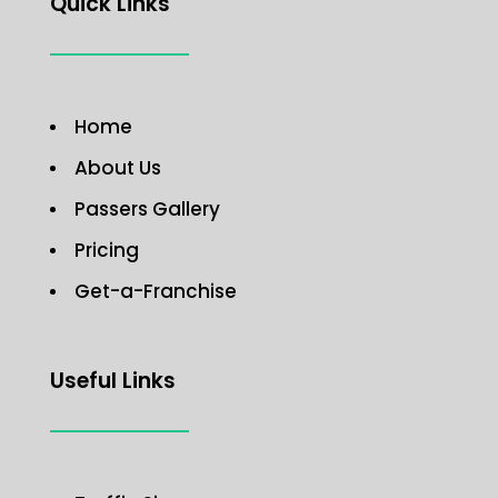
Quick Links
Home
About Us
Passers Gallery
Pricing
Get-a-Franchise
Useful Links