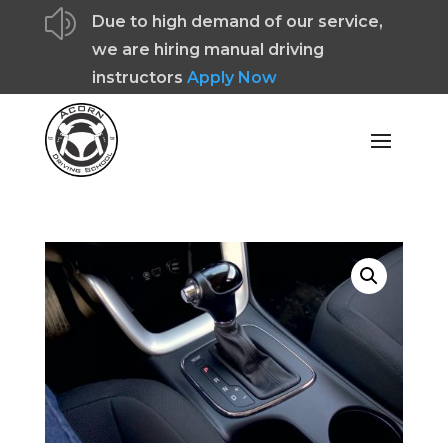
z
Due to high demand of our service,
we are hiring manual driving
instructors
Apply Now