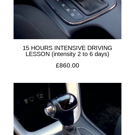
15 HOURS INTENSIVE DRIVING
LESSON (intensity 2 to 6 days)
£
860.00