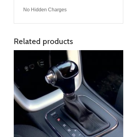
No Hidden Charges
Related products