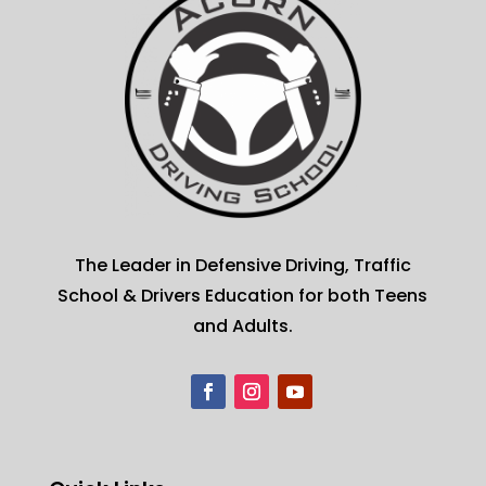
The Leader in Defensive Driving, Traffic
School & Drivers Education for both Teens
and Adults.