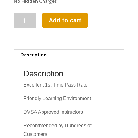
No Hidden Charges
20
Add to cart
HOURS
INTENSIVE
DRIVING
LESSON
Description
(intensity
1
Description
to
Excellent 1st Time Pass Rate
3
weeks)
Friendly Learning Environment
quantity
DVSA Approved Instructors
Recommended by Hundreds of
Customers