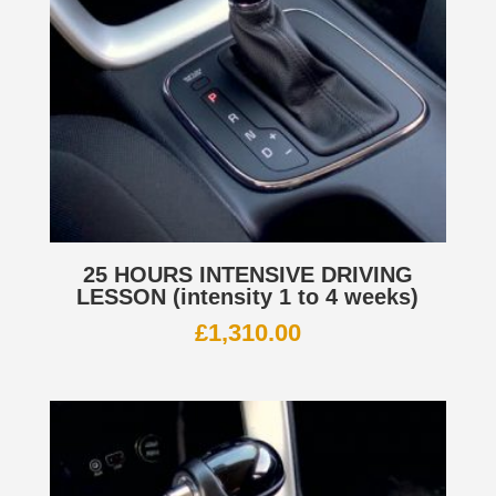
25 HOURS INTENSIVE DRIVING
LESSON (intensity 1 to 4 weeks)
£
1,310.00