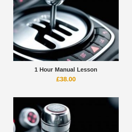
1 Hour Manual Lesson
£
38.00