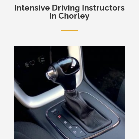
Intensive
Driving Instructors
in Chorley