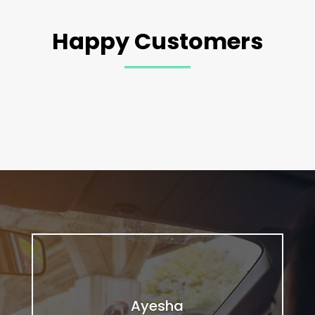
Happy Customers
Ayesha