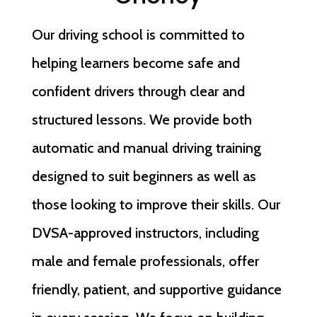
Our driving school is committed to
helping learners become safe and
confident drivers through clear and
structured lessons. We provide both
automatic and manual driving training
designed to suit beginners as well as
those looking to improve their skills. Our
DVSA-approved instructors, including
male and female professionals, offer
friendly, patient, and supportive guidance