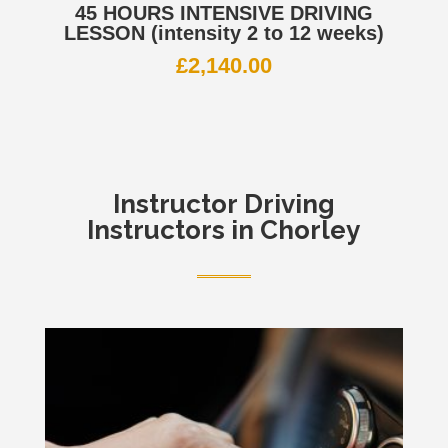
45 HOURS INTENSIVE DRIVING
LESSON (intensity 2 to 12 weeks)
£
2,140.00
Instructor
Driving
Instructors in Chorley