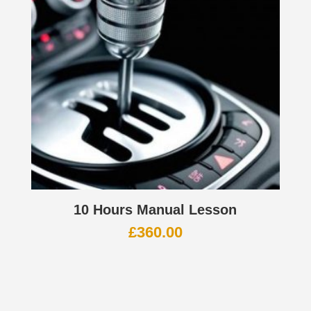
10 Hours Manual Lesson
£
360.00