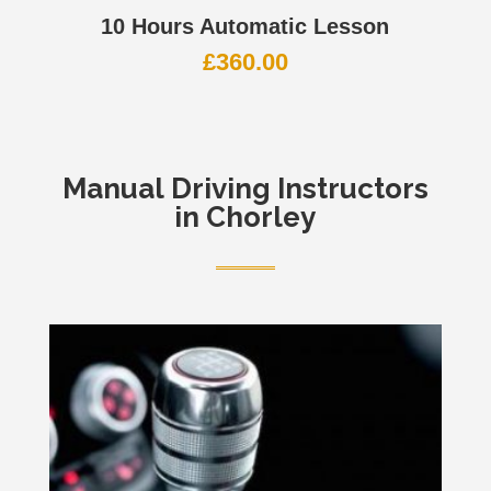
10 Hours Automatic Lesson
£
360.00
Manual
Driving Instructors
in Chorley