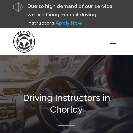
z
Due to high demand of our service,
we are hiring manual driving
instructors
Apply Now
Driving Instructors in
Chorley