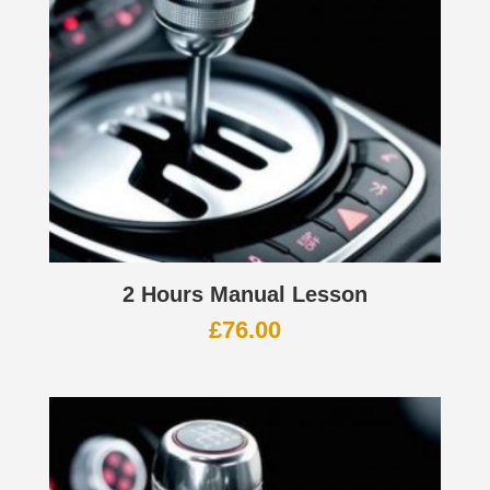
2 Hours Manual Lesson
£
76.00