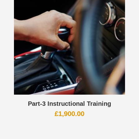
Part-3 Instructional Training
£
1,900.00