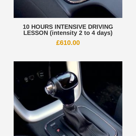
10 HOURS INTENSIVE DRIVING
LESSON (intensity 2 to 4 days)
£
610.00