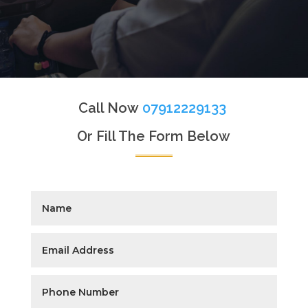
Call Now
07912229133
Or Fill The Form Below