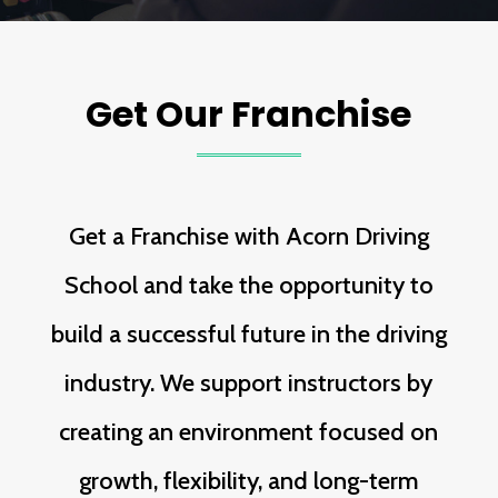
Get Our Franchise
Get a Franchise with Acorn Driving
School and take the opportunity to
build a successful future in the driving
industry. We support instructors by
creating an environment focused on
growth, flexibility, and long-term