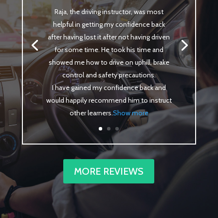
Raja, the driving instructor, was most
helpful in getting my confidence back
after having lost it after not having driven
for some time. He took his time and
showed me how to drive on uphill, brake
control and safety precautions.
I have gained my confidence back and
would happily recommend him to instruct
other learners
.
Show more
MORE REVIEWS