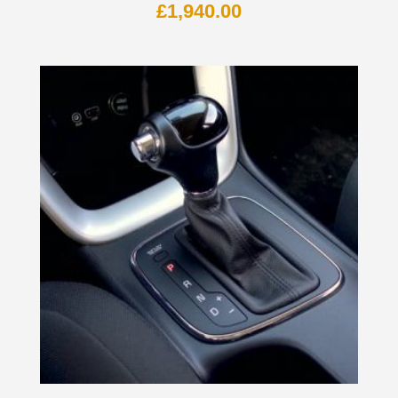
£
1,940.00