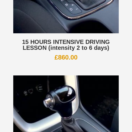
15 HOURS INTENSIVE DRIVING
LESSON (intensity 2 to 6 days)
£
860.00