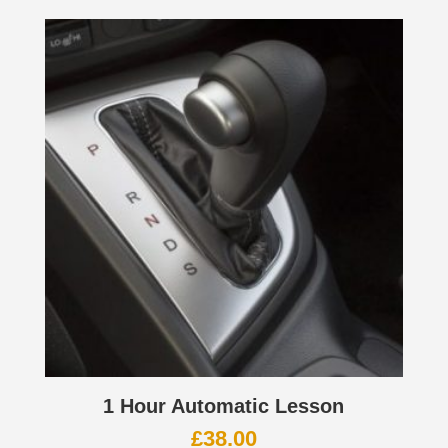
1 Hour Automatic Lesson
£
38.00