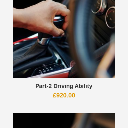
Part-2 Driving Ability
£
920.00