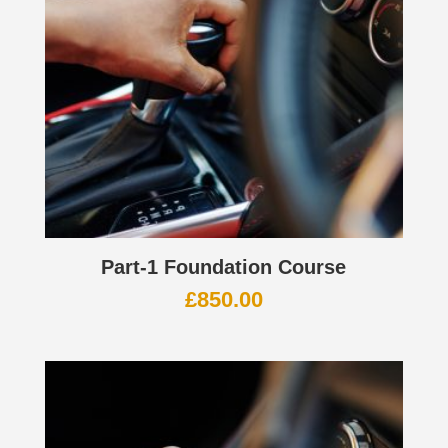
Part-1 Foundation Course
£
850.00