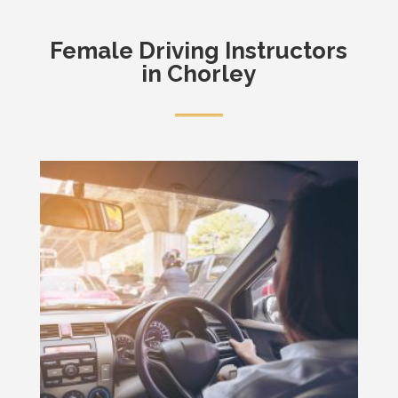
Female
Driving Instructors
in Chorley