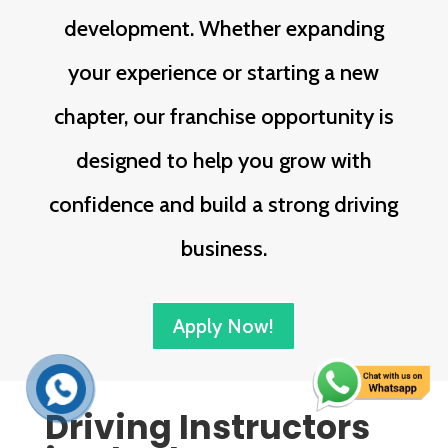
development. Whether expanding
your experience or starting a new
chapter, our franchise opportunity is
designed to help you grow with
confidence and build a strong driving
business.
Apply Now!
Driving Instructors