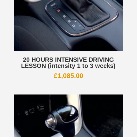
20 HOURS INTENSIVE DRIVING
LESSON (intensity 1 to 3 weeks)
£
1,085.00