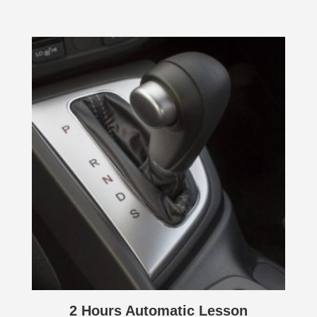
2 Hours Automatic Lesson