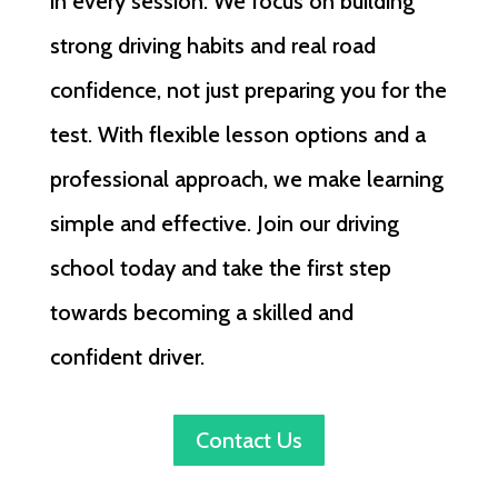
in every session. We focus on building
strong driving habits and real road
confidence, not just preparing you for the
test. With flexible lesson options and a
professional approach, we make learning
simple and effective. Join our driving
school today and take the first step
towards becoming a skilled and
confident driver.
Contact Us