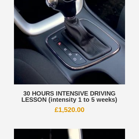
30 HOURS INTENSIVE DRIVING
LESSON (intensity 1 to 5 weeks)
£
1,520.00