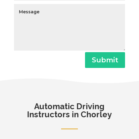
Submit
Automatic
Driving
Instructors in Chorley