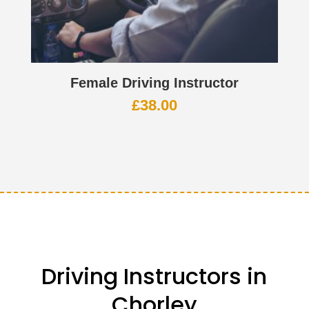
Female Driving Instructor
£
38.00
Driving Instructors in
Chorley