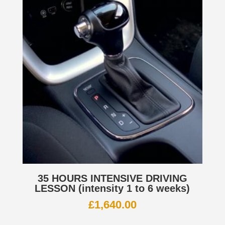
35 HOURS INTENSIVE DRIVING
LESSON (intensity 1 to 6 weeks)
£
1,640.00