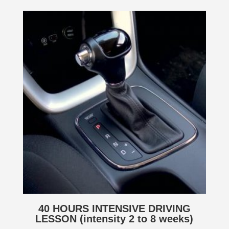
40 HOURS INTENSIVE DRIVING
LESSON (intensity 2 to 8 weeks)