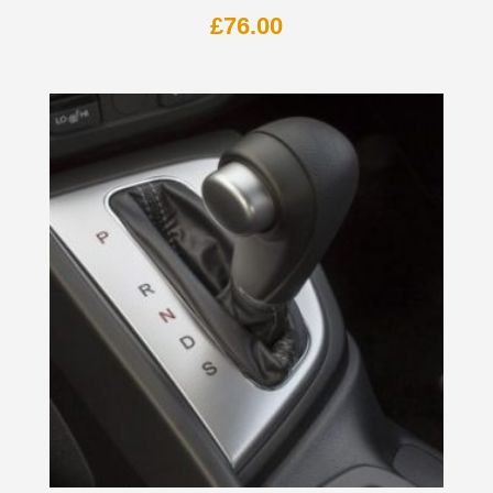
£
76.00