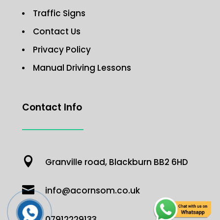
Traffic Signs
Contact Us
Privacy Policy
Manual Driving Lessons
Contact Info

Granville road, Blackburn BB2 6HD

info@acornsom.co.uk

07912229133