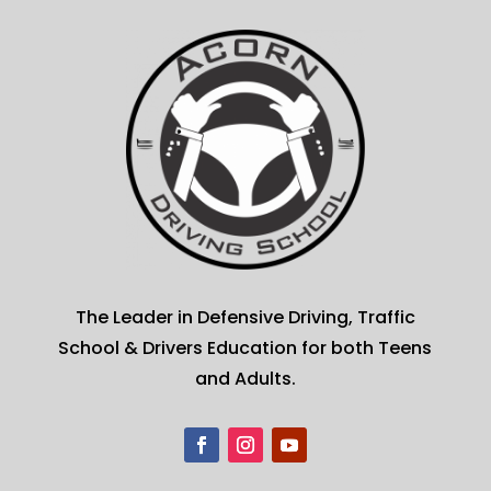
The Leader in Defensive Driving, Traffic
School & Drivers Education for both Teens
and Adults.