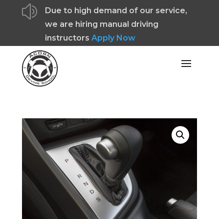
z
Due to high demand of our service,
we are hiring manual driving
instructors
Apply Now