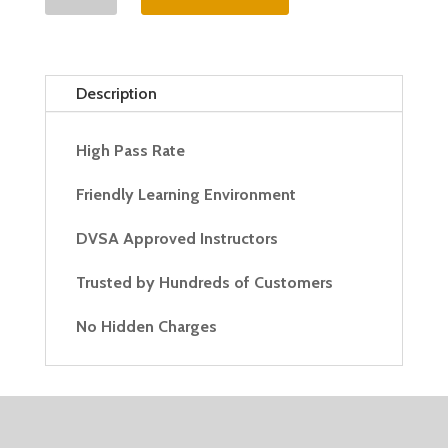
Hour
Automatic
Lesson
quantity
Description
High Pass Rate
Friendly Learning Environment
DVSA Approved Instructors
Trusted by Hundreds of Customers
No Hidden Charges