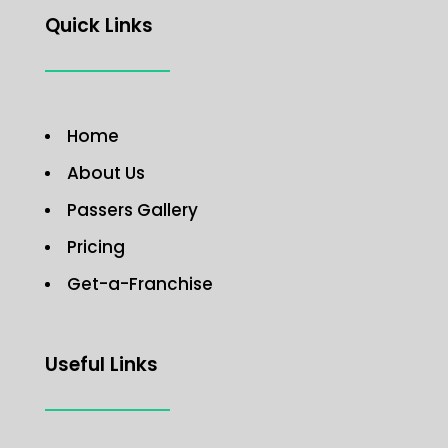
Quick Links
Home
About Us
Passers Gallery
Pricing
Get-a-Franchise
Useful Links