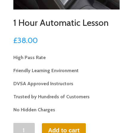
1 Hour Automatic Lesson
£
38.00
High Pass Rate
Friendly Learning Environment
DVSA Approved Instructors
Trusted by Hundreds of Customers
No Hidden Charges
1
Add to cart