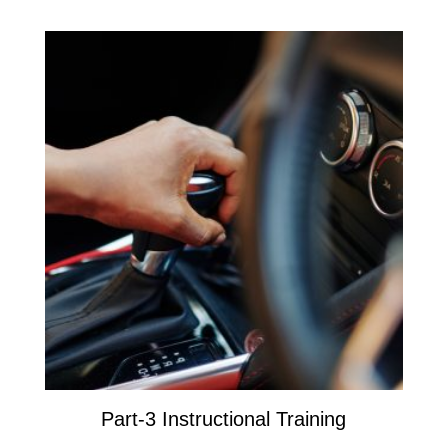
Part-3 Instructional Training