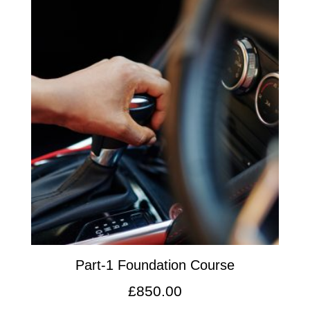
Part-1 Foundation Course
£
850.00