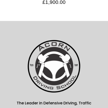
£
1,900.00
The Leader in Defensive Driving, Traffic