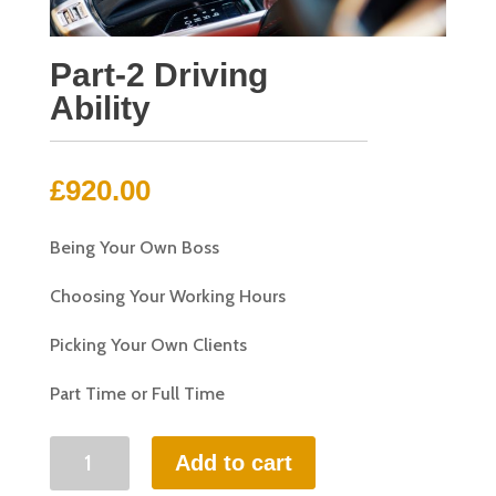
Part-2 Driving
Ability
£
920.00
Being Your Own Boss
Choosing Your Working Hours
Picking Your Own Clients
Part Time or Full Time
Part-
Add to cart
2