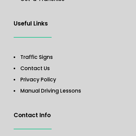
Useful Links
Traffic Signs
Contact Us
Privacy Policy
Manual Driving Lessons
Contact Info