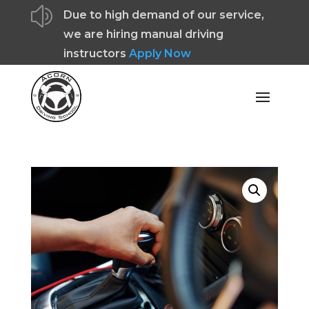
z
Due to high demand of our service,
we are hiring manual driving
instructors
Apply Now