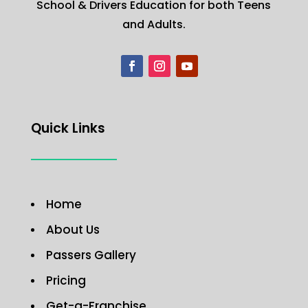
School & Drivers Education for both Teens
and Adults.
Quick Links
Home
About Us
Passers Gallery
Pricing
Get-a-Franchise