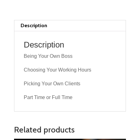
Driving
Ability
quantity
Description
Description
Being Your Own Boss
Choosing Your Working Hours
Picking Your Own Clients
Part Time or Full Time
Related products