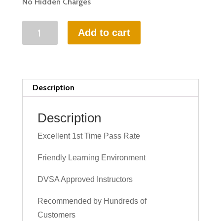
No Hidden Charges
35
Add to cart
HOURS
INTENSIVE
DRIVING
LESSON
Description
(intensity
1
Description
to
Excellent 1st Time Pass Rate
6
weeks)
Friendly Learning Environment
quantity
DVSA Approved Instructors
Recommended by Hundreds of
Customers