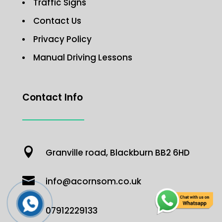
Traffic Signs
Contact Us
Privacy Policy
Manual Driving Lessons
Contact Info

Granville road, Blackburn BB2 6HD

info@acornsom.co.uk

07912229133