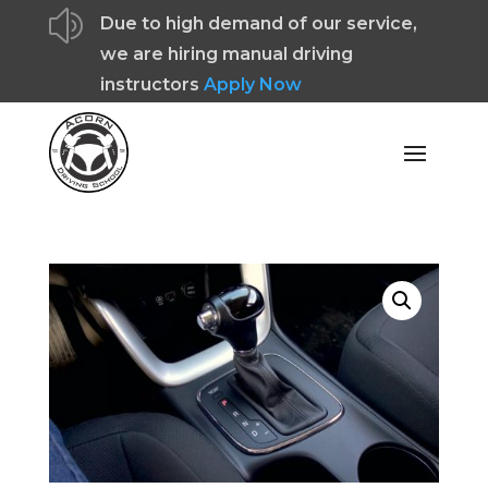
z
Due to high demand of our service,
we are hiring manual driving
instructors
Apply Now