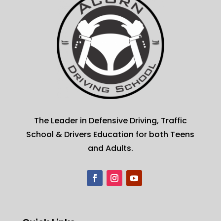
The Leader in Defensive Driving, Traffic
School & Drivers Education for both Teens
and Adults.