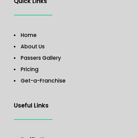
Quick Links
Home
About Us
Passers Gallery
Pricing
Get-a-Franchise
Useful Links