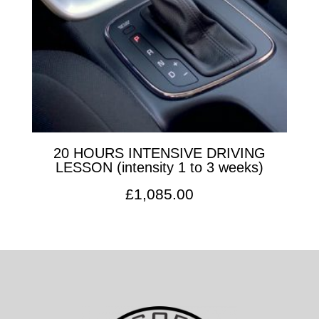
20 HOURS INTENSIVE DRIVING
LESSON (intensity 1 to 3 weeks)
£
1,085.00