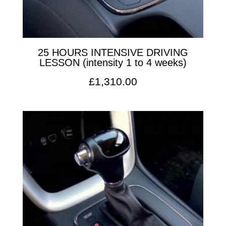
25 HOURS INTENSIVE DRIVING
LESSON (intensity 1 to 4 weeks)
£
1,310.00