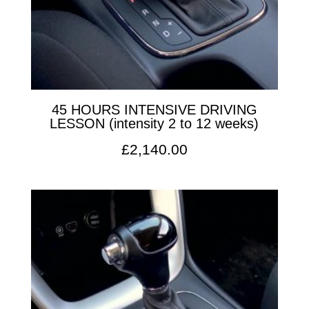
45 HOURS INTENSIVE DRIVING
LESSON (intensity 2 to 12 weeks)
£
2,140.00