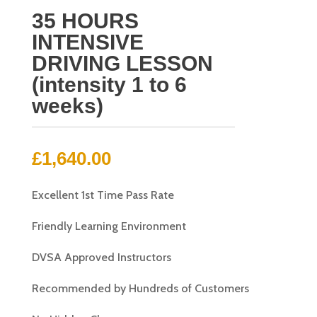
35 HOURS
INTENSIVE
DRIVING LESSON
(intensity 1 to 6
weeks)
£
1,640.00
Excellent 1st Time Pass Rate
Friendly Learning Environment
DVSA Approved Instructors
Recommended by Hundreds of Customers