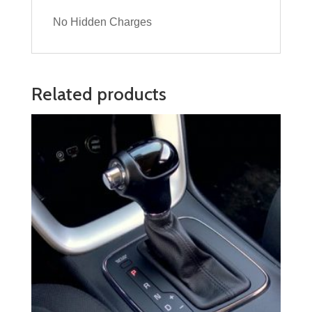
No Hidden Charges
Related products