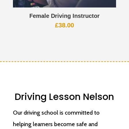
Female Driving Instructor
£
38.00
Driving Lesson Nelson
Our driving school is committed to
helping learners become safe and