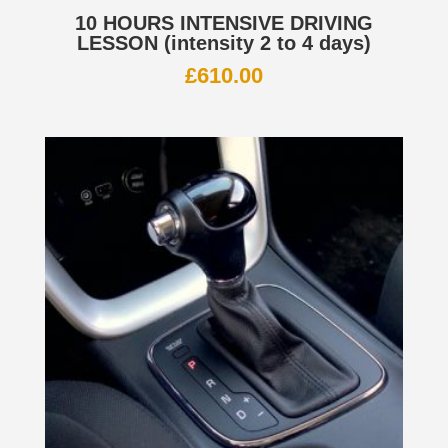
10 HOURS INTENSIVE DRIVING
LESSON (intensity 2 to 4 days)
£
610.00