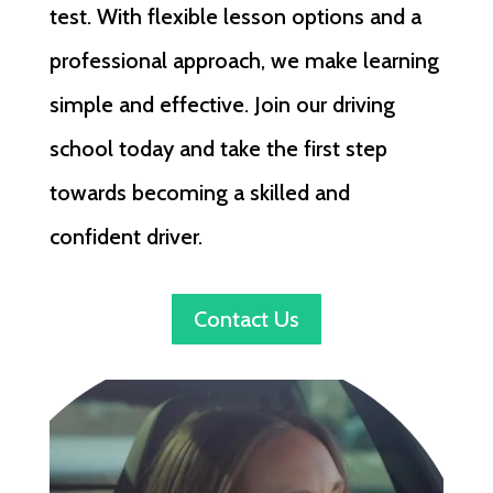
test. With flexible lesson options and a
professional approach, we make learning
simple and effective. Join our driving
school today and take the first step
towards becoming a skilled and
confident driver.
Contact Us