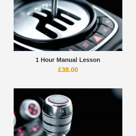
1 Hour Manual Lesson
£
38.00