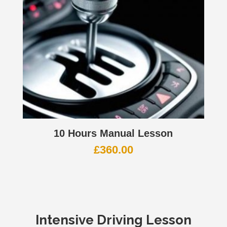
10 Hours Manual Lesson
£
360.00
Intensive Driving Lesson