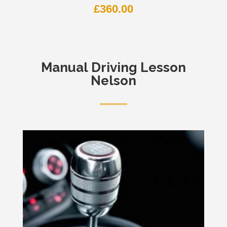
£
360.00
Manual
Driving Lesson
Nelson