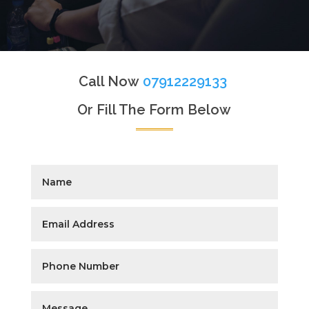
Call Now
07912229133
Or Fill The Form Below