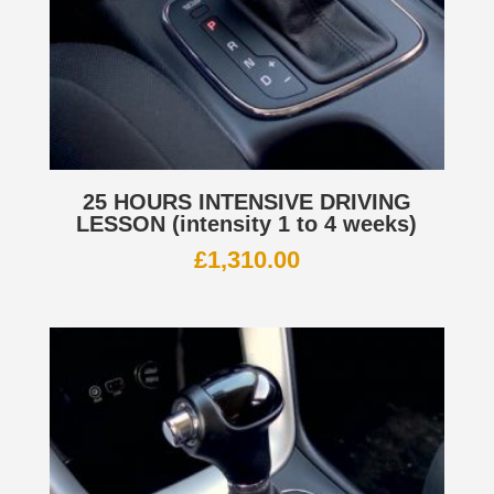
25 HOURS INTENSIVE DRIVING
LESSON (intensity 1 to 4 weeks)
£
1,310.00