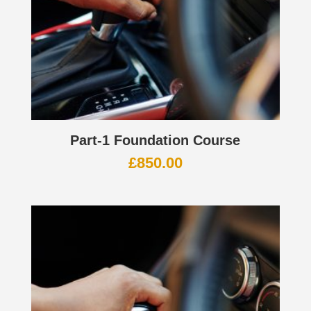
Part-1 Foundation Course
£
850.00