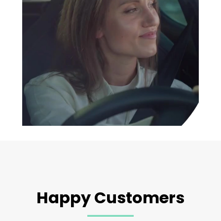
Happy Customers