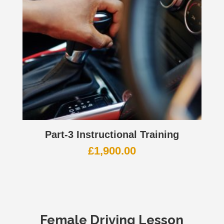
Part-3 Instructional Training
£
1,900.00
Female
Driving Lesson