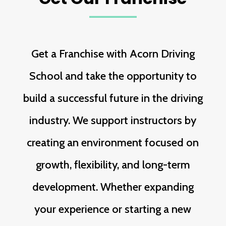
Get a Franchise with Acorn Driving
School and take the opportunity to
build a successful future in the driving
industry. We support instructors by
creating an environment focused on
growth, flexibility, and long-term
development. Whether expanding
your experience or starting a new