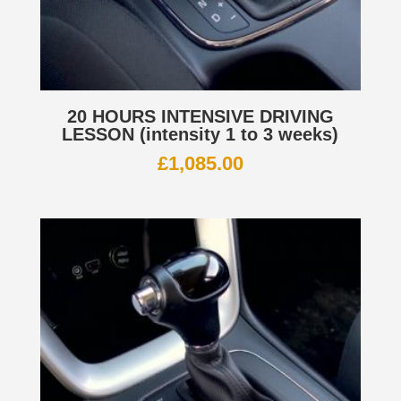
20 HOURS INTENSIVE DRIVING
LESSON (intensity 1 to 3 weeks)
£
1,085.00