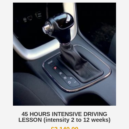
45 HOURS INTENSIVE DRIVING
LESSON (intensity 2 to 12 weeks)