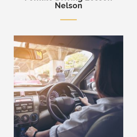
Nelson