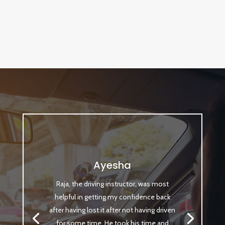
Ayesha
Raja, the driving instructor, was most
helpful in getting my confidence back
after having lost it after not having driven
for some time. He took his time and