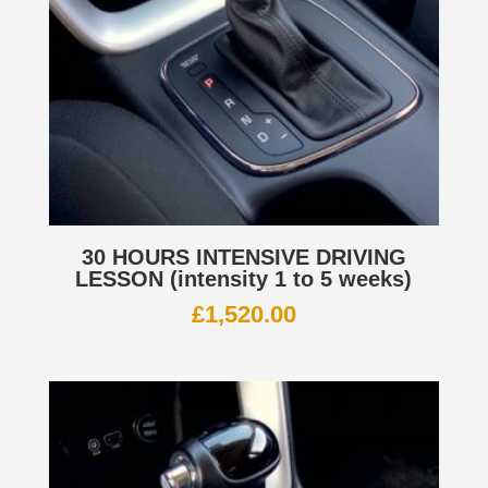
30 HOURS INTENSIVE DRIVING
LESSON (intensity 1 to 5 weeks)
£
1,520.00