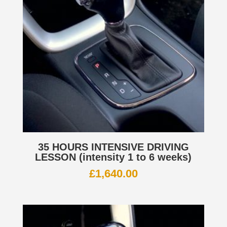
35 HOURS INTENSIVE DRIVING
LESSON (intensity 1 to 6 weeks)
£
1,640.00