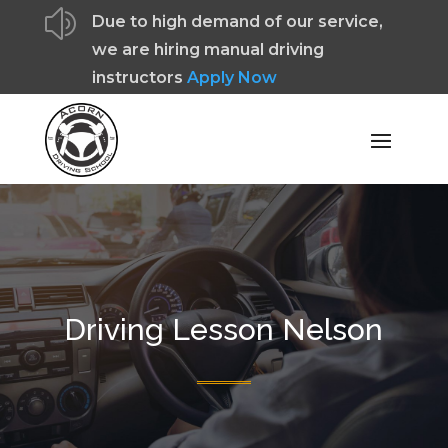
z
Due to high demand of our service,
we are hiring manual driving
instructors
Apply Now
Driving Lesson Nelson