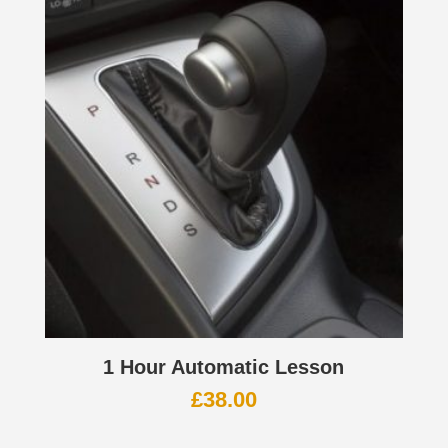
1 Hour Automatic Lesson
£
38.00