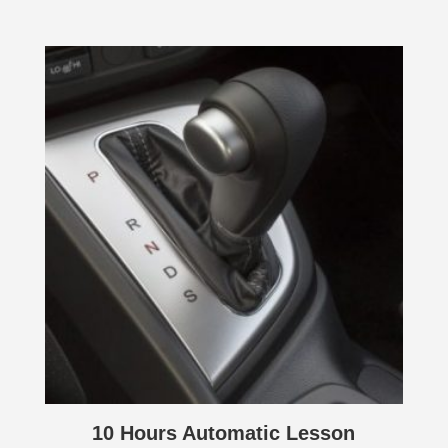
10 Hours Automatic Lesson