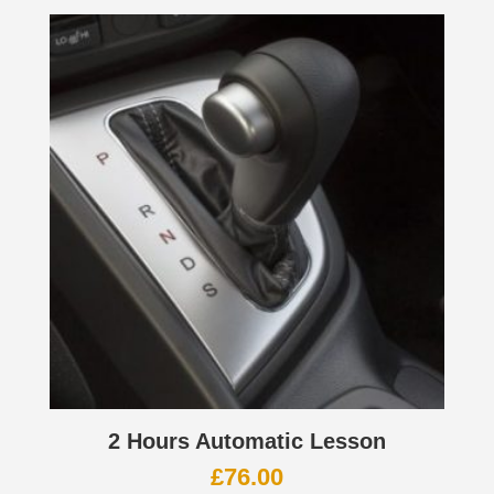
2 Hours Automatic Lesson
£
76.00