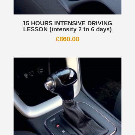
15 HOURS INTENSIVE DRIVING
LESSON (intensity 2 to 6 days)
£
860.00