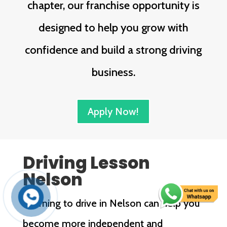
chapter, our franchise opportunity is
designed to help you grow with
confidence and build a strong driving
business.
Apply Now!
Driving Lesson
Nelson
Learning to drive in Nelson can help you
become more independent and