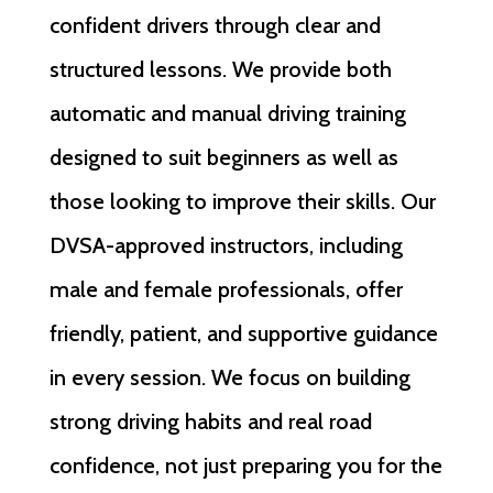
confident drivers through clear and
structured lessons. We provide both
automatic and manual driving training
designed to suit beginners as well as
those looking to improve their skills. Our
DVSA-approved instructors, including
male and female professionals, offer
friendly, patient, and supportive guidance
in every session. We focus on building
strong driving habits and real road
confidence, not just preparing you for the