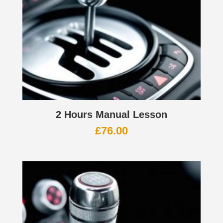
2 Hours Manual Lesson
£
76.00