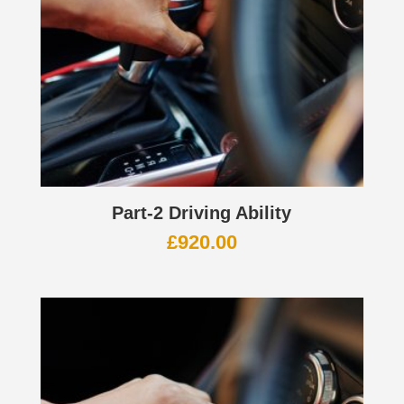
Part-2 Driving Ability
£
920.00