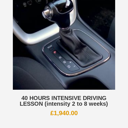
40 HOURS INTENSIVE DRIVING
LESSON (intensity 2 to 8 weeks)
£
1,940.00