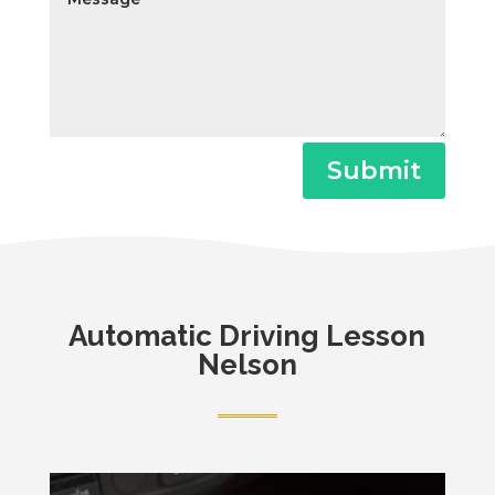
Submit
Automatic
Driving Lesson
Nelson