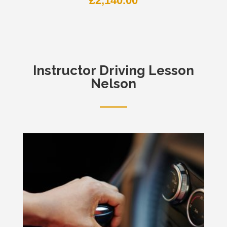
£
2,140.00
Instructor
Driving Lesson
Nelson