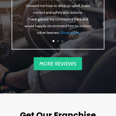
showed me how to drive on uphill, brake
control and safety precautions.
I have gained my confidence back and
would happily recommend him to instruct
other learners
.
Show more
MORE REVIEWS
Get Our Franchise