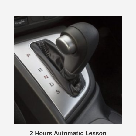
2 Hours Automatic Lesson