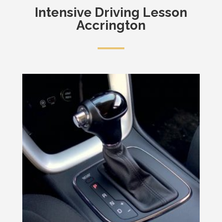
Intensive
Driving Lesson
Accrington