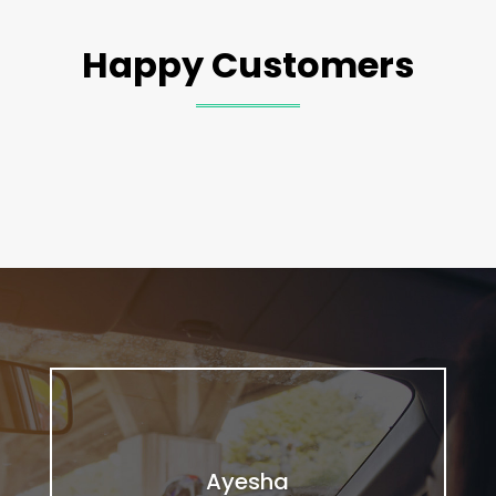
Happy Customers
Ayesha