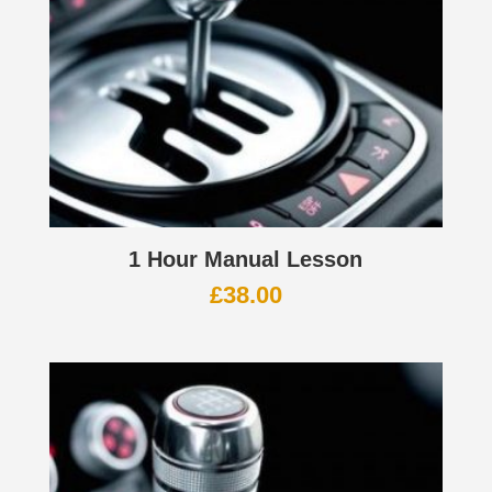
1 Hour Manual Lesson
£
38.00