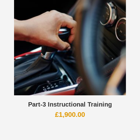
Part-3 Instructional Training
£
1,900.00