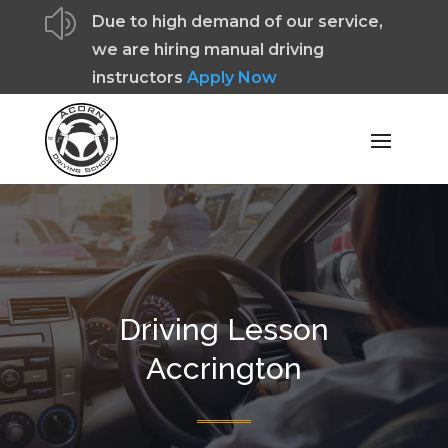
z
Due to high demand of our service,
we are hiring manual driving
instructors
Apply Now
Driving Lesson
Accrington