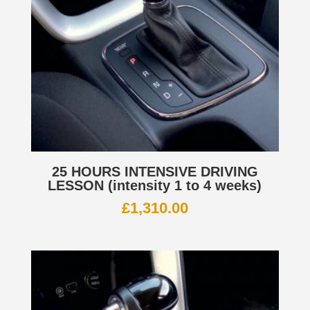
25 HOURS INTENSIVE DRIVING
LESSON (intensity 1 to 4 weeks)
£
1,310.00