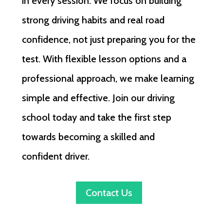
in every session. We focus on building
strong driving habits and real road
confidence, not just preparing you for the
test. With flexible lesson options and a
professional approach, we make learning
simple and effective. Join our driving
school today and take the first step
towards becoming a skilled and
confident driver.
Contact Us