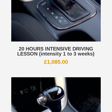
20 HOURS INTENSIVE DRIVING
LESSON (intensity 1 to 3 weeks)
£
1,085.00