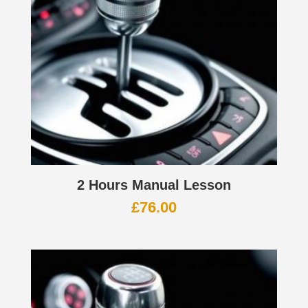
2 Hours Manual Lesson
£
76.00