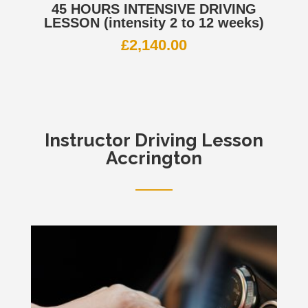
45 HOURS INTENSIVE DRIVING
LESSON (intensity 2 to 12 weeks)
£
2,140.00
Instructor
Driving Lesson
Accrington