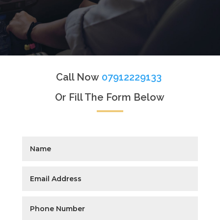
Call Now
07912229133
Or Fill The Form Below