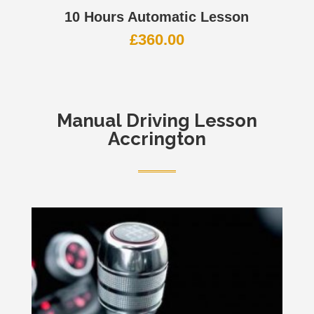
10 Hours Automatic Lesson
£
360.00
Manual
Driving Lesson
Accrington