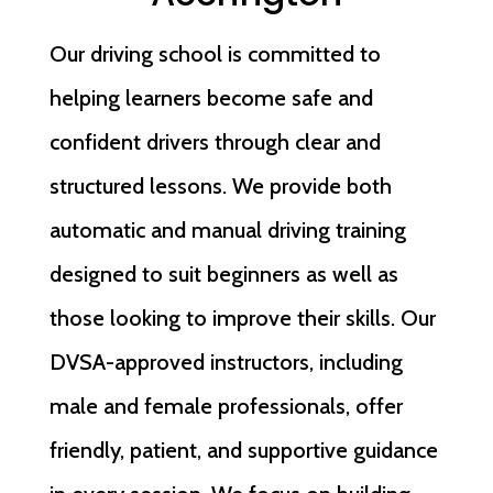
Our driving school is committed to
helping learners become safe and
confident drivers through clear and
structured lessons. We provide both
automatic and manual driving training
designed to suit beginners as well as
those looking to improve their skills. Our
DVSA-approved instructors, including
male and female professionals, offer
friendly, patient, and supportive guidance