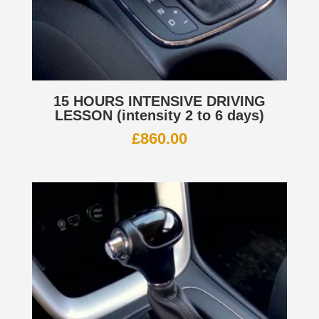
15 HOURS INTENSIVE DRIVING
LESSON (intensity 2 to 6 days)
£
860.00