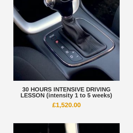
30 HOURS INTENSIVE DRIVING
LESSON (intensity 1 to 5 weeks)
£
1,520.00