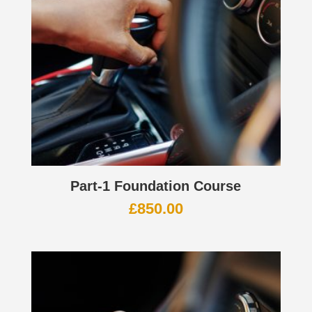
Part-1 Foundation Course
£
850.00