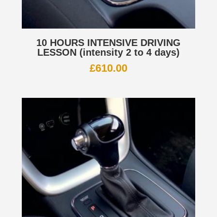
10 HOURS INTENSIVE DRIVING
LESSON (intensity 2 to 4 days)
£
610.00