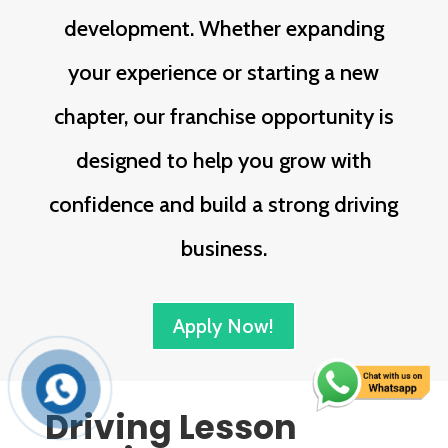
development. Whether expanding
your experience or starting a new
chapter, our franchise opportunity is
designed to help you grow with
confidence and build a strong driving
business.
Apply Now!
Driving Lesson