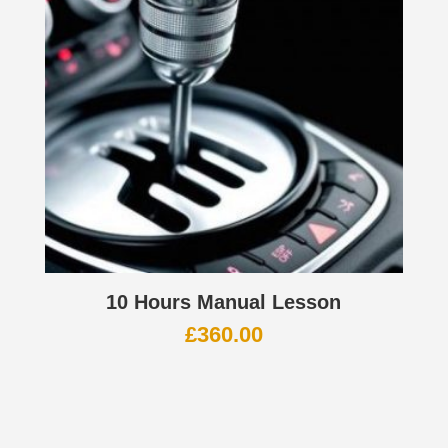
10 Hours Manual Lesson
£
360.00