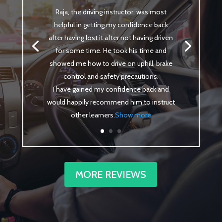
Raja, the driving instructor, was most
helpful in getting my confidence back
after having lost it after not having driven
for some time. He took his time and
showed me how to drive on uphill, brake
control and safety precautions.
I have gained my confidence back and
would happily recommend him to instruct
other learners
.
Show more
MORE REVIEWS