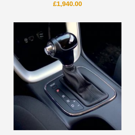
£
1,940.00