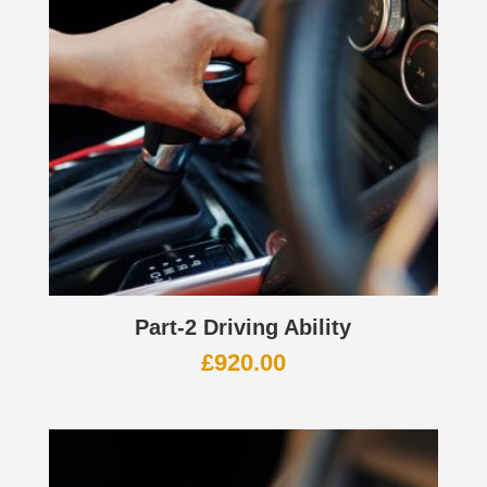
Part-2 Driving Ability
£
920.00