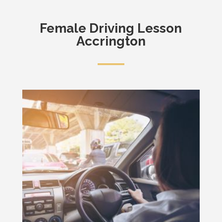
Female
Driving Lesson
Accrington