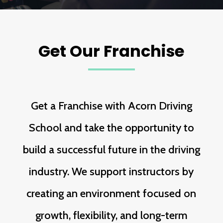
Get Our Franchise
Get a Franchise with Acorn Driving
School and take the opportunity to
build a successful future in the driving
industry. We support instructors by
creating an environment focused on
growth, flexibility, and long-term