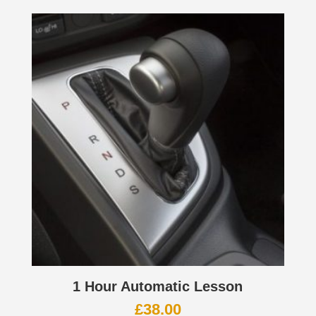
1 Hour Automatic Lesson
£
38.00