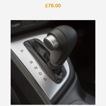
£
76.00