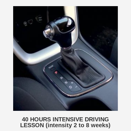
40 HOURS INTENSIVE DRIVING
LESSON (intensity 2 to 8 weeks)