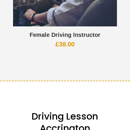
Female Driving Instructor
£
38.00
Driving Lesson
Accrington