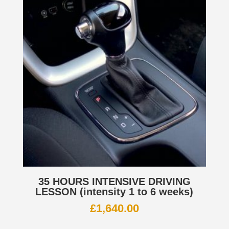
35 HOURS INTENSIVE DRIVING
LESSON (intensity 1 to 6 weeks)
£
1,640.00