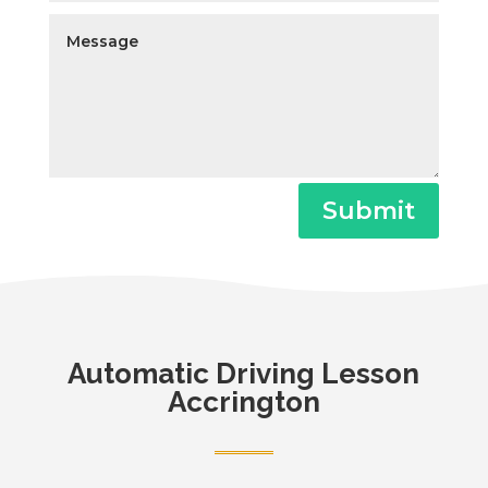
Submit
Automatic
Driving Lesson
Accrington