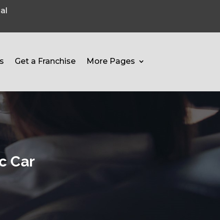
al
s
Get a Franchise
More Pages
c Car