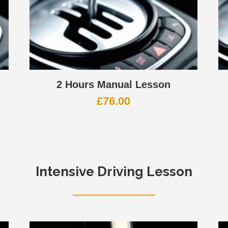
2 Hours Manual Lesson
£
76.00
Intensive Driving Lesson