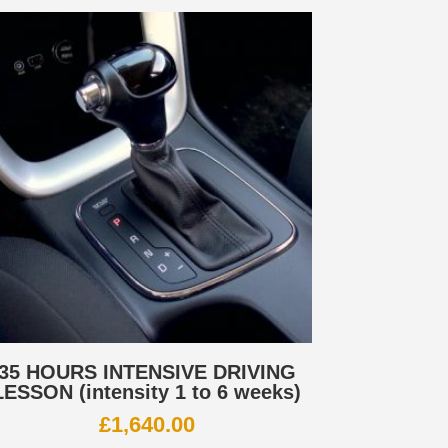
35 HOURS INTENSIVE DRIVING
LESSON (intensity 1 to 6 weeks)
£
1,640.00