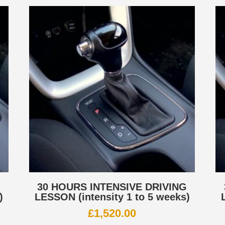
G
30 HOURS INTENSIVE DRIVING
)
LESSON (intensity 1 to 5 weeks)
£
1,520.00