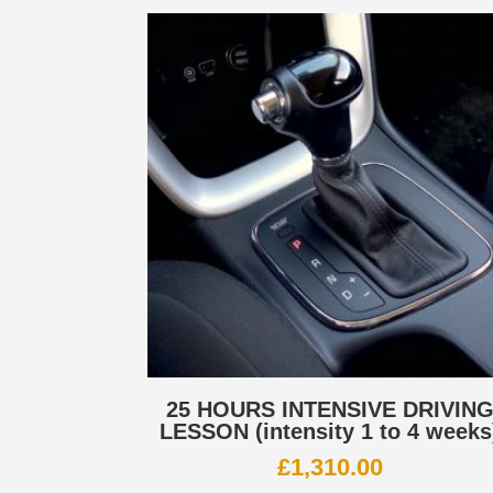
25 HOURS INTENSIVE DRIVIN
LESSON (intensity 1 to 4 weeks
£
1,310.00