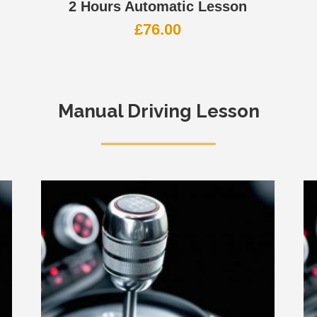
2 Hours Automatic Lesson
£
76.00
Manual Driving Lesson