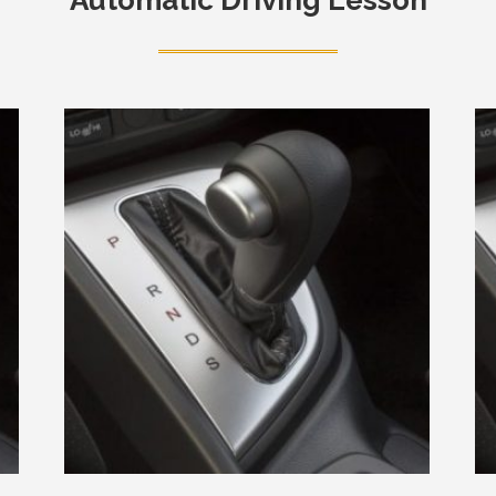
Automatic Driving Lesson