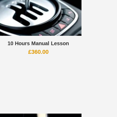
10 Hours Manual Lesson
£
360.00