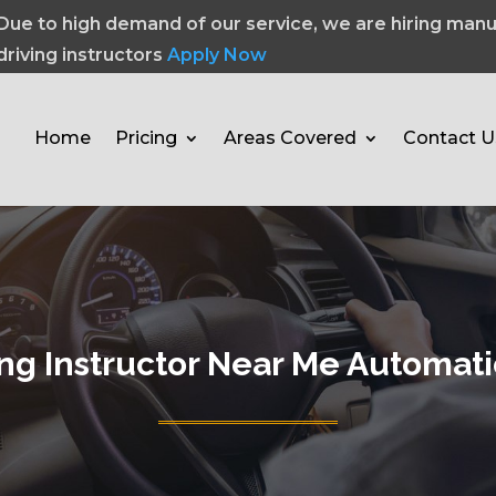
Due to high demand of our service, we are hiring manu
driving instructors
Apply Now
Home
Pricing
Areas Covered
Contact U
ing Instructor Near Me Automati