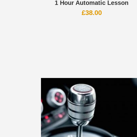
1 Hour Automatic Lesson
£
38.00