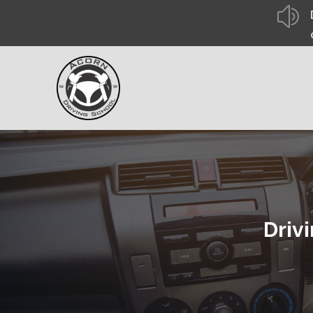
z
Driv