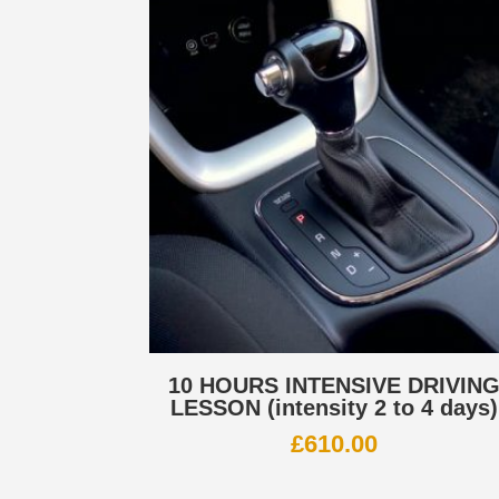
10 HOURS INTENSIVE DRIVIN
LESSON (intensity 2 to 4 days)
£
610.00