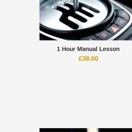
1 Hour Manual Lesson
£
38.00