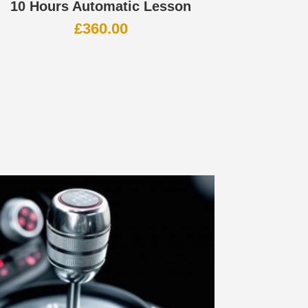
10 Hours Automatic Lesson
£
360.00