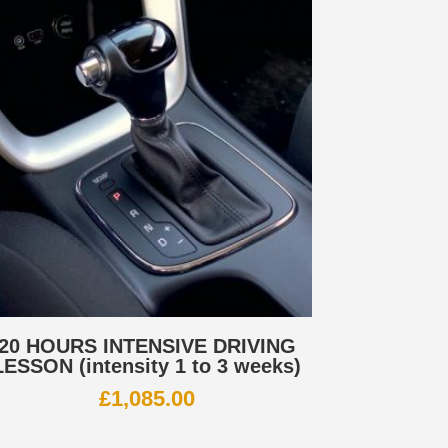
20 HOURS INTENSIVE DRIVING
LESSON (intensity 1 to 3 weeks)
£
1,085.00