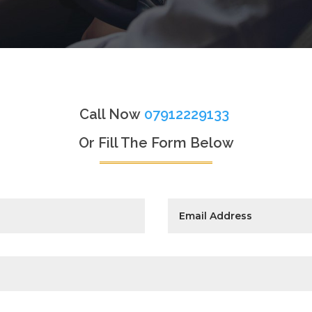
Call Now
07912229133
Or Fill The Form Below