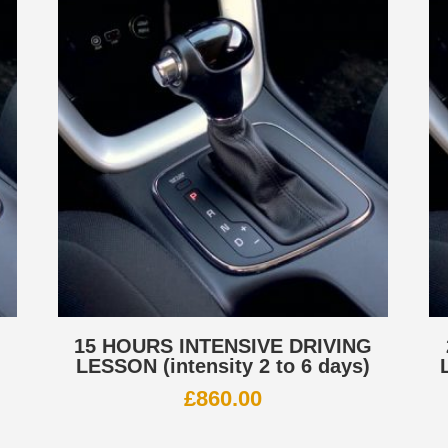
G
15 HOURS INTENSIVE DRIVING
LESSON (intensity 2 to 6 days)
£
860.00