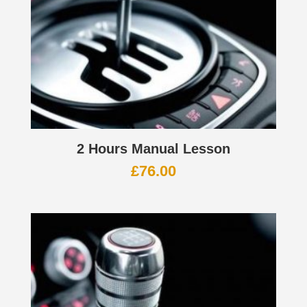
2 Hours Manual Lesson
£
76.00