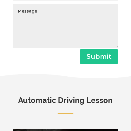
Submit
Automatic Driving Lesson