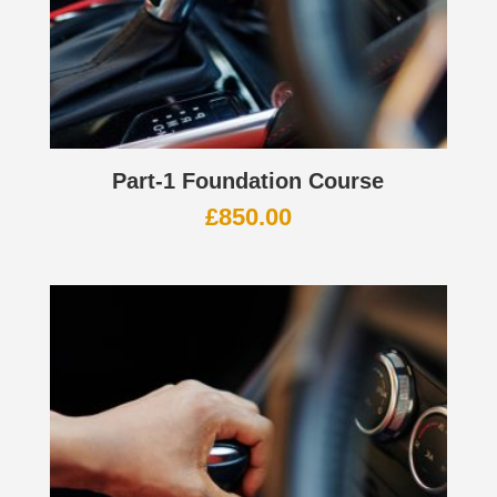
Part-1 Foundation Course
£
850.00