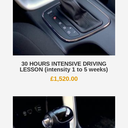
30 HOURS INTENSIVE DRIVING
LESSON (intensity 1 to 5 weeks)
£
1,520.00