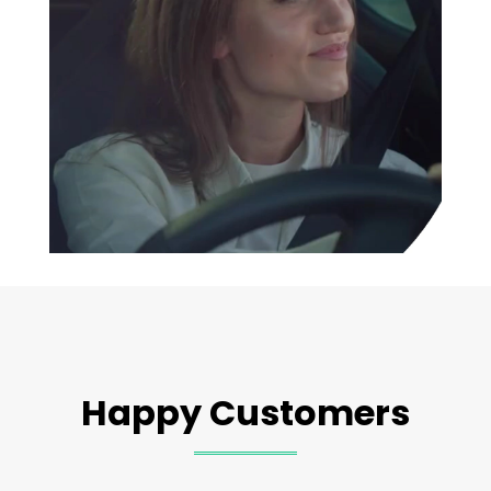
Happy Customers