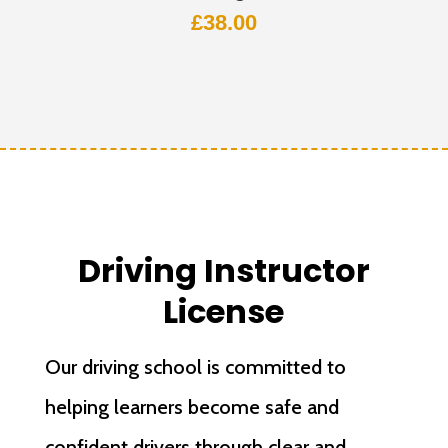
£
38.00
Driving Instructor
License
Our driving school is committed to
helping learners become safe and
confident drivers through clear and