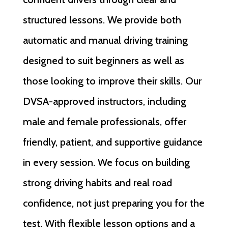
structured lessons. We provide both
automatic and manual driving training
designed to suit beginners as well as
those looking to improve their skills. Our
DVSA-approved instructors, including
male and female professionals, offer
friendly, patient, and supportive guidance
in every session. We focus on building
strong driving habits and real road
confidence, not just preparing you for the
test. With flexible lesson options and a