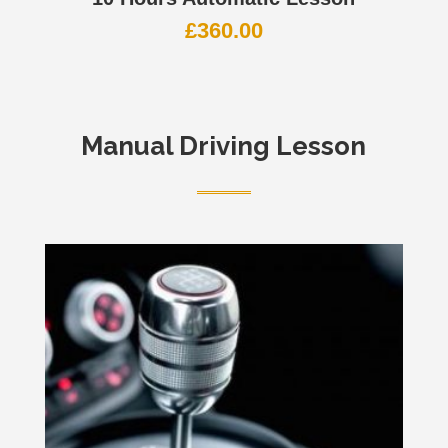
£
360.00
Manual Driving Lesson