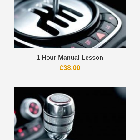
1 Hour Manual Lesson
£
38.00