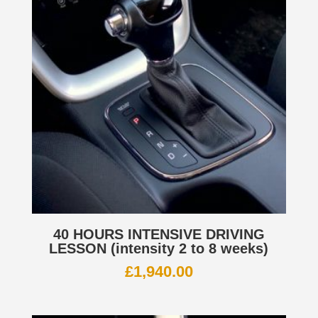
40 HOURS INTENSIVE DRIVING
LESSON (intensity 2 to 8 weeks)
£
1,940.00