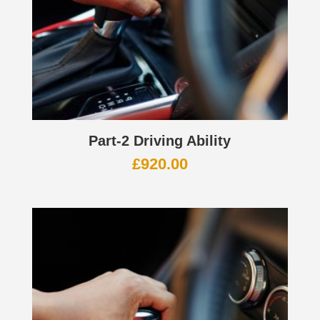
Part-2 Driving Ability
£
920.00