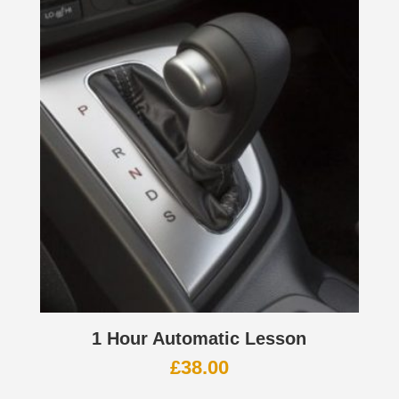
1 Hour Automatic Lesson
£
38.00