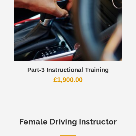
Part-3 Instructional Training
£
1,900.00
Female Driving Instructor