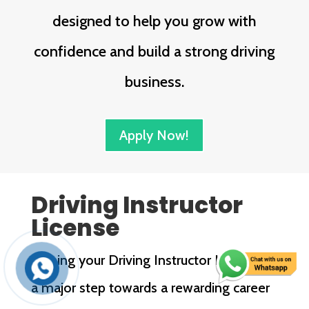
designed to help you grow with
confidence and build a strong driving
business.
Apply Now!
Driving Instructor
License
Earning your Driving Instructor License is
a major step towards a rewarding career