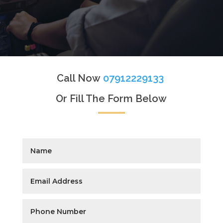
Call Now
07912229133
Or Fill The Form Below