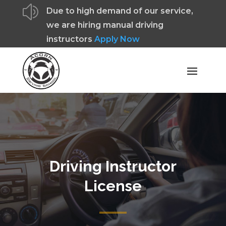
z
Due to high demand of our service,
we are hiring manual driving
instructors
Apply Now
Driving Instructor
License