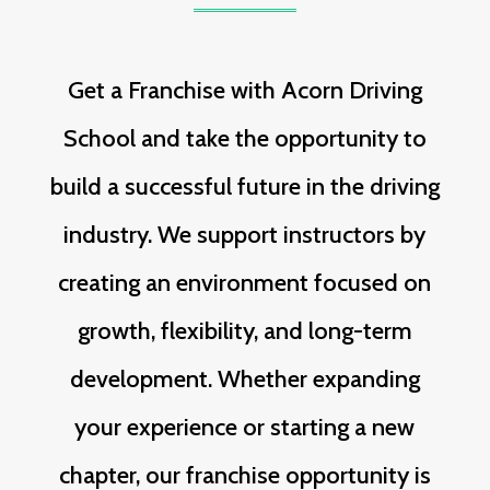
Get a Franchise with Acorn Driving
School and take the opportunity to
build a successful future in the driving
industry. We support instructors by
creating an environment focused on
growth, flexibility, and long-term
development. Whether expanding
your experience or starting a new
chapter, our franchise opportunity is