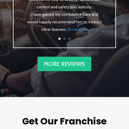
control and safety precautions.
I have gained my confidence back and
would happily recommend him to instruct
other learners
.
Show more
MORE REVIEWS
Get Our Franchise