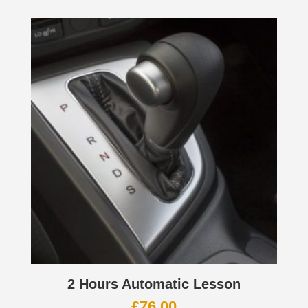
2 Hours Automatic Lesson
£
76.00