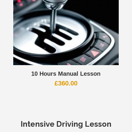
10 Hours Manual Lesson
£
360.00
Intensive Driving Lesson