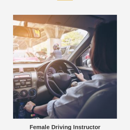
Female Driving Instructor