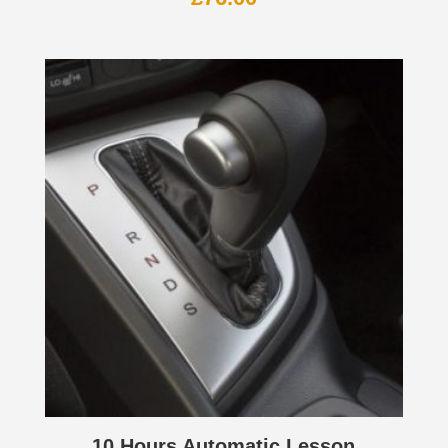
10 Hours Automatic Lesson