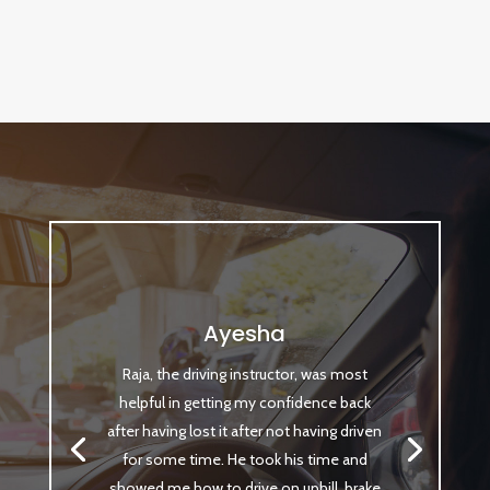
Ayesha
Raja, the driving instructor, was most
helpful in getting my confidence back
after having lost it after not having driven
for some time. He took his time and
showed me how to drive on uphill, brake