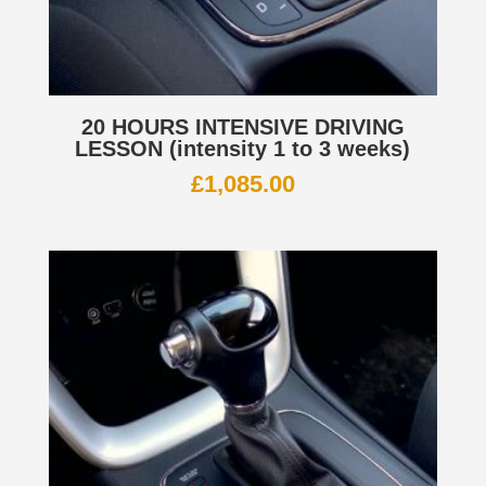
20 HOURS INTENSIVE DRIVING
LESSON (intensity 1 to 3 weeks)
£
1,085.00