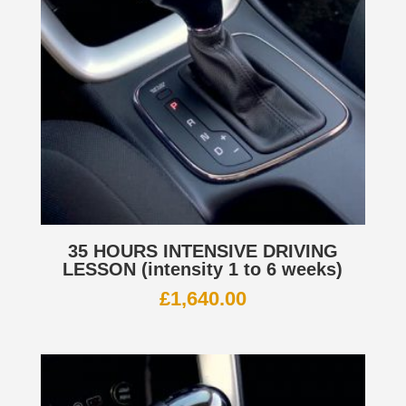
35 HOURS INTENSIVE DRIVING
LESSON (intensity 1 to 6 weeks)
£
1,640.00