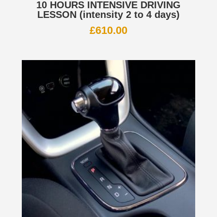
10 HOURS INTENSIVE DRIVING
LESSON (intensity 2 to 4 days)
£
610.00