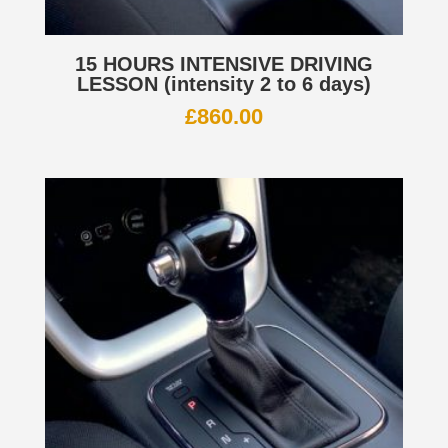
15 HOURS INTENSIVE DRIVING
LESSON (intensity 2 to 6 days)
£
860.00