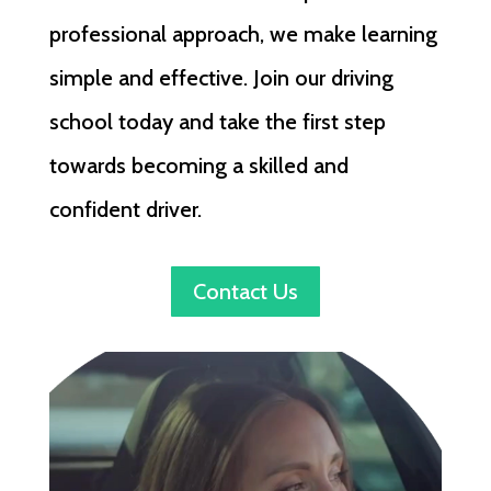
professional approach, we make learning
simple and effective. Join our driving
school today and take the first step
towards becoming a skilled and
confident driver.
Contact Us