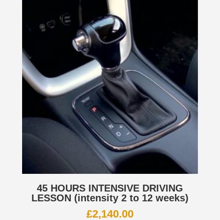
45 HOURS INTENSIVE DRIVING
LESSON (intensity 2 to 12 weeks)
£
2,140.00