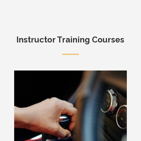
Instructor Training Courses