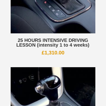
25 HOURS INTENSIVE DRIVING
LESSON (intensity 1 to 4 weeks)
£
1,310.00