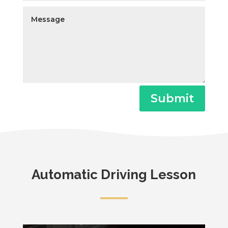
Submit
Automatic Driving Lesson