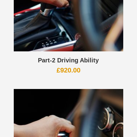
Part-2 Driving Ability
£
920.00