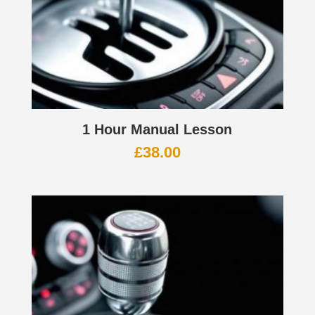
1 Hour Manual Lesson
£
38.00