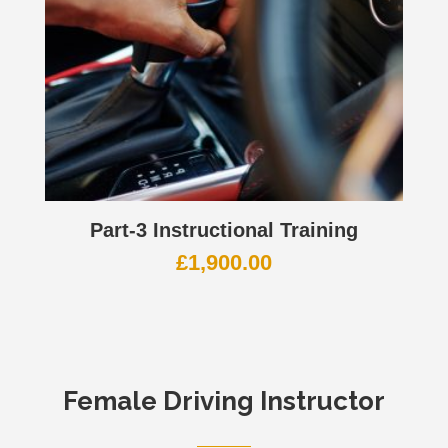
Part-3 Instructional Training
£
1,900.00
Female Driving Instructor