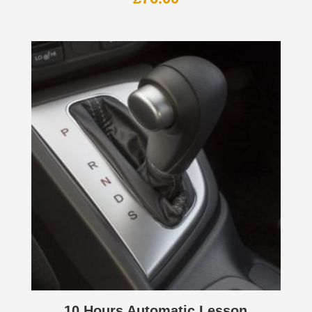
10 Hours Automatic Lesson