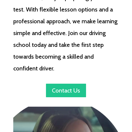
test. With flexible lesson options and a
professional approach, we make learning
simple and effective. Join our driving
school today and take the first step
towards becoming a skilled and
confident driver.
Contact Us