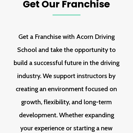
Get Our Franchise
Get a Franchise with Acorn Driving
School and take the opportunity to
build a successful future in the driving
industry. We support instructors by
creating an environment focused on
growth, flexibility, and long-term
development. Whether expanding
your experience or starting a new