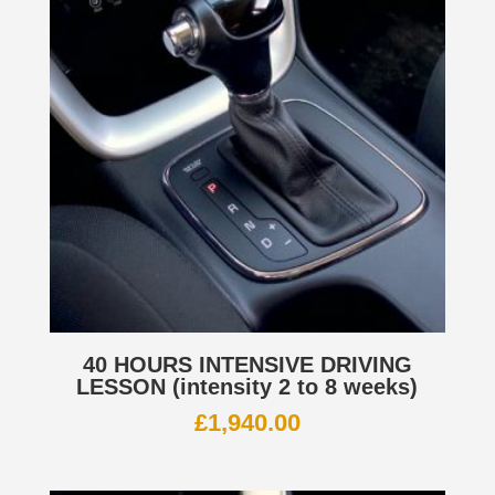
40 HOURS INTENSIVE DRIVING
LESSON (intensity 2 to 8 weeks)
£
1,940.00