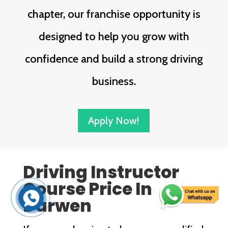
chapter, our franchise opportunity is
designed to help you grow with
confidence and build a strong driving
business.
Apply Now!
Driving Instructor
Course Price In
Darwen