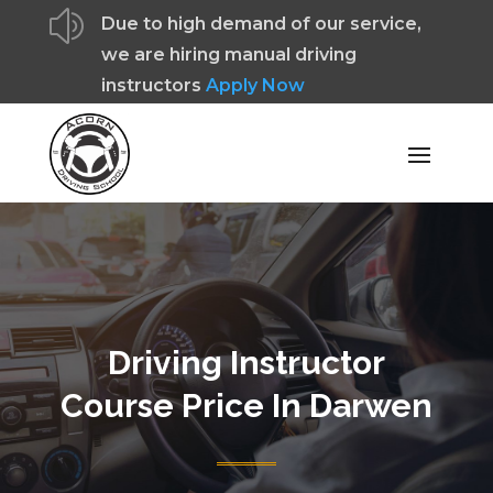
z
Due to high demand of our service,
we are hiring manual driving
instructors
Apply Now
Driving Instructor
Course Price In Darwen