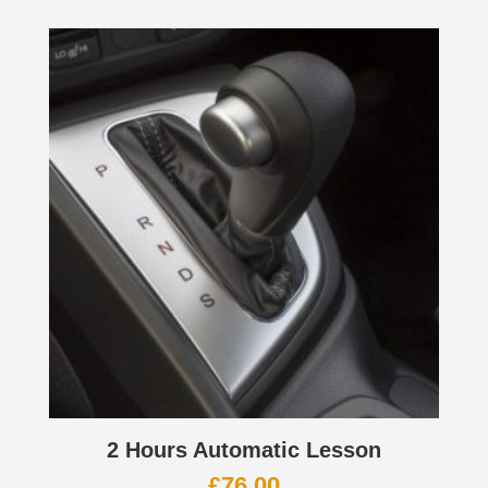
2 Hours Automatic Lesson
£
76.00