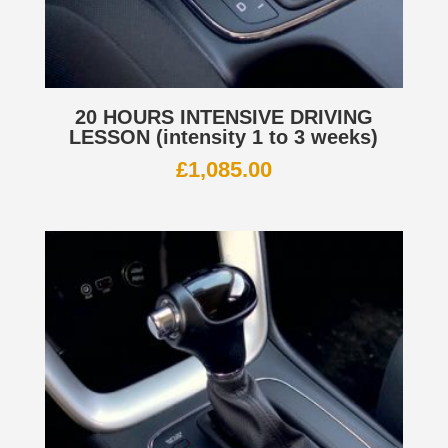
20 HOURS INTENSIVE DRIVING
LESSON (intensity 1 to 3 weeks)
£
1,085.00