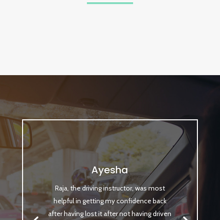
Ayesha
Raja, the driving instructor, was most
helpful in getting my confidence back
after having lost it after not having driven