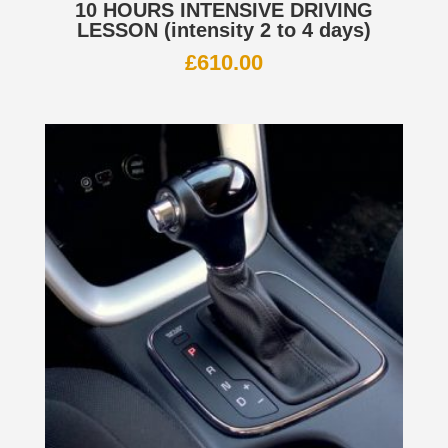
10 HOURS INTENSIVE DRIVING
LESSON (intensity 2 to 4 days)
£
610.00