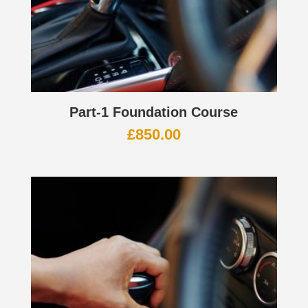
Part-1 Foundation Course
£
850.00