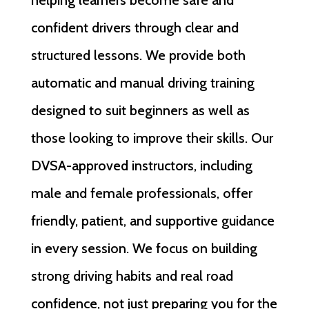
helping learners become safe and
confident drivers through clear and
structured lessons. We provide both
automatic and manual driving training
designed to suit beginners as well as
those looking to improve their skills. Our
DVSA-approved instructors, including
male and female professionals, offer
friendly, patient, and supportive guidance
in every session. We focus on building
strong driving habits and real road
confidence, not just preparing you for the