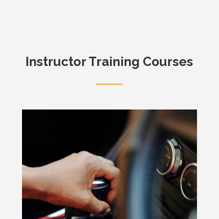
Instructor Training Courses