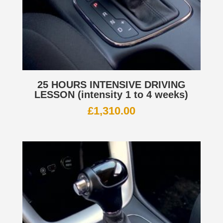
25 HOURS INTENSIVE DRIVING
LESSON (intensity 1 to 4 weeks)
£
1,310.00