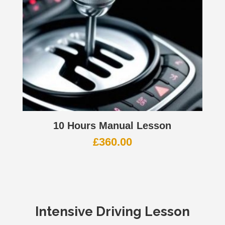
10 Hours Manual Lesson
£
360.00
Intensive Driving Lesson