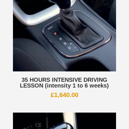
35 HOURS INTENSIVE DRIVING
LESSON (intensity 1 to 6 weeks)
£
1,640.00