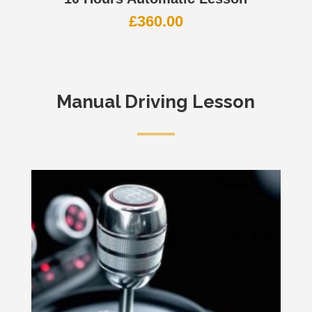
£
360.00
Manual Driving Lesson