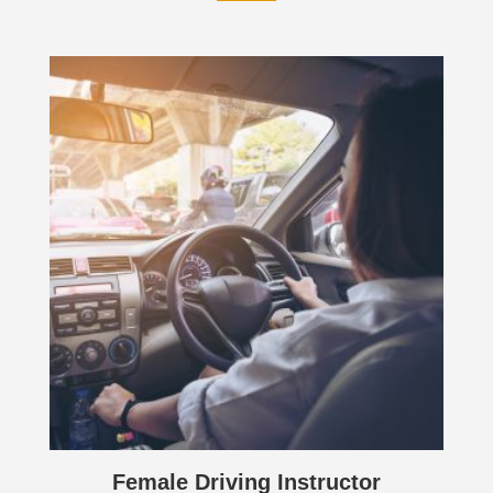
Female Driving Instructor