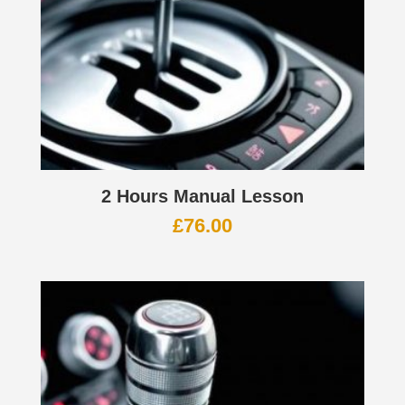
2 Hours Manual Lesson
£
76.00