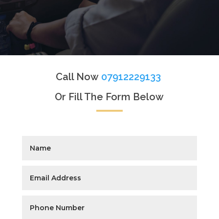
Call Now
07912229133
Or Fill The Form Below