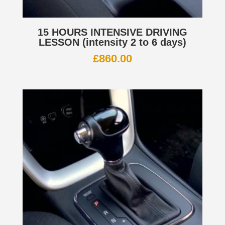
15 HOURS INTENSIVE DRIVING
LESSON (intensity 2 to 6 days)
£
860.00