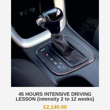
45 HOURS INTENSIVE DRIVING
LESSON (intensity 2 to 12 weeks)
£
2,140.00