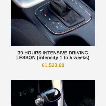
30 HOURS INTENSIVE DRIVING
LESSON (intensity 1 to 5 weeks)
£
1,520.00