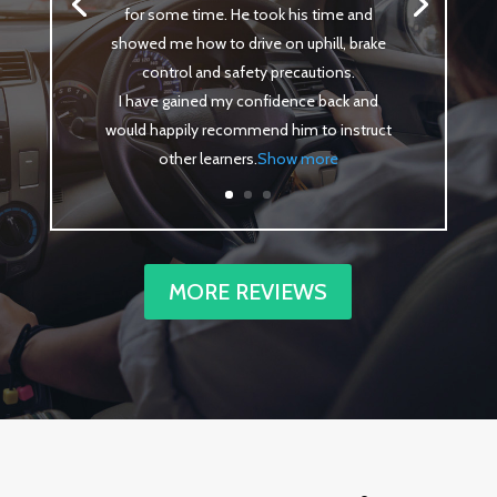
for some time. He took his time and
showed me how to drive on uphill, brake
control and safety precautions.
I have gained my confidence back and
would happily recommend him to instruct
other learners
.
Show more
MORE REVIEWS