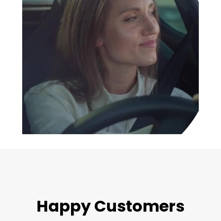
Happy Customers