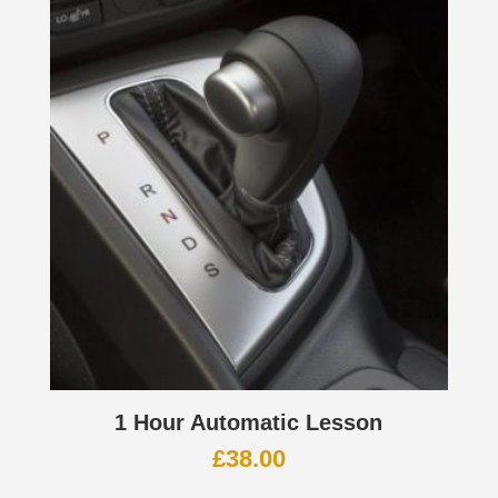
1 Hour Automatic Lesson
£
38.00