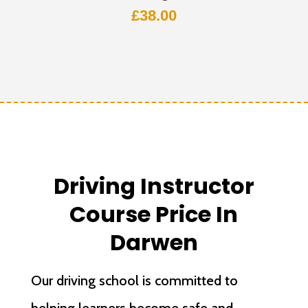
£
38.00
Driving Instructor
Course Price In
Darwen
Our driving school is committed to