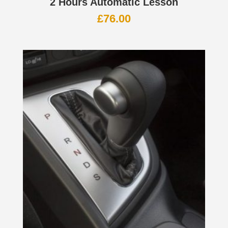
2 Hours Automatic Lesson
£
76.00