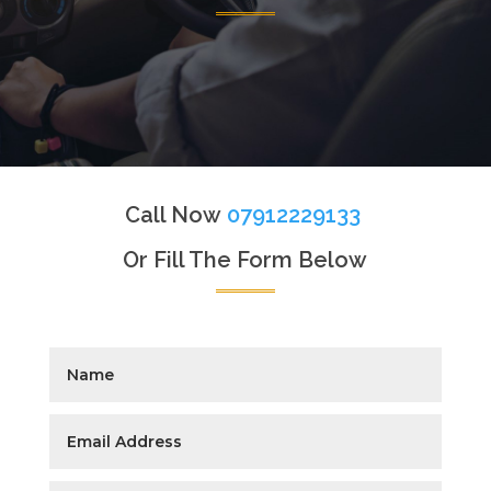
Call Now
07912229133
Or Fill The Form Below