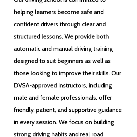
helping learners become safe and
confident drivers through clear and
structured lessons. We provide both
automatic and manual driving training
designed to suit beginners as well as
those looking to improve their skills. Our
DVSA-approved instructors, including
male and female professionals, offer
friendly, patient, and supportive guidance
in every session. We focus on building
strong driving habits and real road