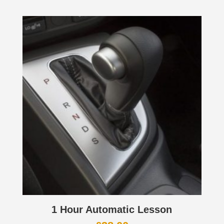
1 Hour Automatic Lesson