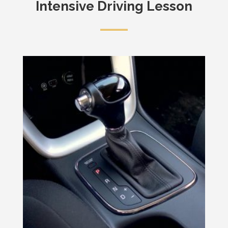
Intensive Driving Lesson