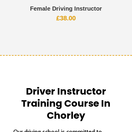
Female Driving Instructor
£
38.00
Driver Instructor
Training Course In
Chorley
Our driving school is committed to