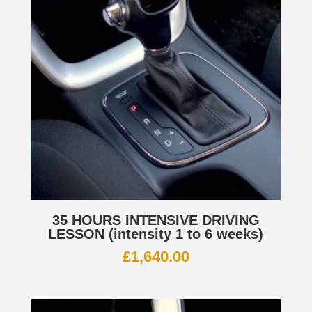
35 HOURS INTENSIVE DRIVING
LESSON (intensity 1 to 6 weeks)
£
1,640.00