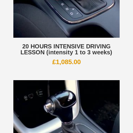
20 HOURS INTENSIVE DRIVING
LESSON (intensity 1 to 3 weeks)
£
1,085.00