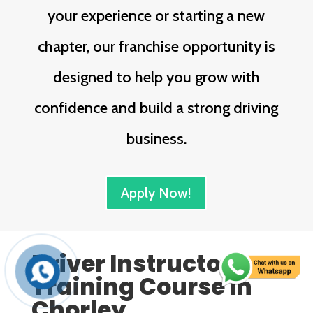
your experience or starting a new
chapter, our franchise opportunity is
designed to help you grow with
confidence and build a strong driving
business.
Apply Now!
Driver Instructor
Training Course In
Chorley