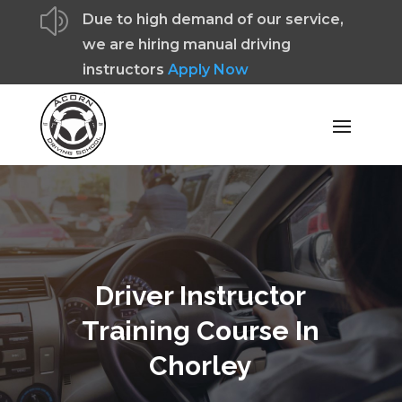
z
Due to high demand of our service,
we are hiring manual driving
instructors
Apply Now
Driver Instructor
Training Course In
Chorley