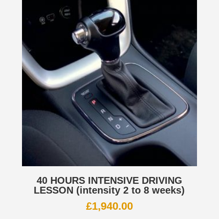
40 HOURS INTENSIVE DRIVING
LESSON (intensity 2 to 8 weeks)
£
1,940.00