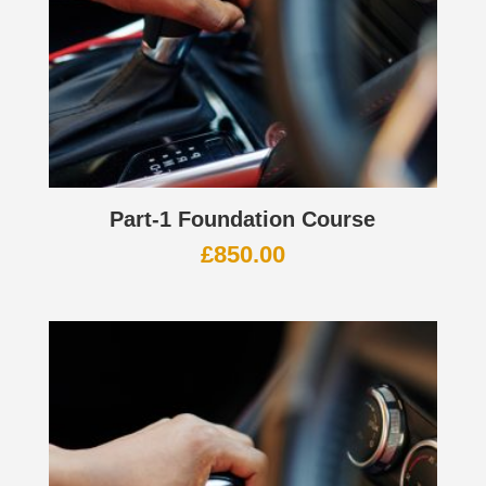
Part-1 Foundation Course
£
850.00