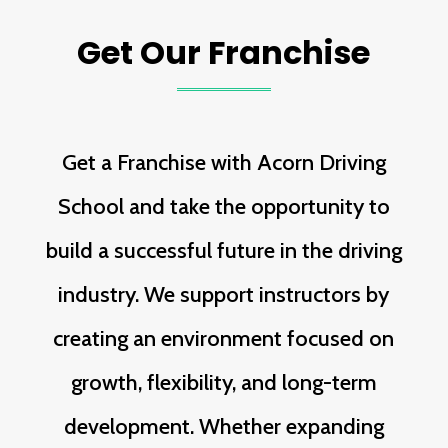
Get Our Franchise
Get a Franchise with Acorn Driving
School and take the opportunity to
build a successful future in the driving
industry. We support instructors by
creating an environment focused on
growth, flexibility, and long-term
development. Whether expanding