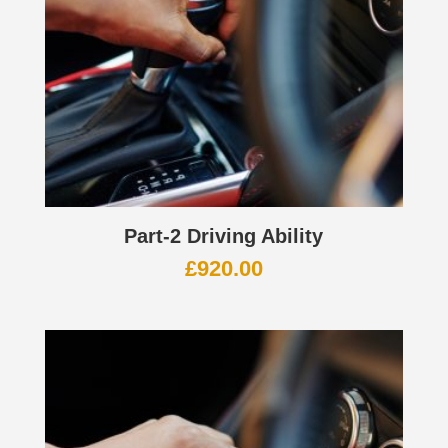
Part-2 Driving Ability
£
920.00