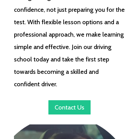
confidence, not just preparing you for the
test. With flexible lesson options and a
professional approach, we make learning
simple and effective. Join our driving
school today and take the first step
towards becoming a skilled and
confident driver.
Contact Us