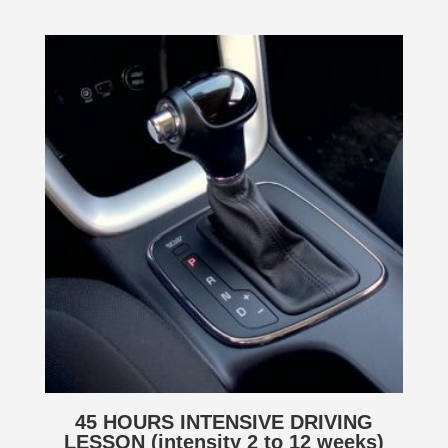
45 HOURS INTENSIVE DRIVING
LESSON (intensity 2 to 12 weeks)