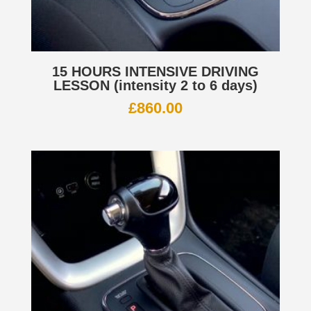
15 HOURS INTENSIVE DRIVING
LESSON (intensity 2 to 6 days)
£
860.00