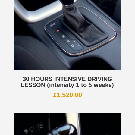
30 HOURS INTENSIVE DRIVING
LESSON (intensity 1 to 5 weeks)
£
1,520.00