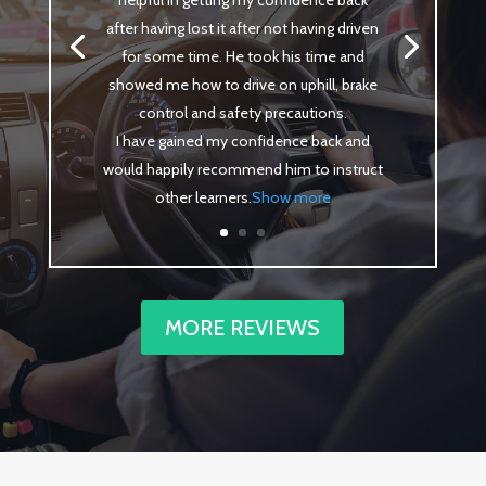
helpful in getting my confidence back
after having lost it after not having driven
for some time. He took his time and
showed me how to drive on uphill, brake
control and safety precautions.
I have gained my confidence back and
would happily recommend him to instruct
other learners
.
Show more
MORE REVIEWS