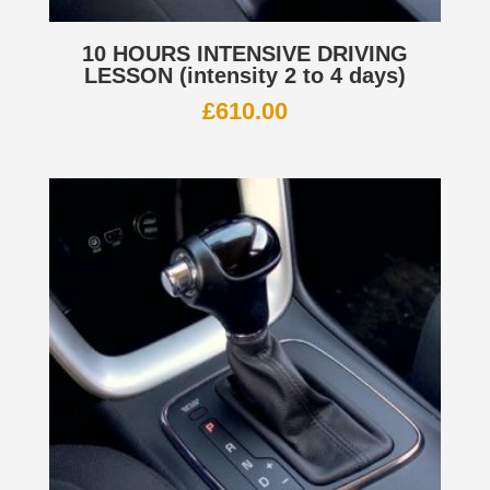
10 HOURS INTENSIVE DRIVING
LESSON (intensity 2 to 4 days)
£
610.00