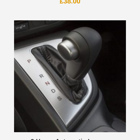
£
38.00