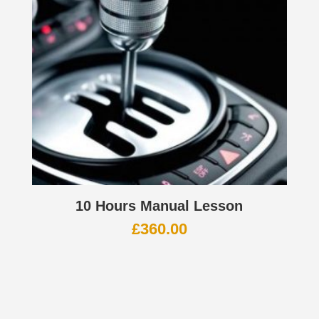
10 Hours Manual Lesson
£
360.00