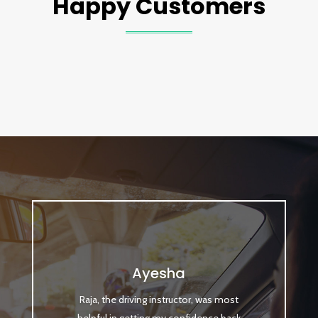
Happy Customers
Ayesha
Raja, the driving instructor, was most