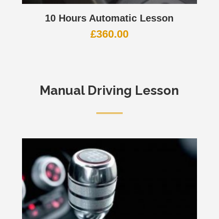
10 Hours Automatic Lesson
£
360.00
Manual Driving Lesson