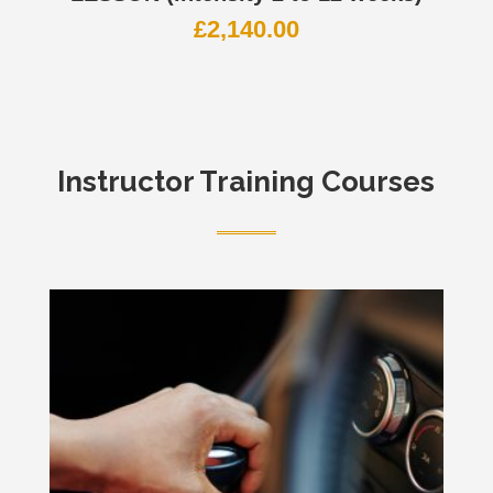
£
2,140.00
Instructor Training Courses