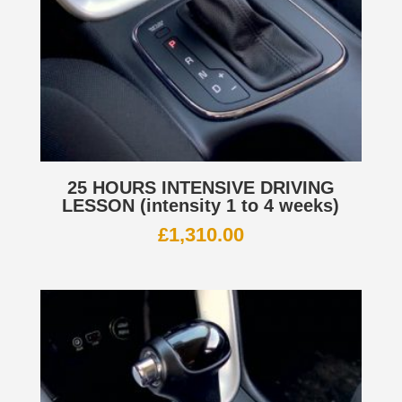
25 HOURS INTENSIVE DRIVING
LESSON (intensity 1 to 4 weeks)
£
1,310.00