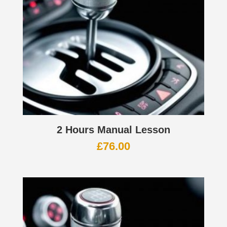
2 Hours Manual Lesson
£
76.00