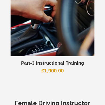
Part-3 Instructional Training
£
1,900.00
Female Driving Instructor