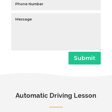
Submit
Automatic Driving Lesson