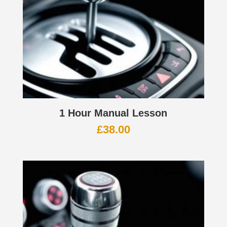
1 Hour Manual Lesson
£
38.00