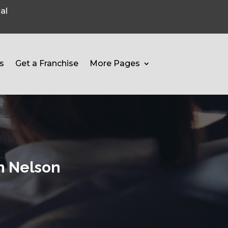
al
s
Get a Franchise
More Pages
In Nelson