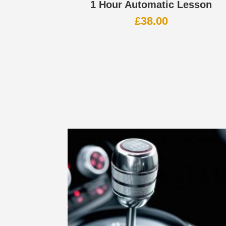
1 Hour Automatic Lesson
£
38.00