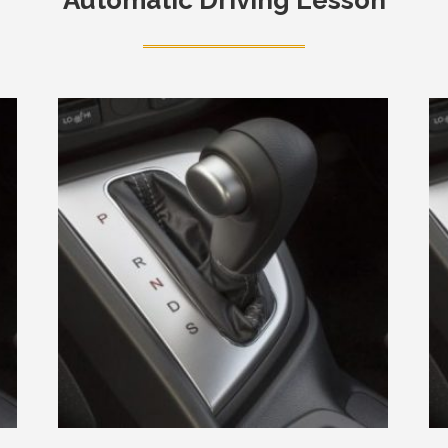
Automatic Driving Lesson