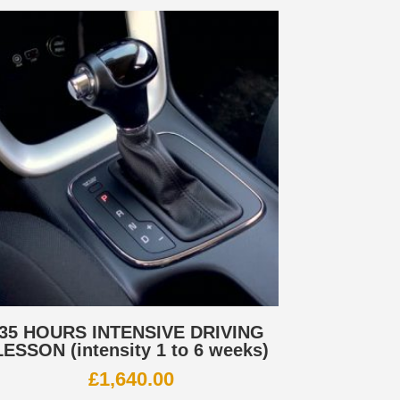
35 HOURS INTENSIVE DRIVING
LESSON (intensity 1 to 6 weeks)
£
1,640.00