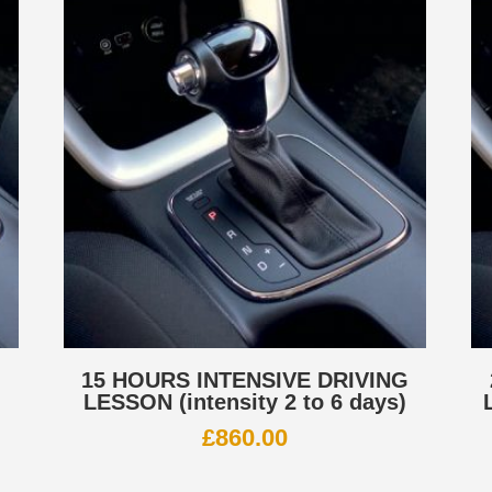
G
15 HOURS INTENSIVE DRIVING
LESSON (intensity 2 to 6 days)
£
860.00