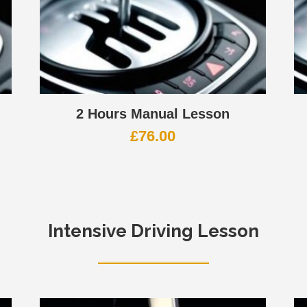
2 Hours Manual Lesson
£
76.00
Intensive Driving Lesson