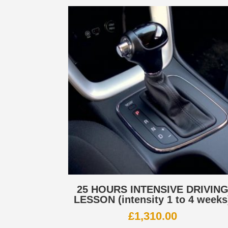
25 HOURS INTENSIVE DRIVIN
LESSON (intensity 1 to 4 weeks
£
1,310.00