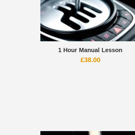
1 Hour Manual Lesson
£
38.00