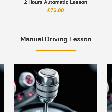
2 Hours Automatic Lesson
£
76.00
Manual Driving Lesson