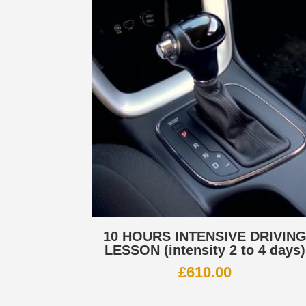
10 HOURS INTENSIVE DRIVIN
LESSON (intensity 2 to 4 days)
£
610.00