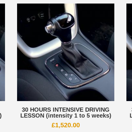
G
30 HOURS INTENSIVE DRIVING
)
LESSON (intensity 1 to 5 weeks)
£
1,520.00