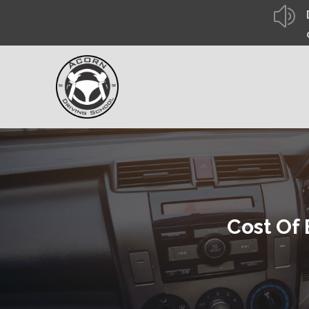
z
Cost Of 