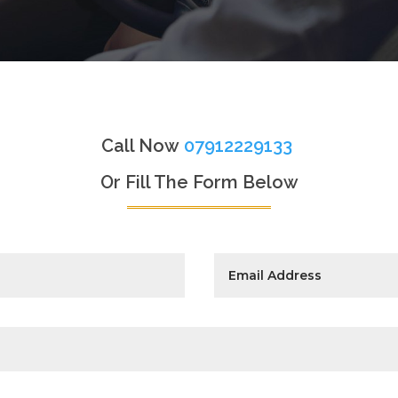
Call Now
07912229133
Or Fill The Form Below