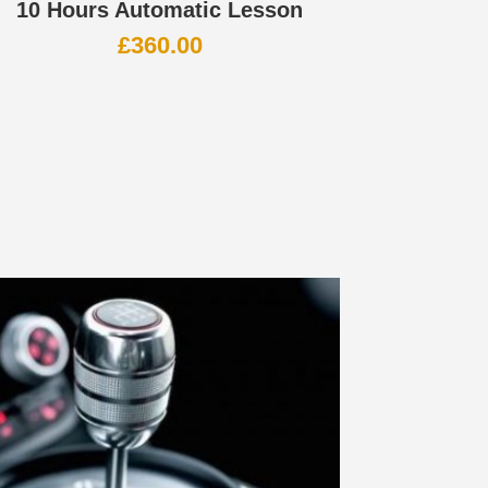
10 Hours Automatic Lesson
£
360.00