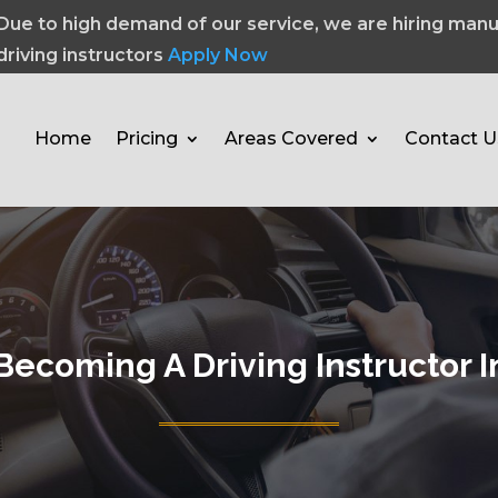
Due to high demand of our service, we are hiring manu
driving instructors
Apply Now
Home
Pricing
Areas Covered
Contact U
Becoming A Driving Instructor 