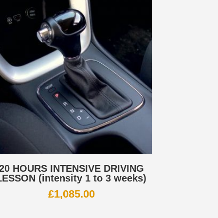
20 HOURS INTENSIVE DRIVING
LESSON (intensity 1 to 3 weeks)
£
1,085.00