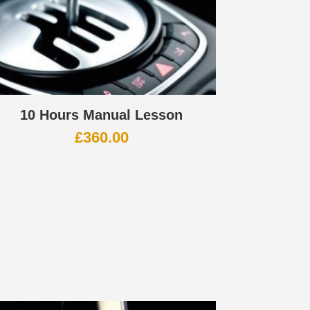
10 Hours Manual Lesson
£
360.00