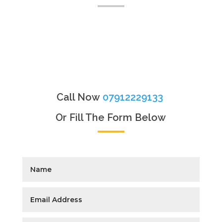
Call Now
07912229133
Or Fill The Form Below