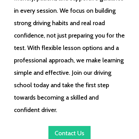
in every session. We focus on building
strong driving habits and real road
confidence, not just preparing you for the
test. With flexible lesson options and a
professional approach, we make learning
simple and effective. Join our driving
school today and take the first step
towards becoming a skilled and
confident driver.
Contact Us