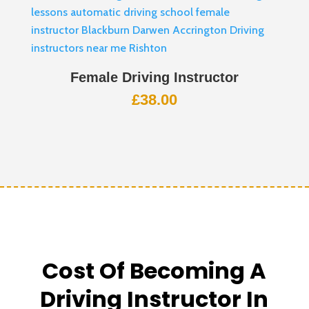
Female Driving Instructor
£
38.00
Cost Of Becoming A
Driving Instructor In