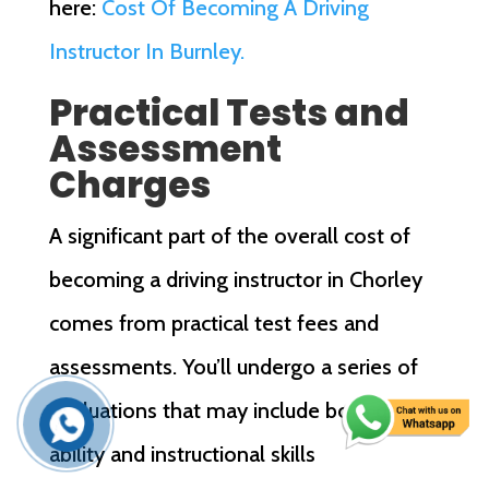
here:
Cost Of Becoming A Driving
Instructor In Burnley.
Practical Tests and
Assessment
Charges
A significant part of the overall cost of
becoming a driving instructor in Chorley
comes from practical test fees and
assessments. You’ll undergo a series of
evaluations that may include both driving
ability and instructional skills