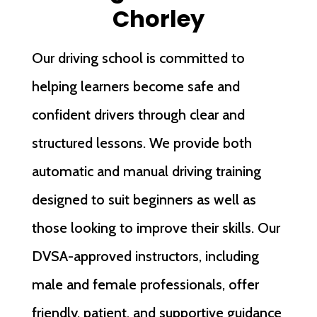
Chorley
Our driving school is committed to
helping learners become safe and
confident drivers through clear and
structured lessons. We provide both
automatic and manual driving training
designed to suit beginners as well as
those looking to improve their skills. Our
DVSA-approved instructors, including
male and female professionals, offer
friendly, patient, and supportive guidance