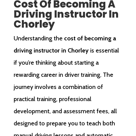
Cost Of Becoming A
Driving Instructor In
Chorley
Understanding the
cost of becoming a
driving instructor in Chorley
is essential
if you’re thinking about starting a
rewarding career in driver training. The
journey involves a combination of
practical training, professional
development, and assessment fees, all
designed to prepare you to teach both
manual driving lessons and automatic