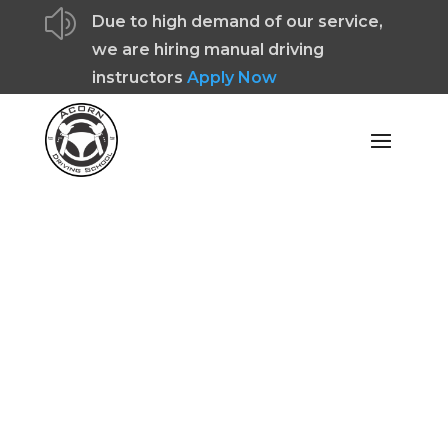
z
Due to high demand of our service,
we are hiring manual driving
instructors
Apply Now
Cost Of Becoming A
Driving Instructor In
Chorley