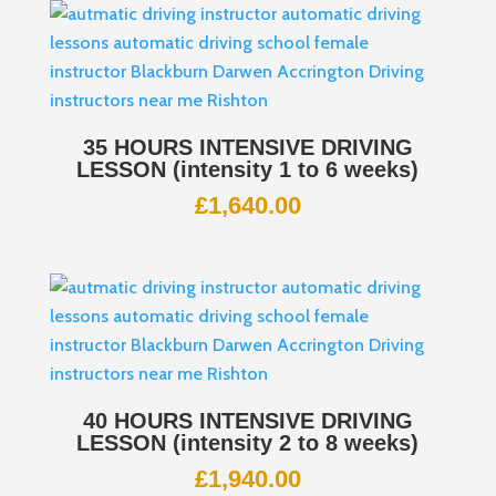
35 HOURS INTENSIVE DRIVING
LESSON (intensity 1 to 6 weeks)
£
1,640.00
40 HOURS INTENSIVE DRIVING
LESSON (intensity 2 to 8 weeks)
£
1,940.00