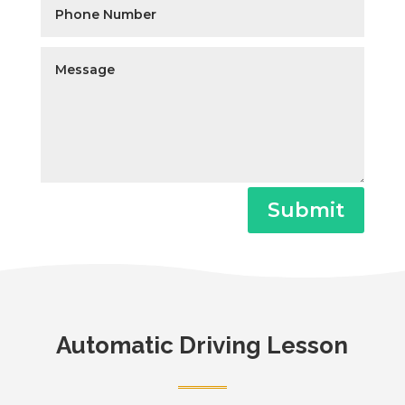
Submit
Automatic Driving Lesson