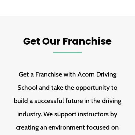
Get Our Franchise
Get a Franchise with Acorn Driving
School and take the opportunity to
build a successful future in the driving
industry. We support instructors by
creating an environment focused on