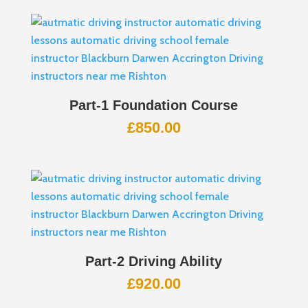
Part-1 Foundation Course
£
850.00
Part-2 Driving Ability
£
920.00