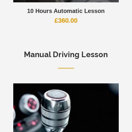
10 Hours Automatic Lesson
£
360.00
Manual Driving Lesson