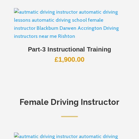
Part-3 Instructional Training
£
1,900.00
Female Driving Instructor