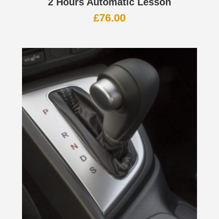
2 Hours Automatic Lesson
£
76.00