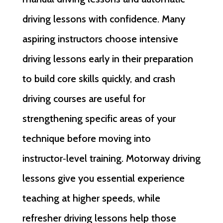
driving lessons with confidence. Many
aspiring instructors choose intensive
driving lessons early in their preparation
to build core skills quickly, and crash
driving courses are useful for
strengthening specific areas of your
technique before moving into
instructor‑level training. Motorway driving
lessons give you essential experience
teaching at higher speeds, while
refresher driving lessons help those