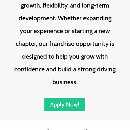
growth, flexibility, and long-term
development. Whether expanding
your experience or starting a new
chapter, our franchise opportunity is
designed to help you grow with
confidence and build a strong driving
business.
Apply Now!