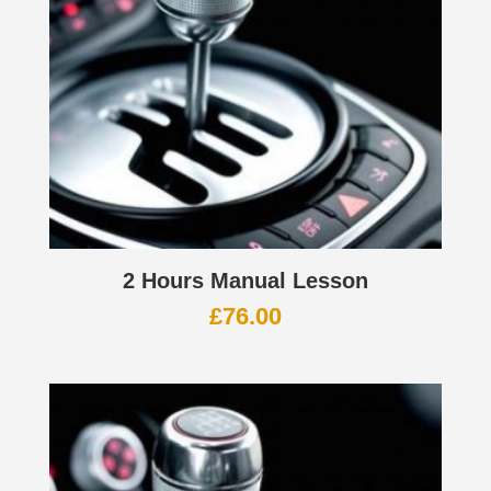
2 Hours Manual Lesson
£
76.00