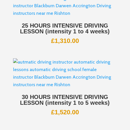
25 HOURS INTENSIVE DRIVING
LESSON (intensity 1 to 4 weeks)
£
1,310.00
30 HOURS INTENSIVE DRIVING
LESSON (intensity 1 to 5 weeks)
£
1,520.00