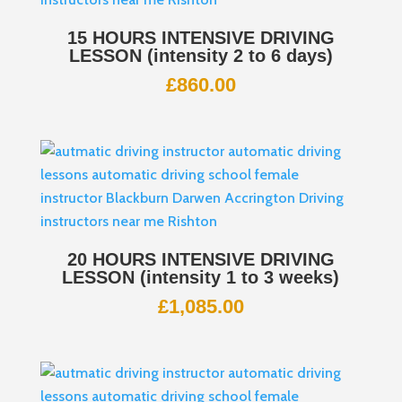
15 HOURS INTENSIVE DRIVING
LESSON (intensity 2 to 6 days)
£
860.00
20 HOURS INTENSIVE DRIVING
LESSON (intensity 1 to 3 weeks)
£
1,085.00