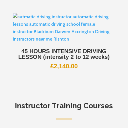
45 HOURS INTENSIVE DRIVING
LESSON (intensity 2 to 12 weeks)
£
2,140.00
Instructor Training Courses