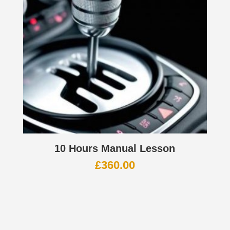
10 Hours Manual Lesson
£
360.00