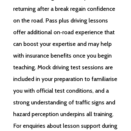
returning after a break regain confidence
on the road. Pass plus driving lessons
offer additional on‑road experience that
can boost your expertise and may help
with insurance benefits once you begin
teaching. Mock driving test sessions are
included in your preparation to familiarise
you with official test conditions, and a
strong understanding of traffic signs and
hazard perception underpins all training.
For enquiries about lesson support during