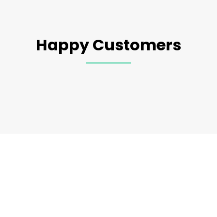
Happy Customers