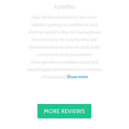
Ayesha
Raja, the driving instructor, was most
helpful in getting my confidence back
after having lost it after not having driven
for some time. He took his time and
showed me how to drive on uphill, brake
control and safety precautions.
I have gained my confidence back and
would happily recommend him to instruct
other learners
.
Show more
MORE REVIEWS