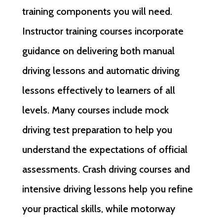
training components you will need.
Instructor training courses incorporate
guidance on delivering both manual
driving lessons and automatic driving
lessons effectively to learners of all
levels. Many courses include mock
driving test preparation to help you
understand the expectations of official
assessments. Crash driving courses and
intensive driving lessons help you refine
your practical skills, while motorway