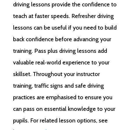
driving lessons provide the confidence to
teach at faster speeds. Refresher driving
lessons can be useful if you need to build
back confidence before advancing your
training. Pass plus driving lessons add
valuable real‑world experience to your
skillset. Throughout your instructor
training, traffic signs and safe driving
practices are emphasised to ensure you
can pass on essential knowledge to your
pupils. For related lesson options, see