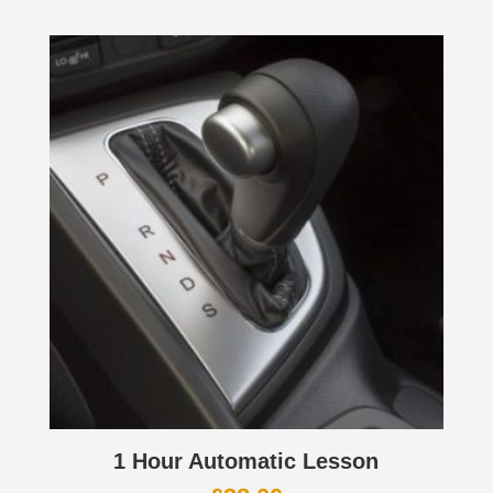
1 Hour Automatic Lesson