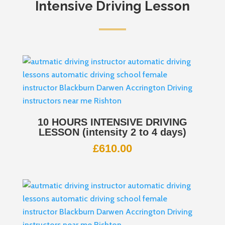
Intensive Driving Lesson
10 HOURS INTENSIVE DRIVING
LESSON (intensity 2 to 4 days)
£
610.00