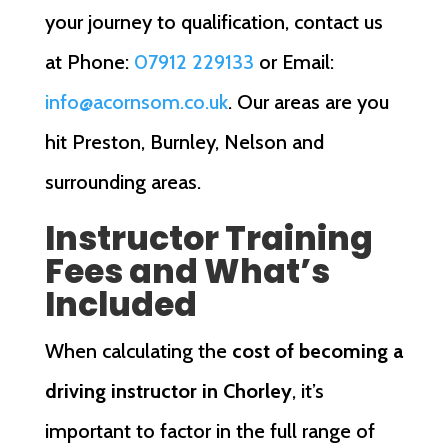
your journey to qualification, contact us
at Phone:
07912 229133
or Email:
info@acornsom.co.uk
. Our areas are you
hit Preston, Burnley, Nelson and
surrounding areas.
Instructor Training
Fees and What’s
Included
When calculating the
cost of becoming a
driving instructor in Chorley
, it’s
important to factor in the full range of