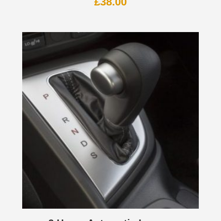
£
38.00