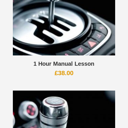
1 Hour Manual Lesson
£
38.00