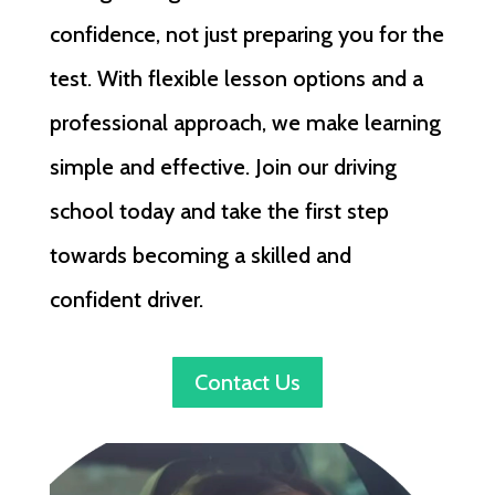
confidence, not just preparing you for the
test. With flexible lesson options and a
professional approach, we make learning
simple and effective. Join our driving
school today and take the first step
towards becoming a skilled and
confident driver.
Contact Us