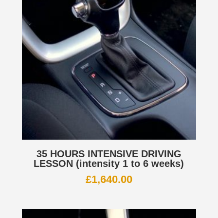
35 HOURS INTENSIVE DRIVING
LESSON (intensity 1 to 6 weeks)
£
1,640.00