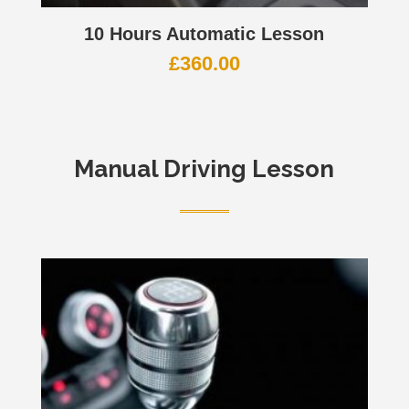
10 Hours Automatic Lesson
£
360.00
Manual Driving Lesson