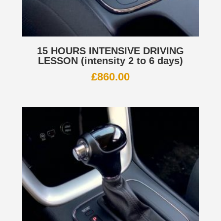
15 HOURS INTENSIVE DRIVING
LESSON (intensity 2 to 6 days)
£
860.00