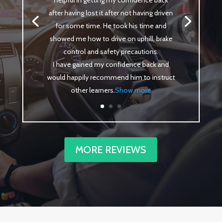
helpful in getting my confidence back
after having lost it after not having driven
for some time. He took his time and
showed me how to drive on uphill, brake
control and safety precautions.
I have gained my confidence back and
would happily recommend him to instruct
other learners
.
Show more
MORE REVIEWS