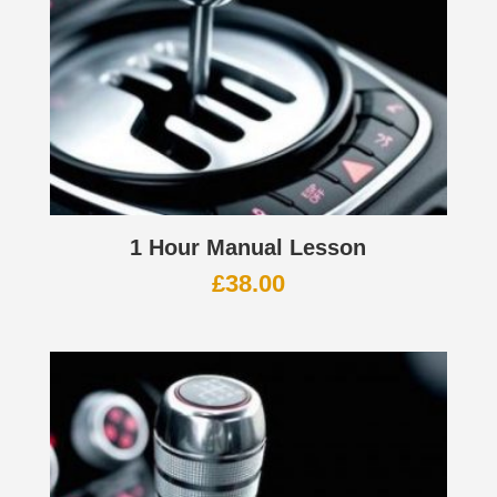
1 Hour Manual Lesson
£
38.00