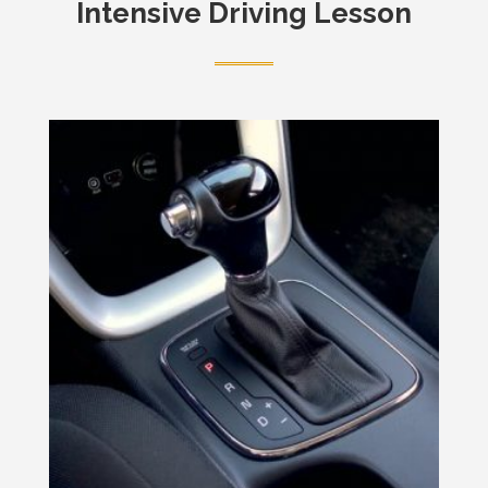
Intensive Driving Lesson