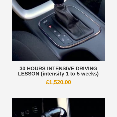
30 HOURS INTENSIVE DRIVING
LESSON (intensity 1 to 5 weeks)
£
1,520.00