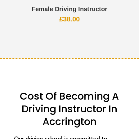
Female Driving Instructor
£
38.00
Cost Of Becoming A
Driving Instructor In
Accrington
Our driving school is committed to