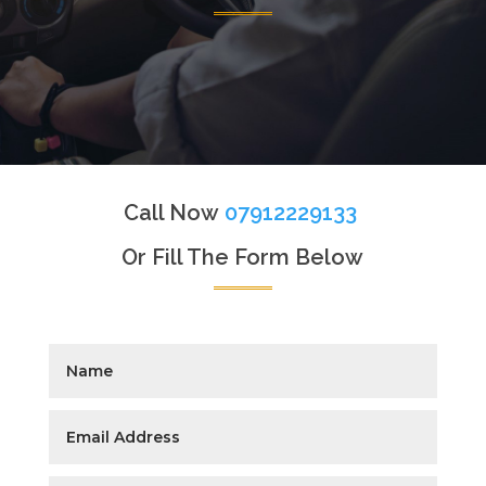
Call Now
07912229133
Or Fill The Form Below