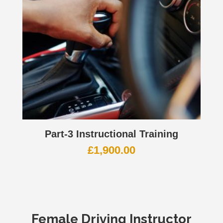
Part-3 Instructional Training
£
1,900.00
Female Driving Instructor