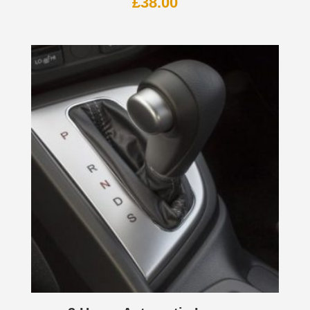
£
38.00