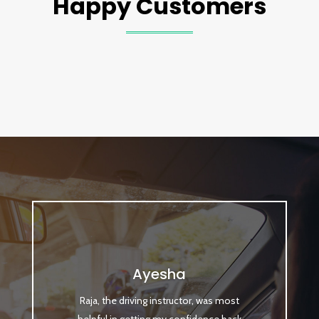
Happy Customers
Ayesha
Raja, the driving instructor, was most