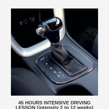
45 HOURS INTENSIVE DRIVING
LESSON (intensity 2 to 12 weeks)