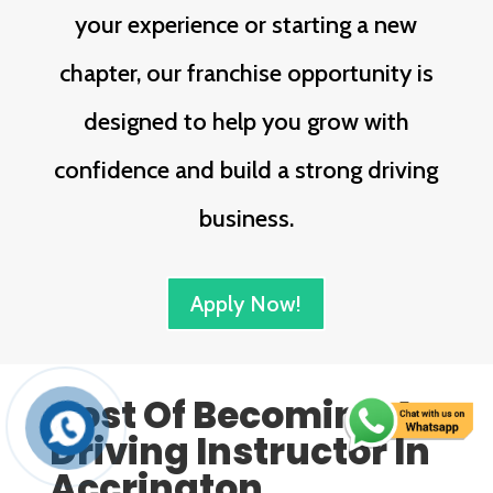
your experience or starting a new
chapter, our franchise opportunity is
designed to help you grow with
confidence and build a strong driving
business.
Apply Now!
Cost Of Becoming A
Driving Instructor In
Accrington