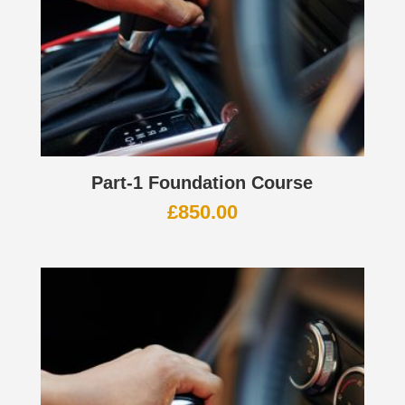
Part-1 Foundation Course
£
850.00