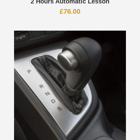
2 Hours Automatic Lesson
£
76.00