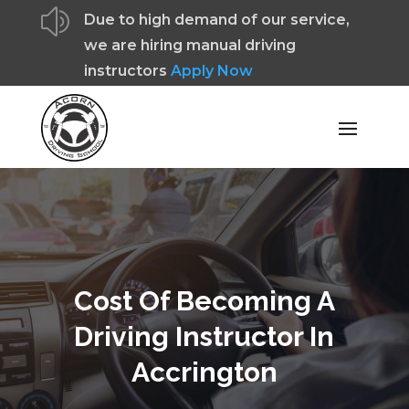
z
Due to high demand of our service,
we are hiring manual driving
instructors
Apply Now
Cost Of Becoming A
Driving Instructor In
Accrington