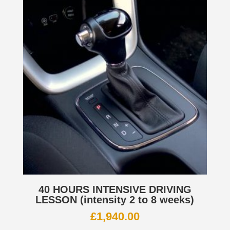
40 HOURS INTENSIVE DRIVING
LESSON (intensity 2 to 8 weeks)
£
1,940.00