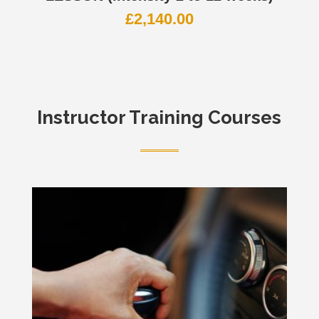
£
2,140.00
Instructor Training Courses