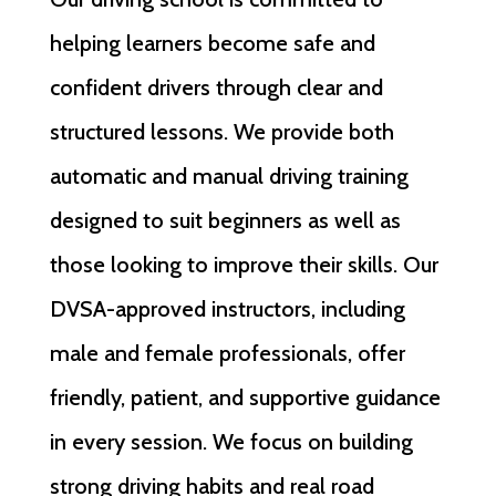
helping learners become safe and
confident drivers through clear and
structured lessons. We provide both
automatic and manual driving training
designed to suit beginners as well as
those looking to improve their skills. Our
DVSA-approved instructors, including
male and female professionals, offer
friendly, patient, and supportive guidance
in every session. We focus on building
strong driving habits and real road