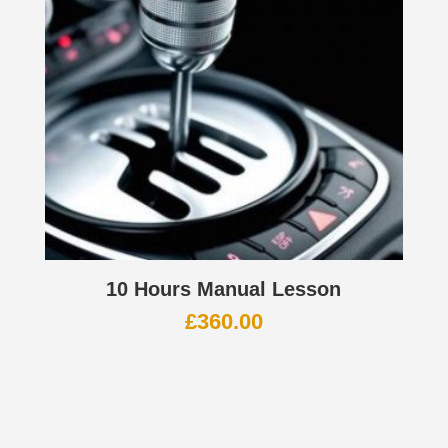
10 Hours Manual Lesson
£
360.00