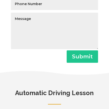
Submit
Automatic Driving Lesson