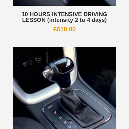
10 HOURS INTENSIVE DRIVING
LESSON (intensity 2 to 4 days)
£
610.00