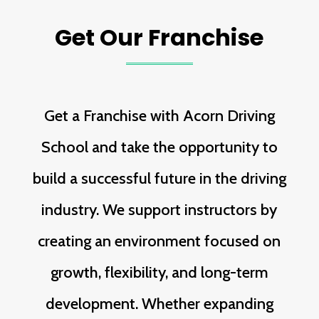
Get Our Franchise
Get a Franchise with Acorn Driving
School and take the opportunity to
build a successful future in the driving
industry. We support instructors by
creating an environment focused on
growth, flexibility, and long-term
development. Whether expanding