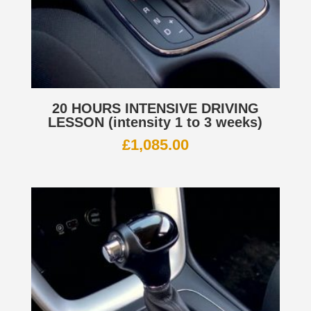
20 HOURS INTENSIVE DRIVING
LESSON (intensity 1 to 3 weeks)
£
1,085.00