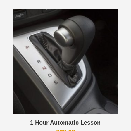
1 Hour Automatic Lesson