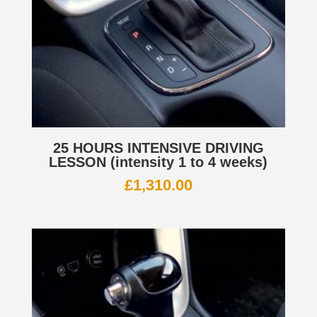
25 HOURS INTENSIVE DRIVING
LESSON (intensity 1 to 4 weeks)
£
1,310.00