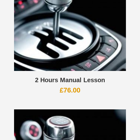
2 Hours Manual Lesson
£
76.00