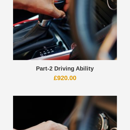
Part-2 Driving Ability
£
920.00