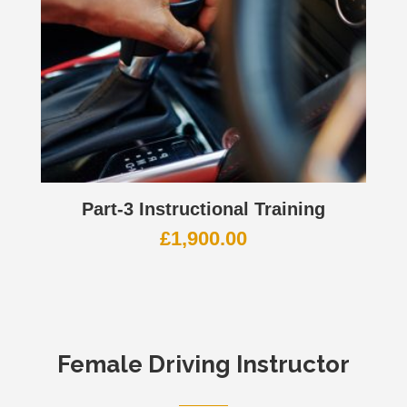
Part-3 Instructional Training
£
1,900.00
Female Driving Instructor