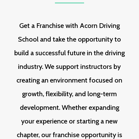
Get a Franchise with Acorn Driving
School and take the opportunity to
build a successful future in the driving
industry. We support instructors by
creating an environment focused on
growth, flexibility, and long-term
development. Whether expanding
your experience or starting a new
chapter, our franchise opportunity is