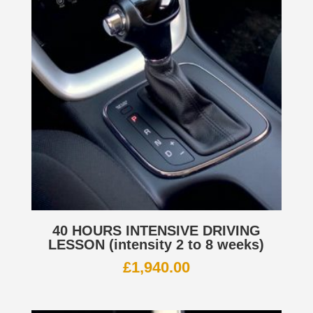
40 HOURS INTENSIVE DRIVING
LESSON (intensity 2 to 8 weeks)
£
1,940.00