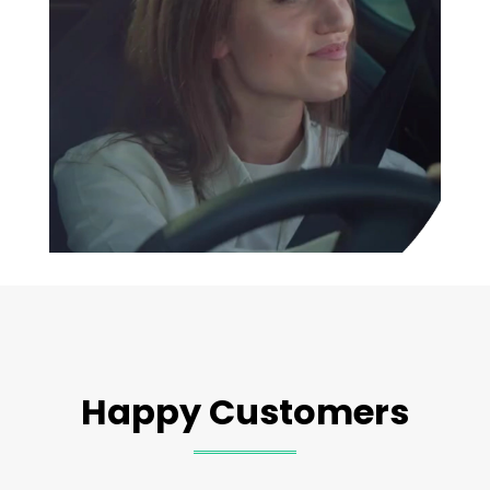
Happy Customers