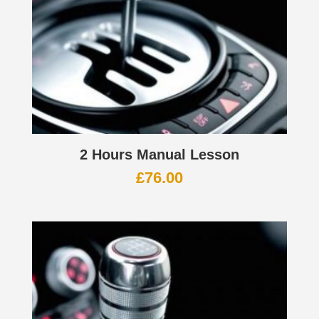
2 Hours Manual Lesson
£
76.00