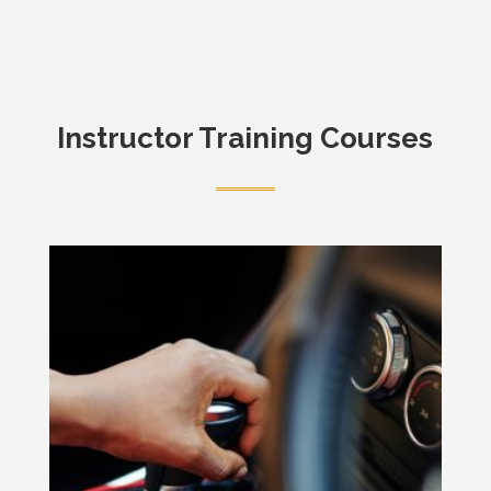
Instructor Training Courses