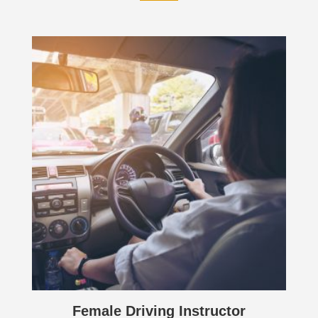
Female Driving Instructor