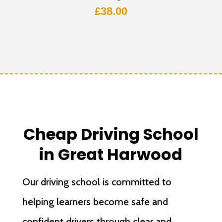
£
38.00
Cheap Driving School
in Great Harwood
Our driving school is committed to
helping learners become safe and
confident drivers through clear and