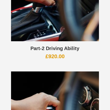
Part-2 Driving Ability
£
920.00