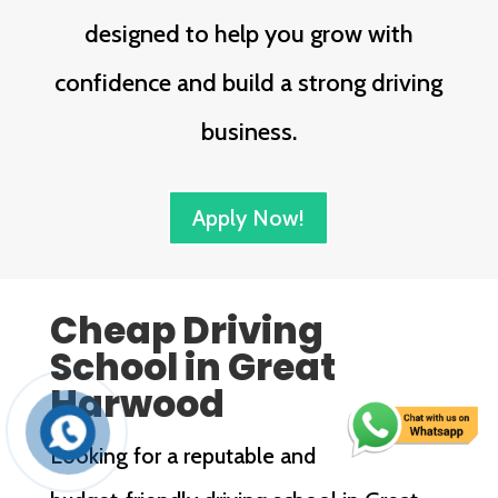
designed to help you grow with
confidence and build a strong driving
business.
Apply Now!
Cheap Driving
School in Great
Harwood
Looking for a reputable and