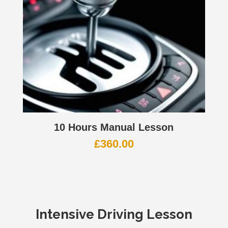
10 Hours Manual Lesson
£
360.00
Intensive Driving Lesson