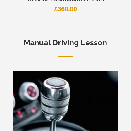
£
360.00
Manual Driving Lesson