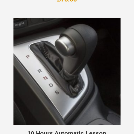
10 Hours Automatic Lesson