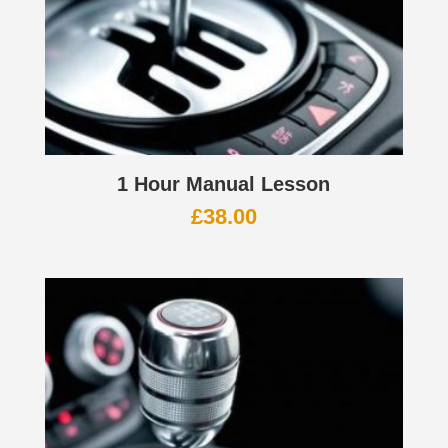
1 Hour Manual Lesson
£
38.00