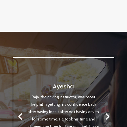
Ayesha
Raja, the driving instructor, was most
helpful in getting my confidence back
after having lost it after not having driven
for some time. He took his time and
showed me how to drive on uphill, brake