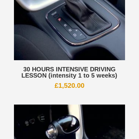
30 HOURS INTENSIVE DRIVING
LESSON (intensity 1 to 5 weeks)
£
1,520.00