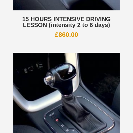
15 HOURS INTENSIVE DRIVING
LESSON (intensity 2 to 6 days)
£
860.00