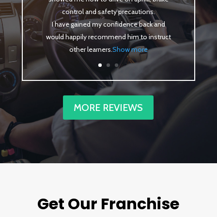
control and safety precautions.
I have gained my confidence back and
would happily recommend him to instruct
other learners
.
Show more
MORE REVIEWS
Get Our Franchise