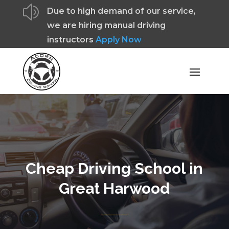
z
Due to high demand of our service,
we are hiring manual driving
instructors
Apply Now
Cheap Driving School in
Great Harwood