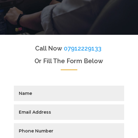
Call Now
07912229133
Or Fill The Form Below