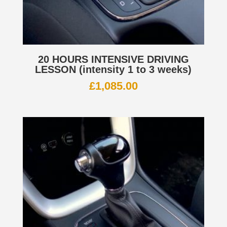
20 HOURS INTENSIVE DRIVING
LESSON (intensity 1 to 3 weeks)
£
1,085.00