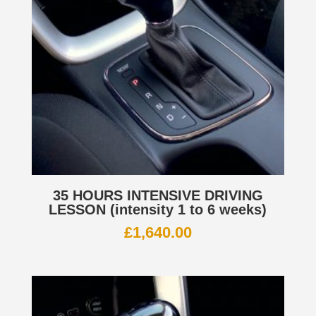
35 HOURS INTENSIVE DRIVING
LESSON (intensity 1 to 6 weeks)
£
1,640.00