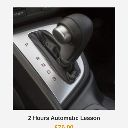
2 Hours Automatic Lesson
£
76.00