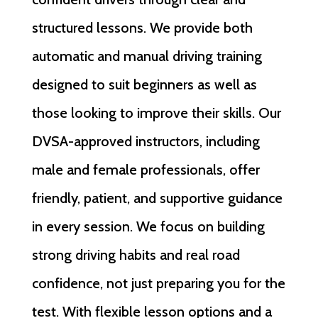
structured lessons. We provide both
automatic and manual driving training
designed to suit beginners as well as
those looking to improve their skills. Our
DVSA-approved instructors, including
male and female professionals, offer
friendly, patient, and supportive guidance
in every session. We focus on building
strong driving habits and real road
confidence, not just preparing you for the
test. With flexible lesson options and a