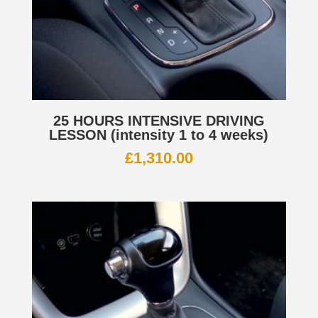
25 HOURS INTENSIVE DRIVING
LESSON (intensity 1 to 4 weeks)
£
1,310.00