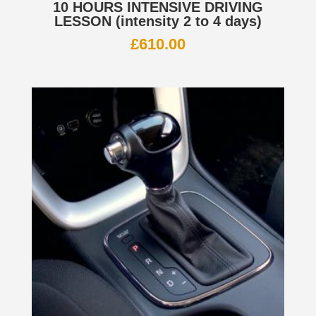
10 HOURS INTENSIVE DRIVING
LESSON (intensity 2 to 4 days)
£
610.00