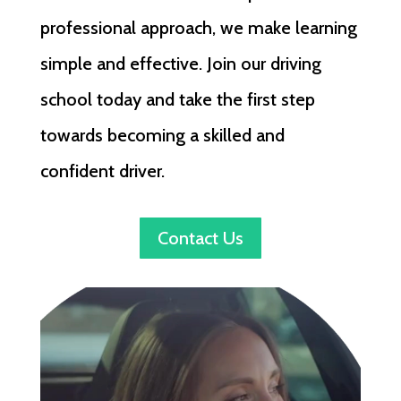
professional approach, we make learning
simple and effective. Join our driving
school today and take the first step
towards becoming a skilled and
confident driver.
Contact Us