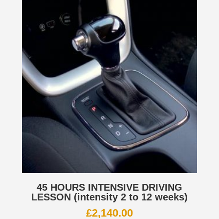
45 HOURS INTENSIVE DRIVING
LESSON (intensity 2 to 12 weeks)
£
2,140.00