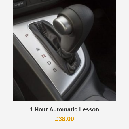
1 Hour Automatic Lesson
£
38.00