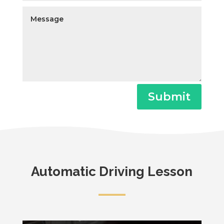
Submit
Automatic Driving Lesson