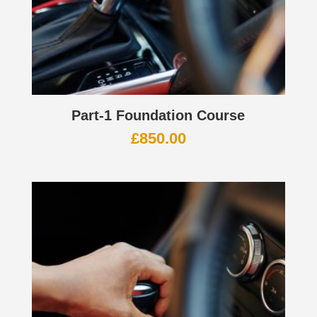
Part-1 Foundation Course
£
850.00