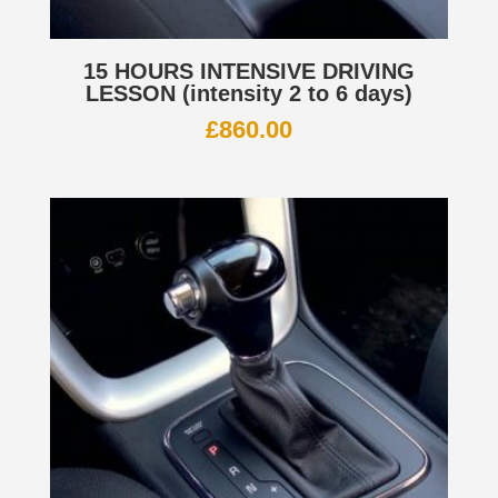
15 HOURS INTENSIVE DRIVING
LESSON (intensity 2 to 6 days)
£
860.00