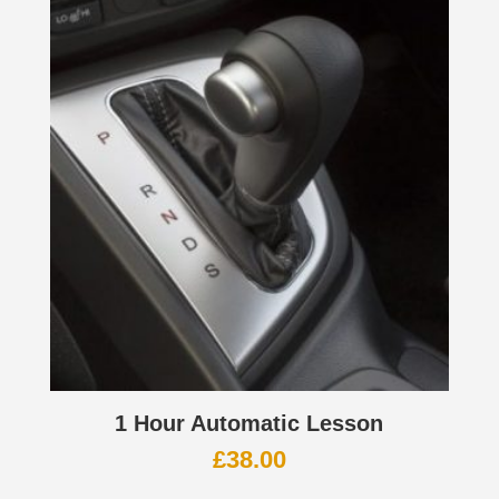
1 Hour Automatic Lesson
£
38.00