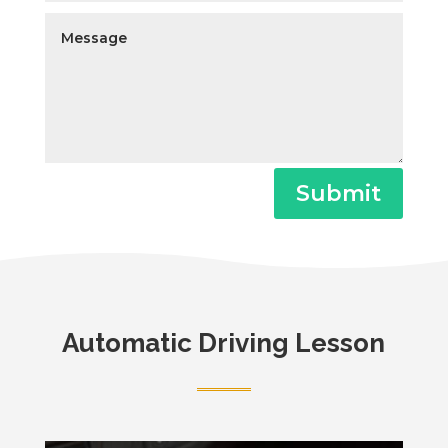
Submit
Automatic Driving Lesson