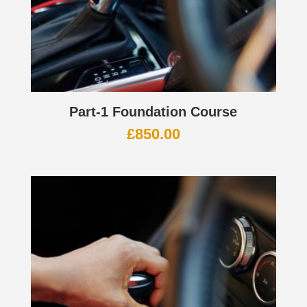
Part-1 Foundation Course
£
850.00