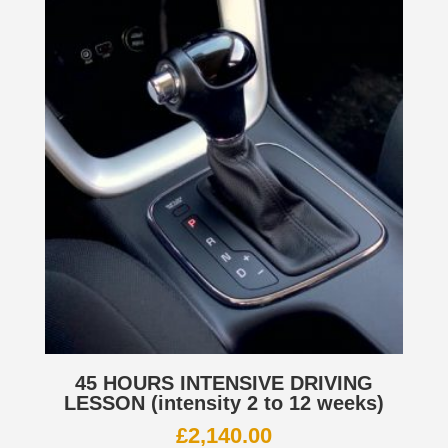
45 HOURS INTENSIVE DRIVING
LESSON (intensity 2 to 12 weeks)
£
2,140.00