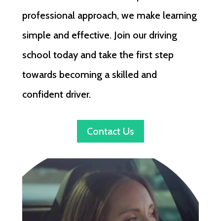
professional approach, we make learning
simple and effective. Join our driving
school today and take the first step
towards becoming a skilled and
confident driver.
Contact Us