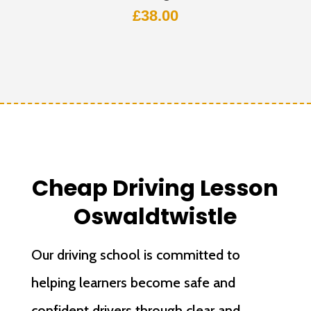
£
38.00
Cheap Driving Lesson
Oswaldtwistle
Our driving school is committed to
helping learners become safe and
confident drivers through clear and