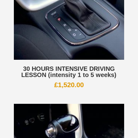
30 HOURS INTENSIVE DRIVING
LESSON (intensity 1 to 5 weeks)
£
1,520.00