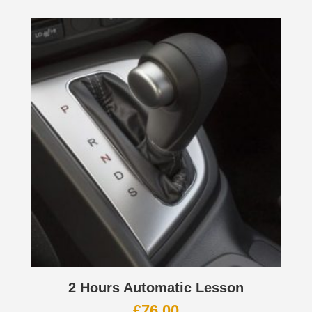
2 Hours Automatic Lesson
£
76.00