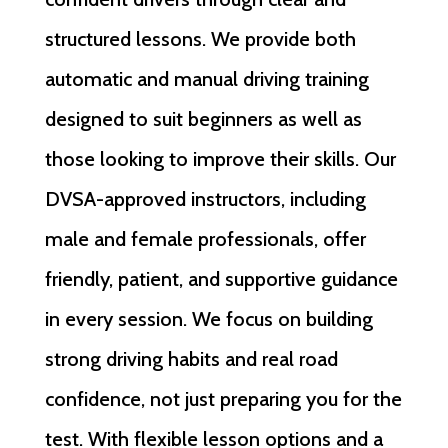
structured lessons. We provide both
automatic and manual driving training
designed to suit beginners as well as
those looking to improve their skills. Our
DVSA-approved instructors, including
male and female professionals, offer
friendly, patient, and supportive guidance
in every session. We focus on building
strong driving habits and real road
confidence, not just preparing you for the
test. With flexible lesson options and a