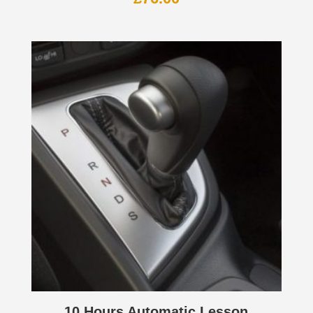
10 Hours Automatic Lesson