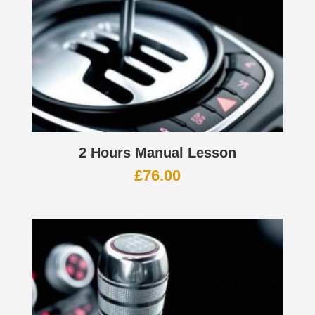
2 Hours Manual Lesson
£
76.00