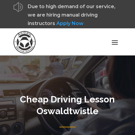
z
Due to high demand of our service,
we are hiring manual driving
instructors
Apply Now
Cheap Driving Lesson
Oswaldtwistle