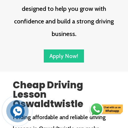
designed to help you grow with
confidence and build a strong driving
business.
Apply Now!
Cheap Driving
Lesson
Oswaldtwistle
Finding affordable and reliable driving