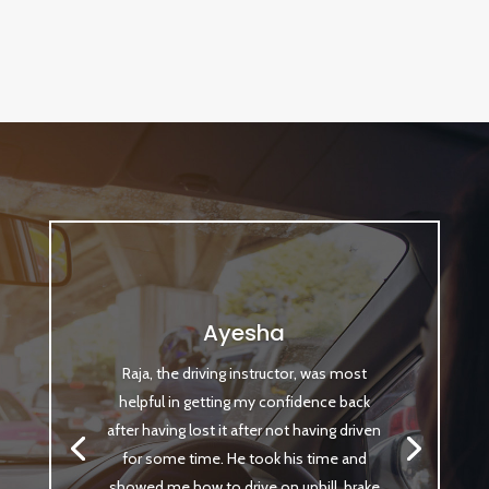
Ayesha
Raja, the driving instructor, was most
helpful in getting my confidence back
after having lost it after not having driven
for some time. He took his time and
showed me how to drive on uphill, brake