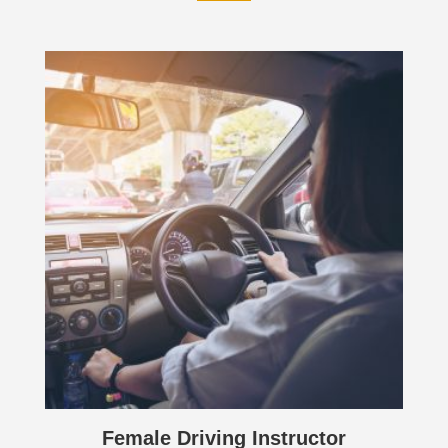
Female Driving Instructor