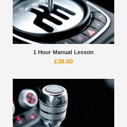
1 Hour Manual Lesson
£
38.00