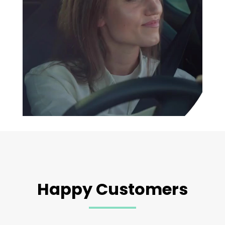
Happy Customers