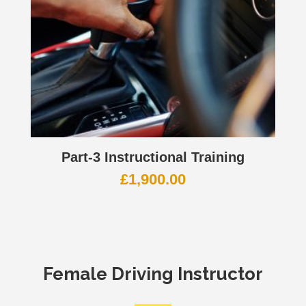
Part-3 Instructional Training
£
1,900.00
Female Driving Instructor