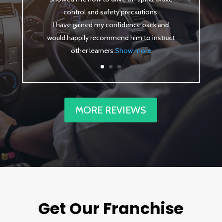
control and safety precautions.
I have gained my confidence back and
would happily recommend him to instruct
other learners
.
Show more
MORE REVIEWS
Get Our Franchise