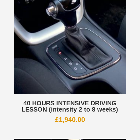
40 HOURS INTENSIVE DRIVING
LESSON (intensity 2 to 8 weeks)
£
1,940.00