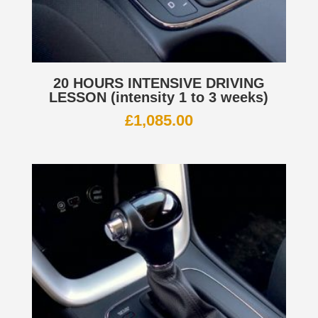
20 HOURS INTENSIVE DRIVING
LESSON (intensity 1 to 3 weeks)
£
1,085.00