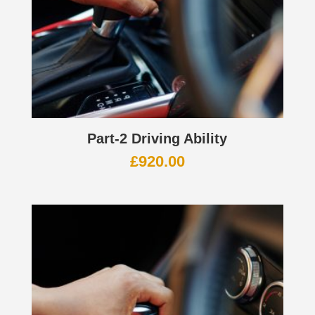
Part-2 Driving Ability
£
920.00