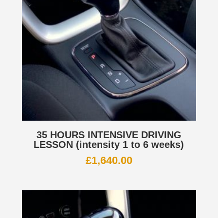
35 HOURS INTENSIVE DRIVING
LESSON (intensity 1 to 6 weeks)
£
1,640.00