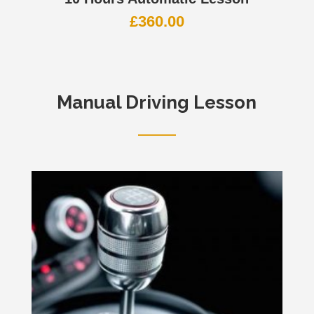
£
360.00
Manual Driving Lesson