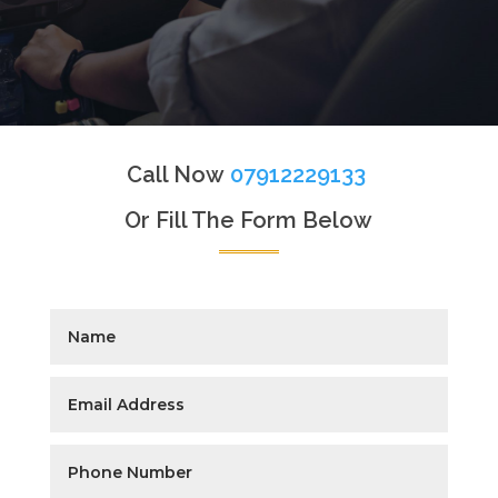
Call Now
07912229133
Or Fill The Form Below