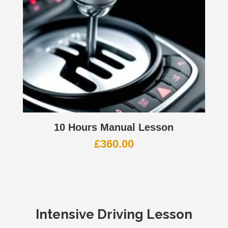
10 Hours Manual Lesson
£
360.00
Intensive Driving Lesson