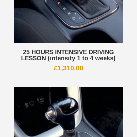
25 HOURS INTENSIVE DRIVING
LESSON (intensity 1 to 4 weeks)
£
1,310.00