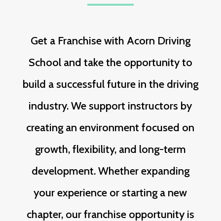
Get a Franchise with Acorn Driving
School and take the opportunity to
build a successful future in the driving
industry. We support instructors by
creating an environment focused on
growth, flexibility, and long-term
development. Whether expanding
your experience or starting a new
chapter, our franchise opportunity is