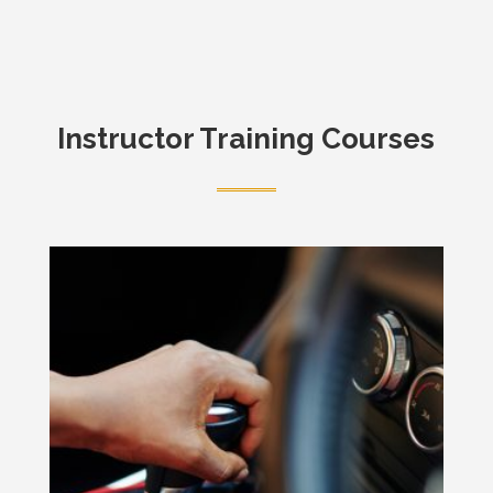
Instructor Training Courses