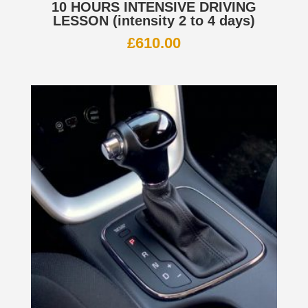
10 HOURS INTENSIVE DRIVING
LESSON (intensity 2 to 4 days)
£
610.00