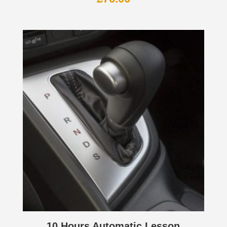
10 Hours Automatic Lesson