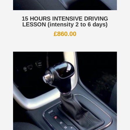
15 HOURS INTENSIVE DRIVING
LESSON (intensity 2 to 6 days)
£
860.00