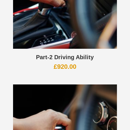
Part-2 Driving Ability
£
920.00