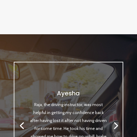
Ayesha
Raja, the driving instructor, was most
helpful in getting my confidence back
after having lost it after not having driven
for some time. He took his time and
showed me how to drive on uphill, brake