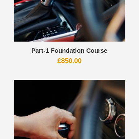
Part-1 Foundation Course
£
850.00