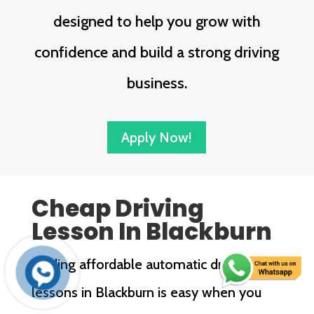
designed to help you grow with
confidence and build a strong driving
business.
Apply Now!
Cheap Driving
Lesson In Blackburn
Finding affordable automatic driving
lessons in Blackburn is easy when you