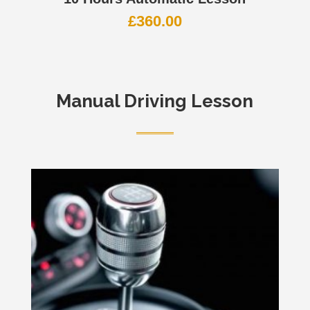
£
360.00
Manual Driving Lesson