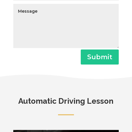
Submit
Automatic Driving Lesson