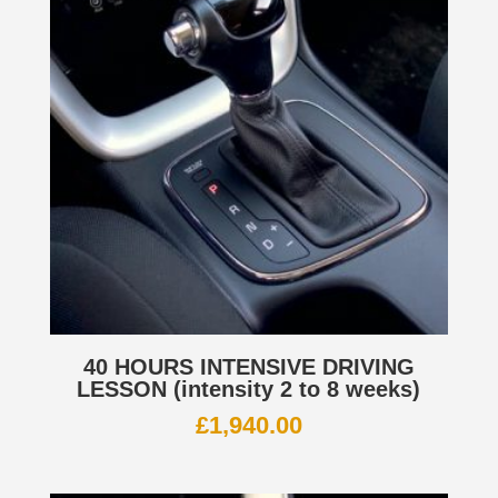
40 HOURS INTENSIVE DRIVING
LESSON (intensity 2 to 8 weeks)
£
1,940.00