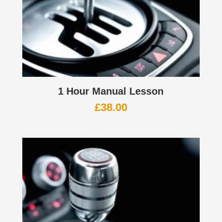
1 Hour Manual Lesson
£
38.00