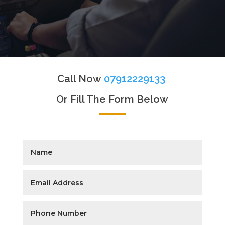
Call Now
07912229133
Or Fill The Form Below