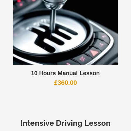
10 Hours Manual Lesson
£
360.00
Intensive Driving Lesson