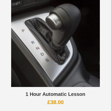
1 Hour Automatic Lesson
£
38.00