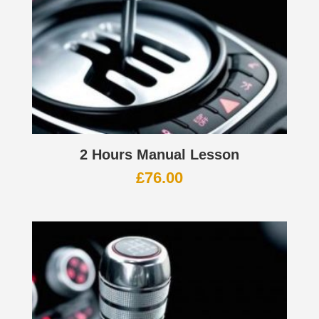
2 Hours Manual Lesson
£
76.00