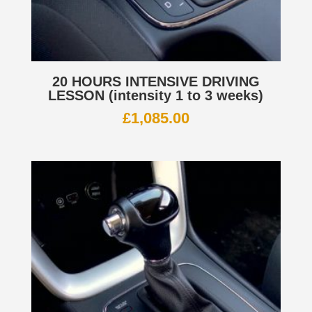
20 HOURS INTENSIVE DRIVING
LESSON (intensity 1 to 3 weeks)
£
1,085.00