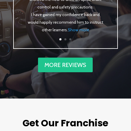
control and safety precautions.
I have gained my confidence back and
would happily recommend him to instruct
other learners
.
Show more
MORE REVIEWS
Get Our Franchise