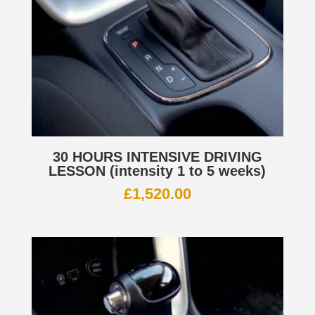
30 HOURS INTENSIVE DRIVING
LESSON (intensity 1 to 5 weeks)
£
1,520.00