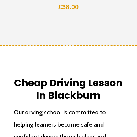
£
38.00
Cheap Driving Lesson
In Blackburn
Our driving school is committed to
helping learners become safe and
confident drivers through clear and