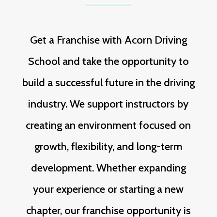
Get a Franchise with Acorn Driving
School and take the opportunity to
build a successful future in the driving
industry. We support instructors by
creating an environment focused on
growth, flexibility, and long-term
development. Whether expanding
your experience or starting a new
chapter, our franchise opportunity is