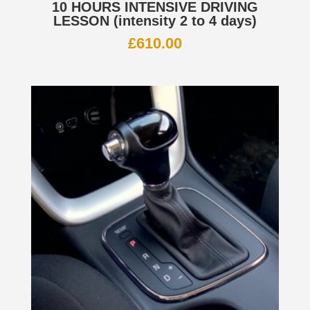
10 HOURS INTENSIVE DRIVING
LESSON (intensity 2 to 4 days)
£
610.00