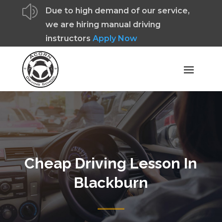
z
Due to high demand of our service,
we are hiring manual driving
instructors
Apply Now
Cheap Driving Lesson In
Blackburn