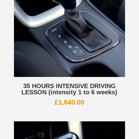
35 HOURS INTENSIVE DRIVING
LESSON (intensity 1 to 6 weeks)
£
1,640.00