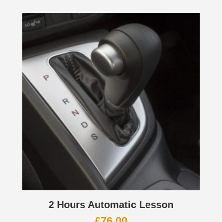
2 Hours Automatic Lesson
£
76.00