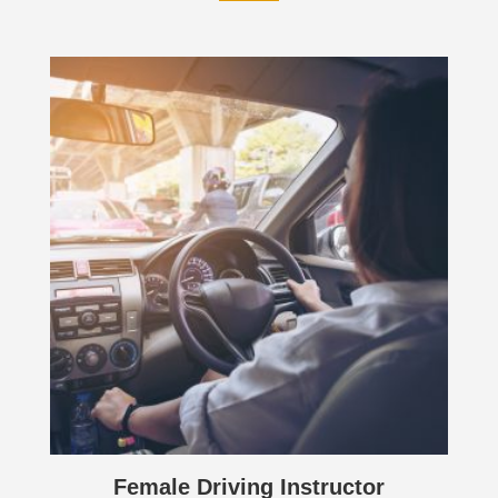
Female Driving Instructor