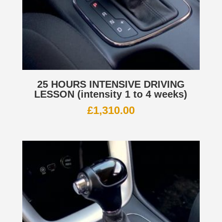
25 HOURS INTENSIVE DRIVING
LESSON (intensity 1 to 4 weeks)
£
1,310.00