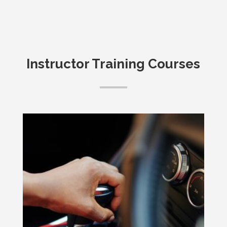
Instructor Training Courses