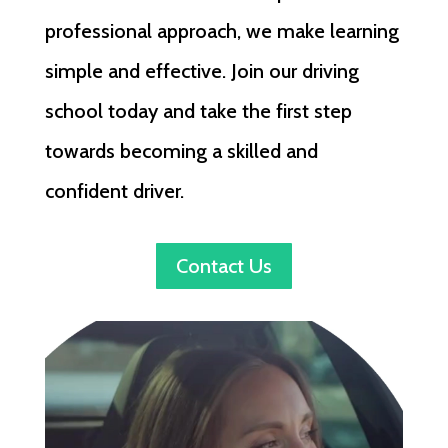
professional approach, we make learning
simple and effective. Join our driving
school today and take the first step
towards becoming a skilled and
confident driver.
Contact Us