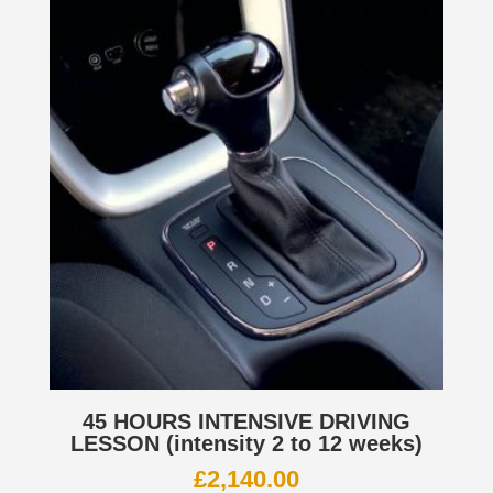
45 HOURS INTENSIVE DRIVING
LESSON (intensity 2 to 12 weeks)
£
2,140.00