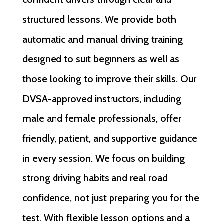
structured lessons. We provide both
automatic and manual driving training
designed to suit beginners as well as
those looking to improve their skills. Our
DVSA-approved instructors, including
male and female professionals, offer
friendly, patient, and supportive guidance
in every session. We focus on building
strong driving habits and real road
confidence, not just preparing you for the
test. With flexible lesson options and a