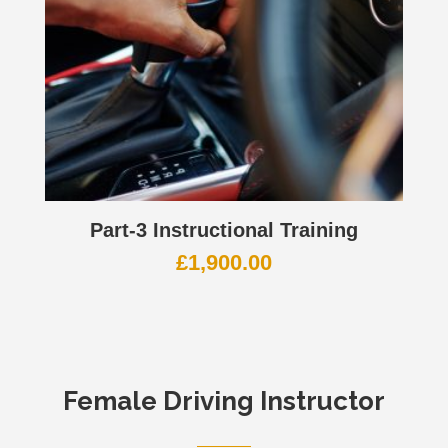
Part-3 Instructional Training
£
1,900.00
Female Driving Instructor