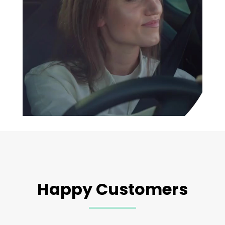
Happy Customers