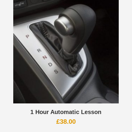
1 Hour Automatic Lesson
£
38.00