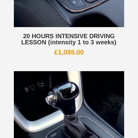
20 HOURS INTENSIVE DRIVING
LESSON (intensity 1 to 3 weeks)
£
1,085.00