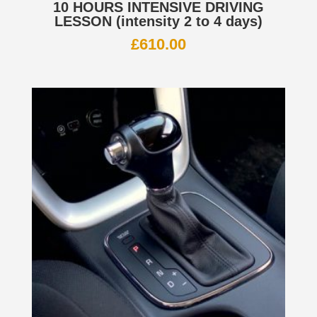
10 HOURS INTENSIVE DRIVING
LESSON (intensity 2 to 4 days)
£
610.00