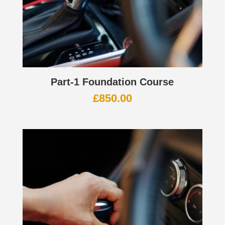
Part-1 Foundation Course
£
850.00