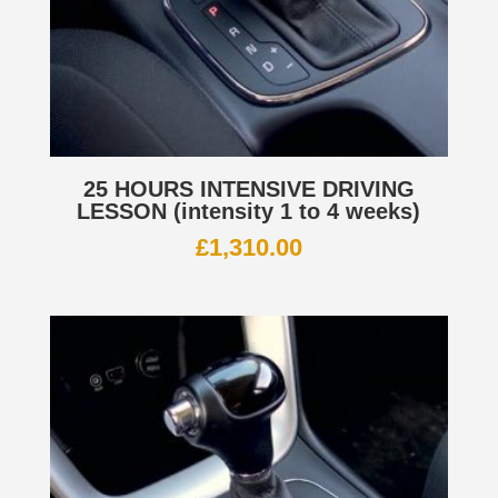
25 HOURS INTENSIVE DRIVING
LESSON (intensity 1 to 4 weeks)
£
1,310.00