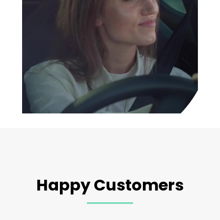
Happy Customers