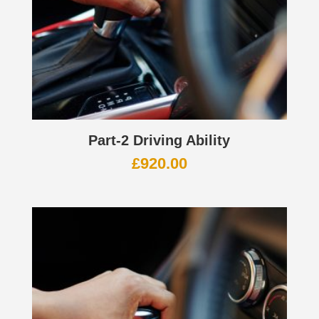
Part-2 Driving Ability
£
920.00