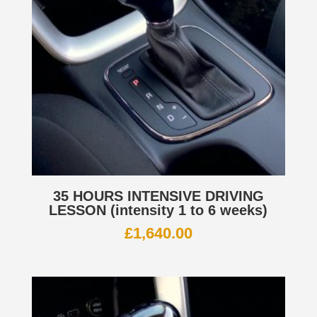
35 HOURS INTENSIVE DRIVING
LESSON (intensity 1 to 6 weeks)
£
1,640.00