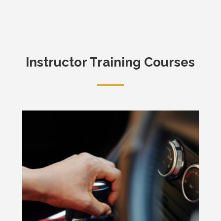
Instructor Training Courses