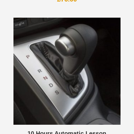
10 Hours Automatic Lesson