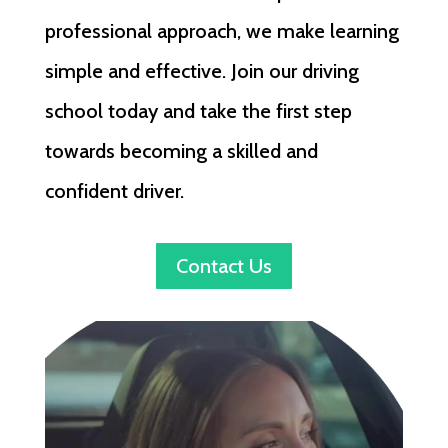
professional approach, we make learning
simple and effective. Join our driving
school today and take the first step
towards becoming a skilled and
confident driver.
Contact Us