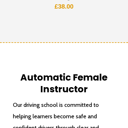
£
38.00
Automatic Female
Instructor
Our driving school is committed to
helping learners become safe and
confident drivers through clear and