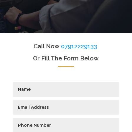
Call Now
07912229133
Or Fill The Form Below