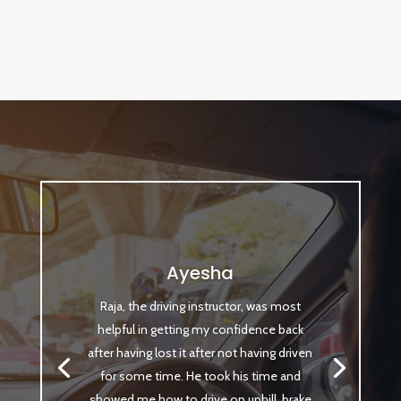
Ayesha
Raja, the driving instructor, was most
helpful in getting my confidence back
after having lost it after not having driven
for some time. He took his time and
showed me how to drive on uphill, brake