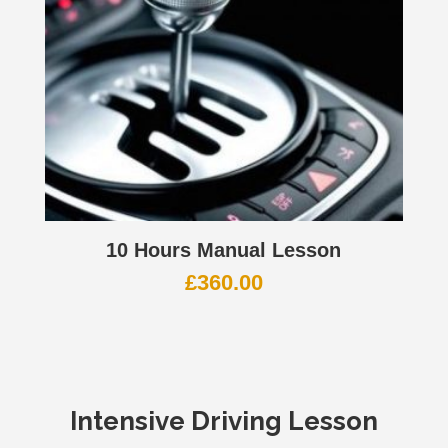
10 Hours Manual Lesson
£
360.00
Intensive Driving Lesson