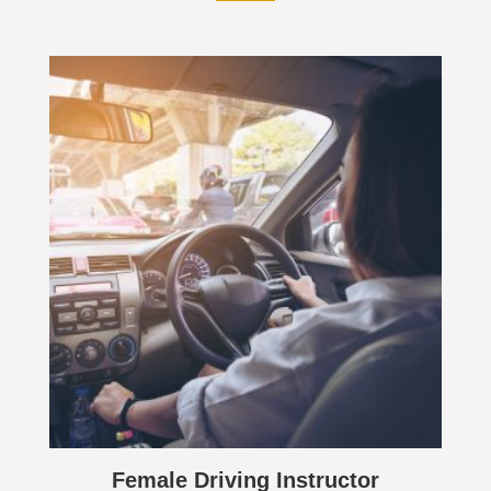
Female Driving Instructor