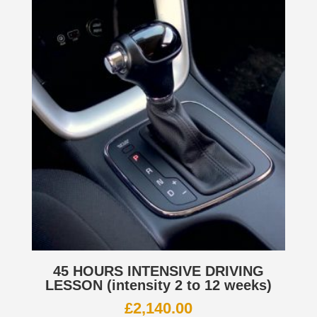
45 HOURS INTENSIVE DRIVING
LESSON (intensity 2 to 12 weeks)
£
2,140.00