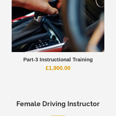
Part-3 Instructional Training
£
1,900.00
Female Driving Instructor