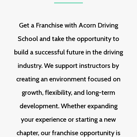
Get a Franchise with Acorn Driving
School and take the opportunity to
build a successful future in the driving
industry. We support instructors by
creating an environment focused on
growth, flexibility, and long-term
development. Whether expanding
your experience or starting a new
chapter, our franchise opportunity is