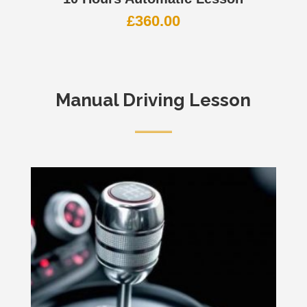
£
360.00
Manual Driving Lesson