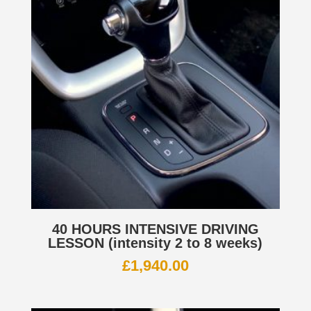
40 HOURS INTENSIVE DRIVING
LESSON (intensity 2 to 8 weeks)
£
1,940.00