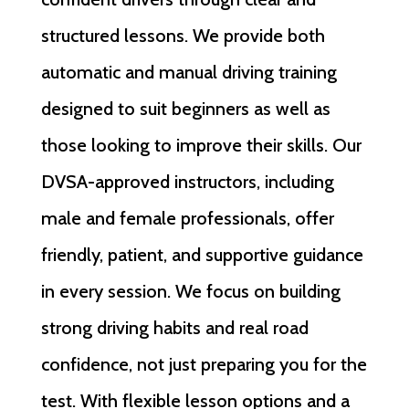
structured lessons. We provide both
automatic and manual driving training
designed to suit beginners as well as
those looking to improve their skills. Our
DVSA-approved instructors, including
male and female professionals, offer
friendly, patient, and supportive guidance
in every session. We focus on building
strong driving habits and real road
confidence, not just preparing you for the
test. With flexible lesson options and a