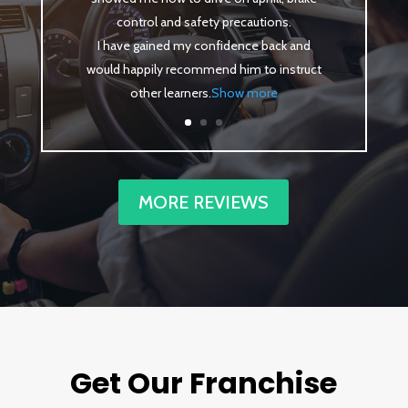
control and safety precautions.
I have gained my confidence back and
would happily recommend him to instruct
other learners
.
Show more
MORE REVIEWS
Get Our Franchise