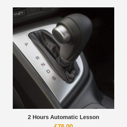
2 Hours Automatic Lesson
£
76.00