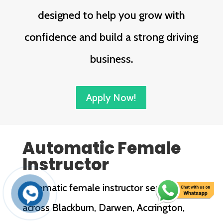
designed to help you grow with
confidence and build a strong driving
business.
Apply Now!
Automatic Female
Instructor
Automatic female instructor services
across Blackburn, Darwen, Accrington,