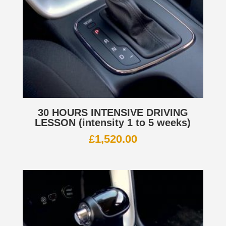
30 HOURS INTENSIVE DRIVING
LESSON (intensity 1 to 5 weeks)
£
1,520.00