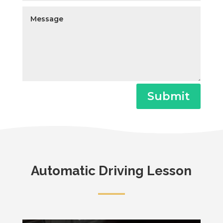
Submit
Automatic Driving Lesson