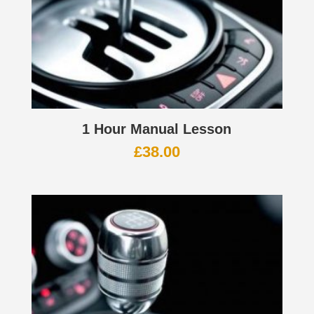
1 Hour Manual Lesson
£
38.00