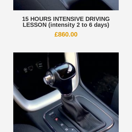
15 HOURS INTENSIVE DRIVING
LESSON (intensity 2 to 6 days)
£
860.00