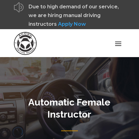
z
Due to high demand of our service,
we are hiring manual driving
instructors
Apply Now
Automatic Female
Instructor