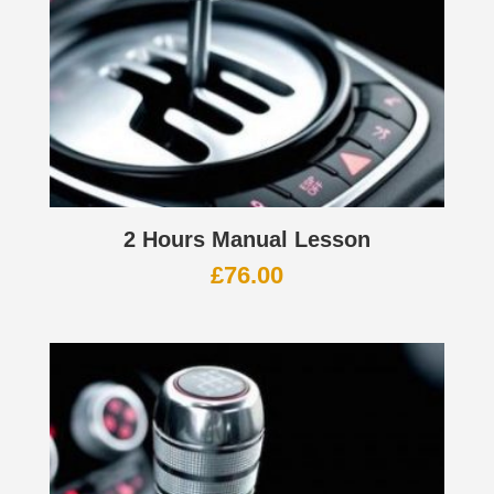
2 Hours Manual Lesson
£
76.00