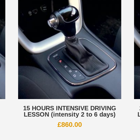
G
15 HOURS INTENSIVE DRIVING
LESSON (intensity 2 to 6 days)
£
860.00