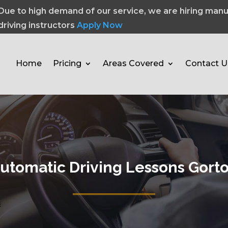
Due to high demand of our service, we are hiring manu
driving instructors
Apply Now
Home
Pricing
Areas Covered
Contact U
utomatic Driving Lessons Gort