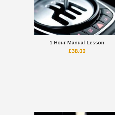
1 Hour Manual Lesson
£
38.00