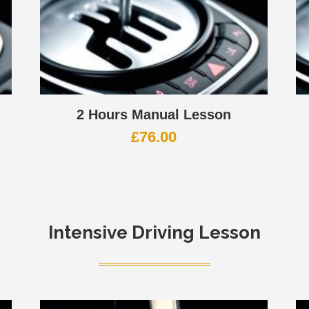
2 Hours Manual Lesson
£
76.00
Intensive Driving Lesson