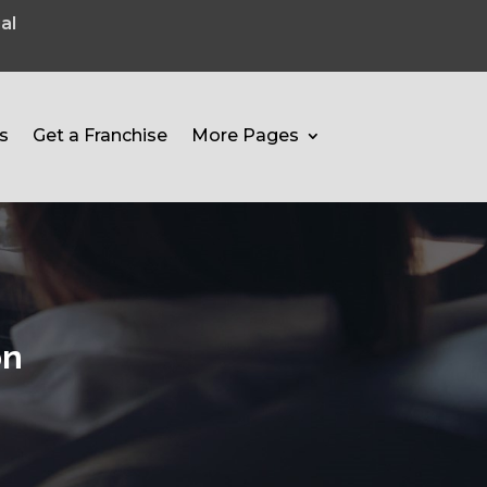
al
s
Get a Franchise
More Pages
on