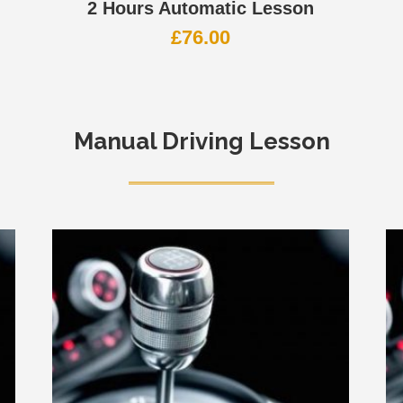
2 Hours Automatic Lesson
£
76.00
Manual Driving Lesson