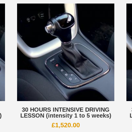
G
30 HOURS INTENSIVE DRIVING
)
LESSON (intensity 1 to 5 weeks)
£
1,520.00