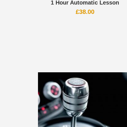
1 Hour Automatic Lesson
£
38.00