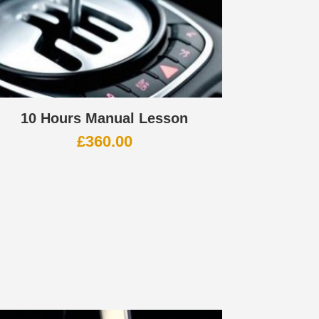
10 Hours Manual Lesson
£
360.00