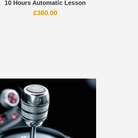
10 Hours Automatic Lesson
£
360.00