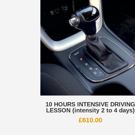
10 HOURS INTENSIVE DRIVIN
LESSON (intensity 2 to 4 days)
£
610.00