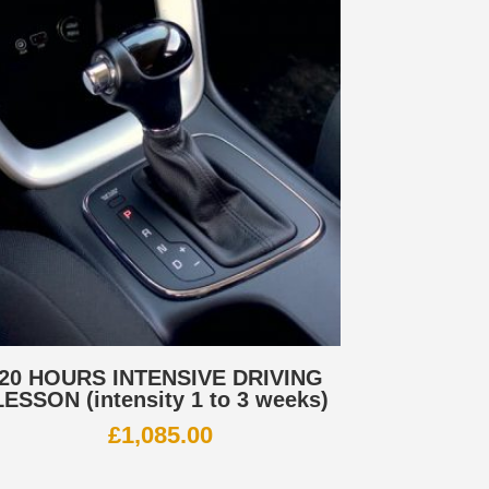
20 HOURS INTENSIVE DRIVING
LESSON (intensity 1 to 3 weeks)
£
1,085.00