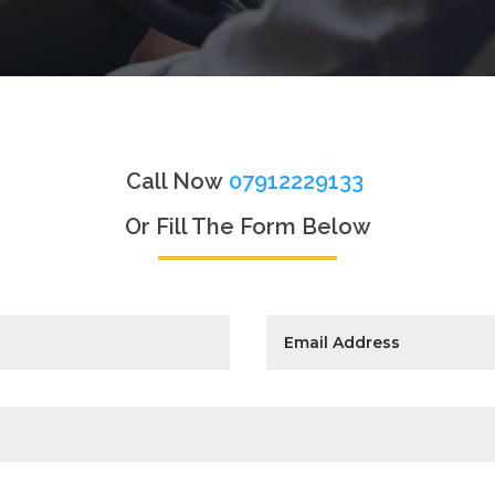
Call Now
07912229133
Or Fill The Form Below