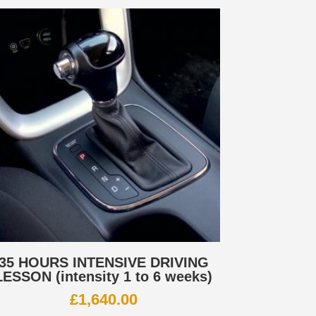
35 HOURS INTENSIVE DRIVING
LESSON (intensity 1 to 6 weeks)
£
1,640.00