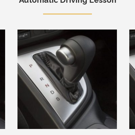
Automatic Driving Lesson