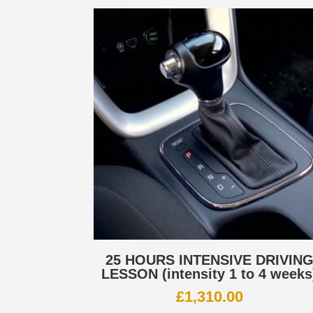
25 HOURS INTENSIVE DRIVIN
LESSON (intensity 1 to 4 weeks
£
1,310.00