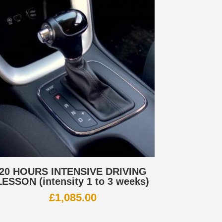
20 HOURS INTENSIVE DRIVING
LESSON (intensity 1 to 3 weeks)
£
1,085.00