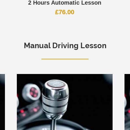
2 Hours Automatic Lesson
£
76.00
Manual Driving Lesson