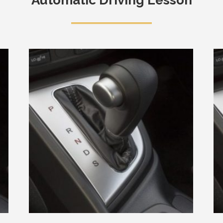
Automatic Driving Lesson