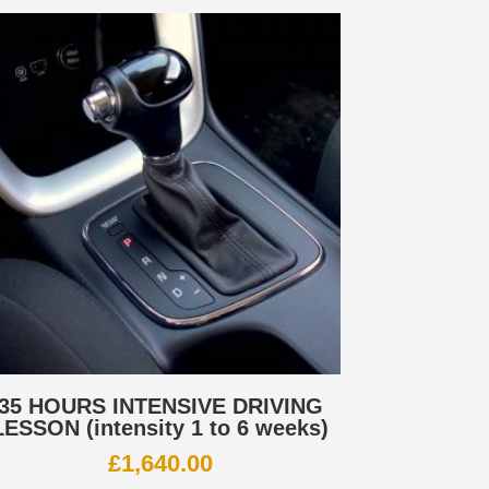
35 HOURS INTENSIVE DRIVING
LESSON (intensity 1 to 6 weeks)
£
1,640.00