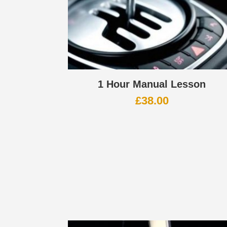
1 Hour Manual Lesson
£
38.00