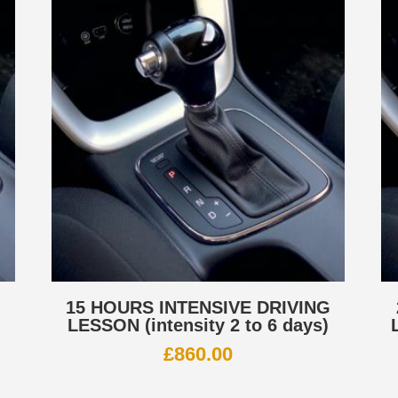
G
15 HOURS INTENSIVE DRIVING
LESSON (intensity 2 to 6 days)
£
860.00