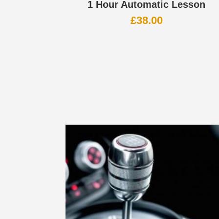
1 Hour Automatic Lesson
£
38.00