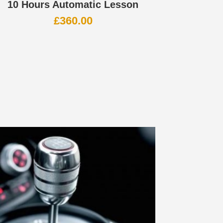
10 Hours Automatic Lesson
£
360.00