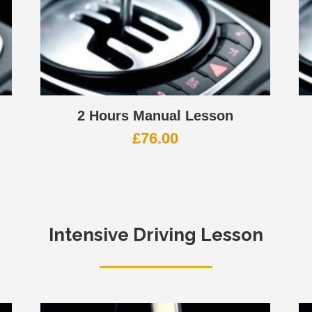
2 Hours Manual Lesson
£
76.00
Intensive Driving Lesson