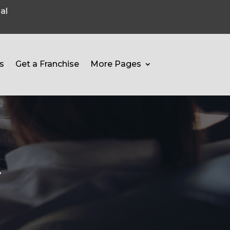
al
s
Get a Franchise
More Pages
l