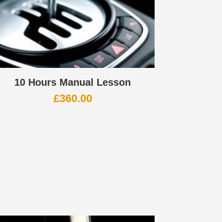
10 Hours Manual Lesson
£
360.00