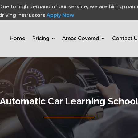
Due to high demand of our service, we are hiring manu
driving instructors
Apply Now
Home
Pricing
Areas Covered
Contact U
Automatic Car Learning Schoo