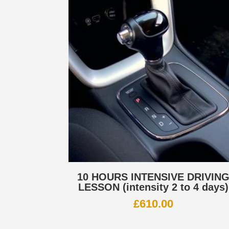
10 HOURS INTENSIVE DRIVIN
LESSON (intensity 2 to 4 days)
£
610.00