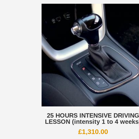
25 HOURS INTENSIVE DRIVIN
LESSON (intensity 1 to 4 weeks
£
1,310.00