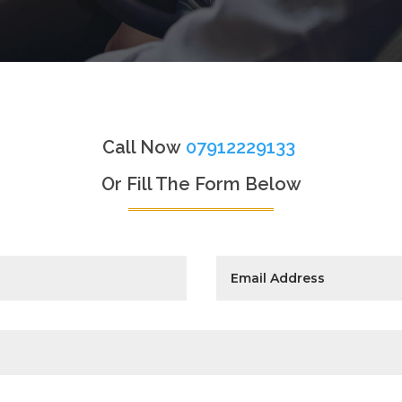
Call Now
07912229133
Or Fill The Form Below