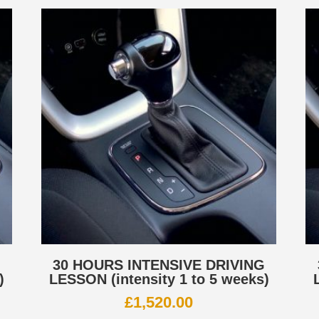
G
30 HOURS INTENSIVE DRIVING
)
LESSON (intensity 1 to 5 weeks)
£
1,520.00