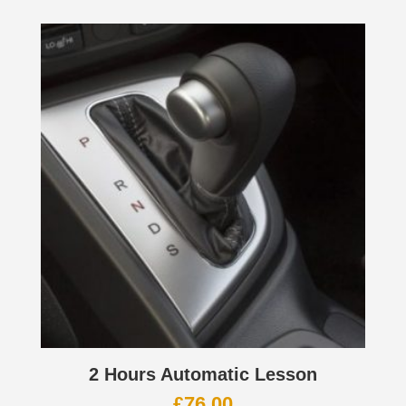
2 Hours Automatic Lesson
£
76.00