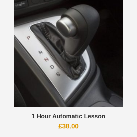
1 Hour Automatic Lesson
£
38.00