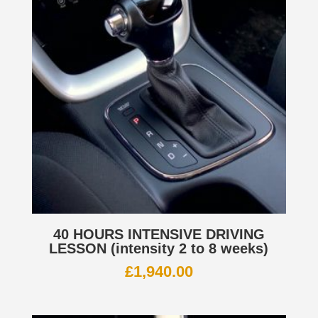
40 HOURS INTENSIVE DRIVING
LESSON (intensity 2 to 8 weeks)
£
1,940.00