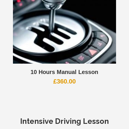
10 Hours Manual Lesson
£
360.00
Intensive Driving Lesson