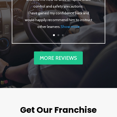
control and safety precautions.
I have gained my confidence back and
would happily recommend him to instruct
other learners
.
Show more
MORE REVIEWS
Get Our Franchise