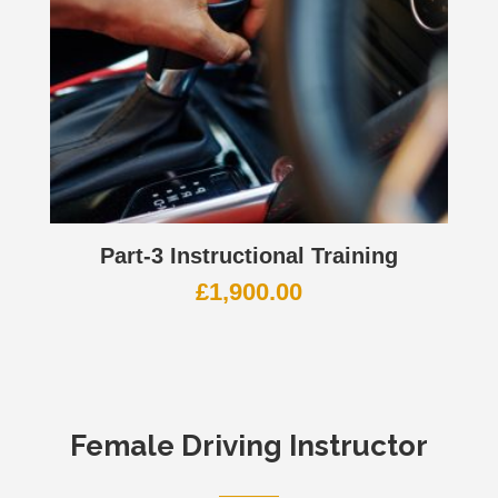
Part-3 Instructional Training
£
1,900.00
Female Driving Instructor