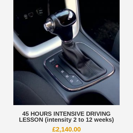
45 HOURS INTENSIVE DRIVING
LESSON (intensity 2 to 12 weeks)
£
2,140.00