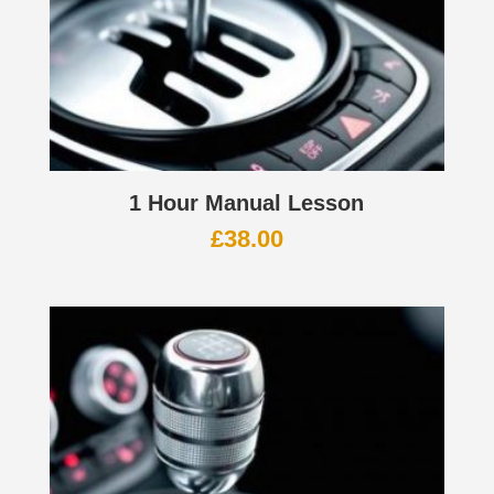
1 Hour Manual Lesson
£
38.00