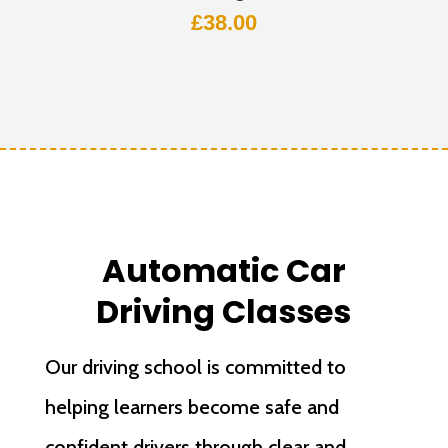
£
38.00
Automatic Car
Driving Classes
Our driving school is committed to
helping learners become safe and
confident drivers through clear and