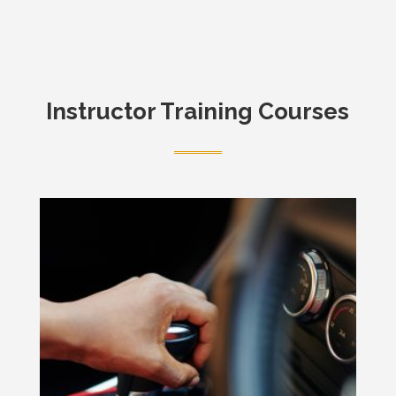
Instructor Training Courses