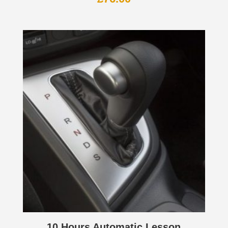
10 Hours Automatic Lesson