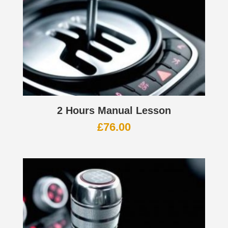
2 Hours Manual Lesson
£
76.00