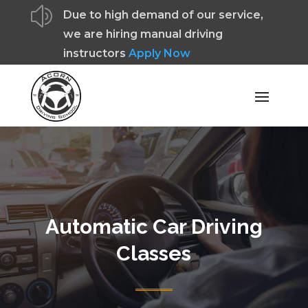
z
Due to high demand of our service,
we are hiring manual driving
instructors
Apply Now
Automatic Car Driving
Classes