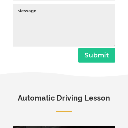
Submit
Automatic Driving Lesson