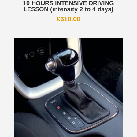
10 HOURS INTENSIVE DRIVING
LESSON (intensity 2 to 4 days)
£
610.00