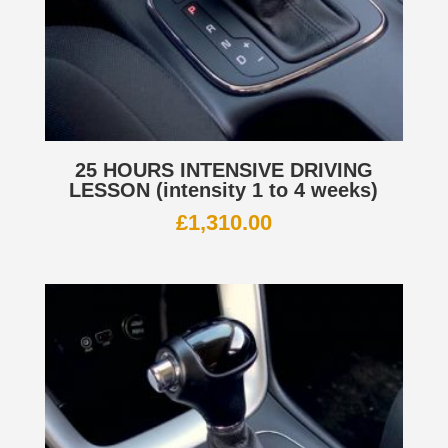
25 HOURS INTENSIVE DRIVING
LESSON (intensity 1 to 4 weeks)
£
1,310.00