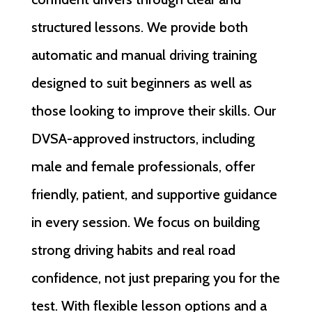
structured lessons. We provide both
automatic and manual driving training
designed to suit beginners as well as
those looking to improve their skills. Our
DVSA-approved instructors, including
male and female professionals, offer
friendly, patient, and supportive guidance
in every session. We focus on building
strong driving habits and real road
confidence, not just preparing you for the
test. With flexible lesson options and a