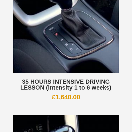
35 HOURS INTENSIVE DRIVING
LESSON (intensity 1 to 6 weeks)
£
1,640.00