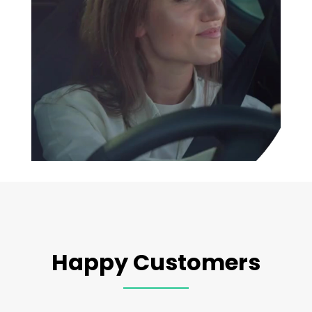
Happy Customers