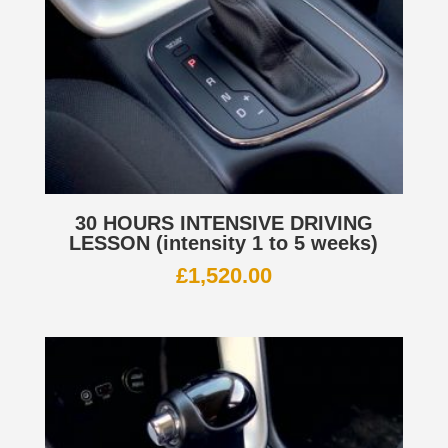
30 HOURS INTENSIVE DRIVING
LESSON (intensity 1 to 5 weeks)
£
1,520.00