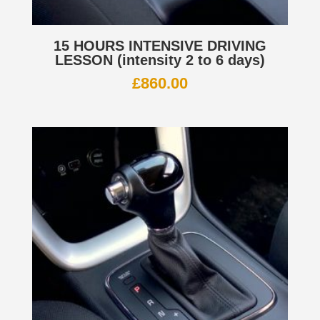
15 HOURS INTENSIVE DRIVING
LESSON (intensity 2 to 6 days)
£
860.00