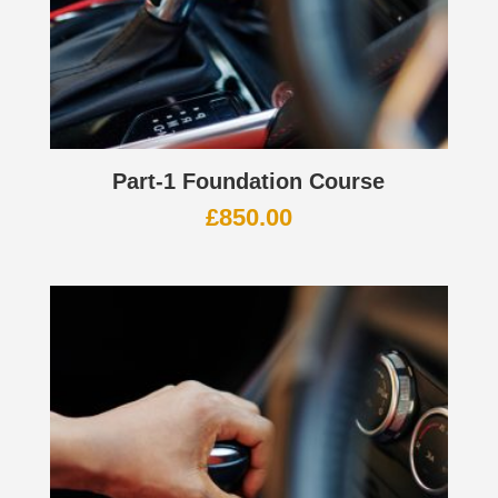
Part-1 Foundation Course
£
850.00