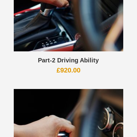
Part-2 Driving Ability
£
920.00