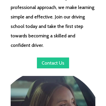
professional approach, we make learning
simple and effective. Join our driving
school today and take the first step
towards becoming a skilled and
confident driver.
Contact Us