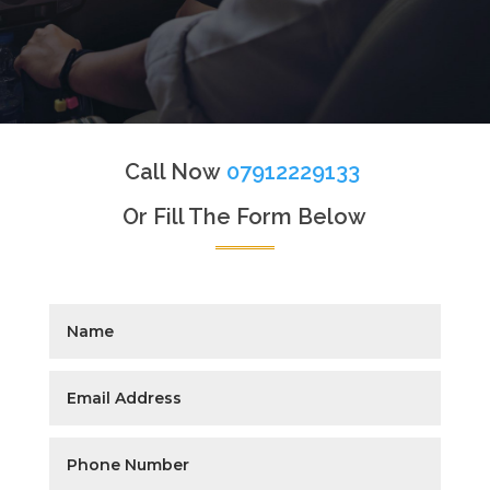
Call Now
07912229133
Or Fill The Form Below