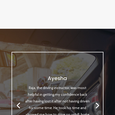
Ayesha
Raja, the driving instructor, was most
helpful in getting my confidence back
after having lost it after not having driven
for some time. He took his time and
showed me how to drive on uphill, brake