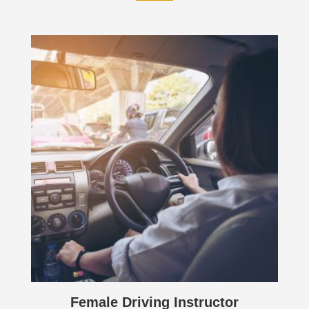
Female Driving Instructor