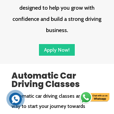
designed to help you grow with
confidence and build a strong driving
business.
Apply Now!
Automatic Car
Driving Classes
Automatic car driving classes are a great
way to start your journey towards