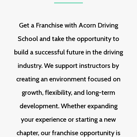
Get a Franchise with Acorn Driving
School and take the opportunity to
build a successful future in the driving
industry. We support instructors by
creating an environment focused on
growth, flexibility, and long-term
development. Whether expanding
your experience or starting a new
chapter, our franchise opportunity is