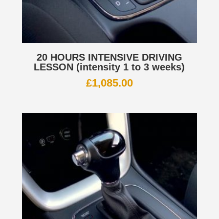
20 HOURS INTENSIVE DRIVING
LESSON (intensity 1 to 3 weeks)
£
1,085.00