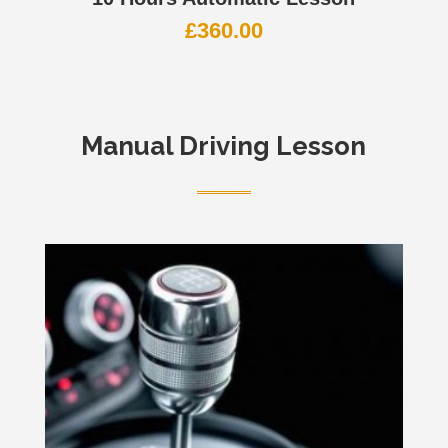
£
360.00
Manual Driving Lesson