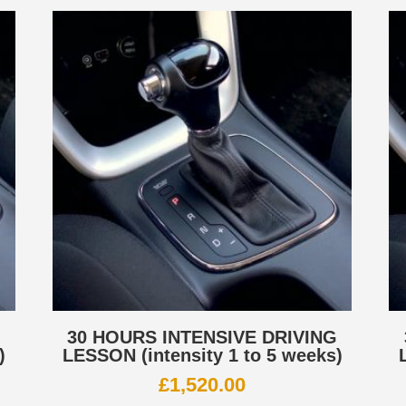
G
30 HOURS INTENSIVE DRIVING
)
LESSON (intensity 1 to 5 weeks)
£
1,520.00