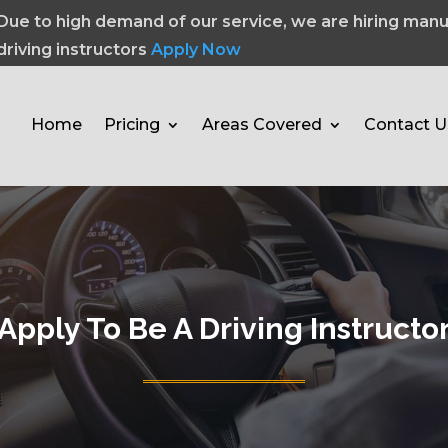
Due to high demand of our service, we are hiring manu
driving instructors
Apply Now
Home
Pricing
Areas Covered
Contact U
Apply To Be A Driving Instructo