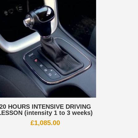
20 HOURS INTENSIVE DRIVING
LESSON (intensity 1 to 3 weeks)
£
1,085.00