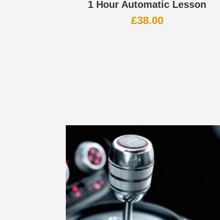
1 Hour Automatic Lesson
£
38.00