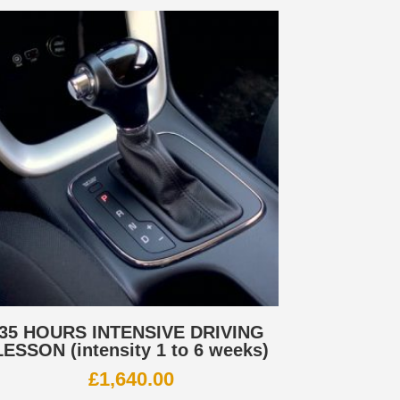
35 HOURS INTENSIVE DRIVING
LESSON (intensity 1 to 6 weeks)
£
1,640.00