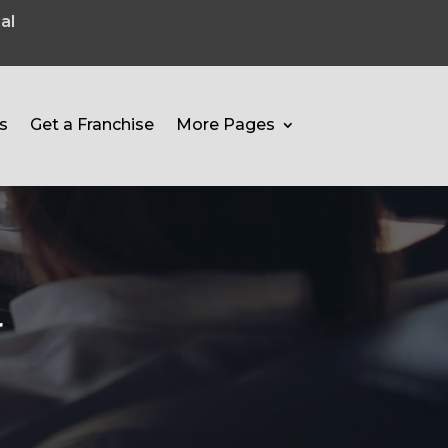
al
s
Get a Franchise
More Pages
r