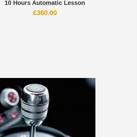
10 Hours Automatic Lesson
£
360.00