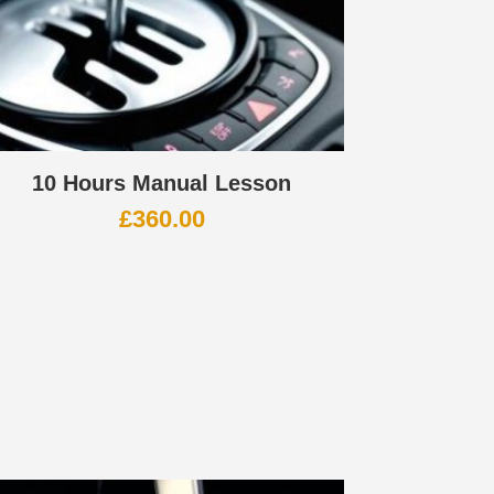
10 Hours Manual Lesson
£
360.00