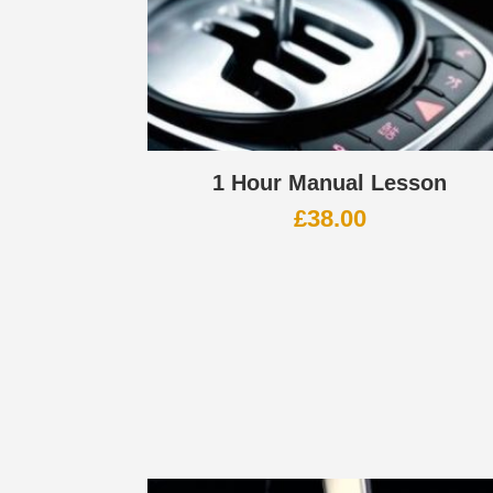
1 Hour Manual Lesson
£
38.00