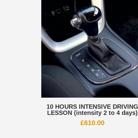
10 HOURS INTENSIVE DRIVIN
LESSON (intensity 2 to 4 days)
£
610.00