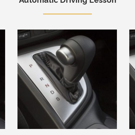
Automatic Driving Lesson