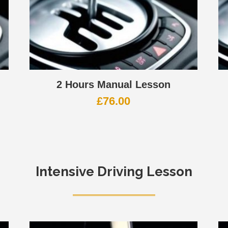
2 Hours Manual Lesson
£
76.00
Intensive Driving Lesson