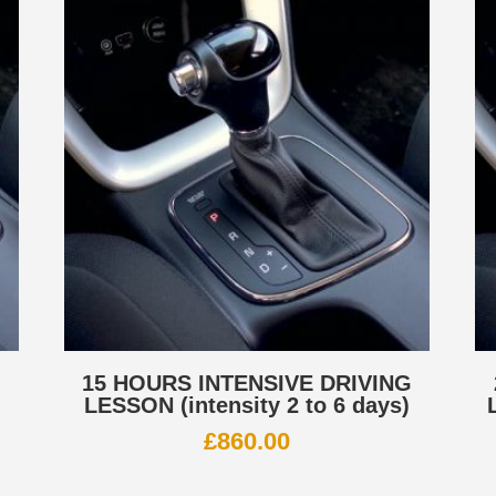
G
15 HOURS INTENSIVE DRIVING
LESSON (intensity 2 to 6 days)
£
860.00