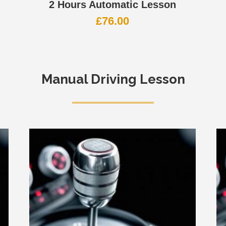
2 Hours Automatic Lesson
£
76.00
Manual Driving Lesson