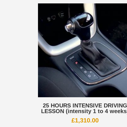
25 HOURS INTENSIVE DRIVIN
LESSON (intensity 1 to 4 weeks
£
1,310.00