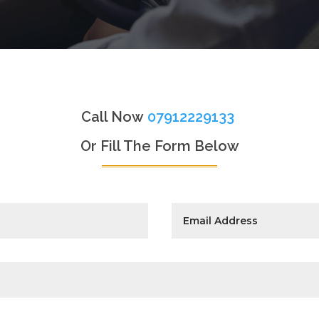
Call Now
07912229133
Or Fill The Form Below