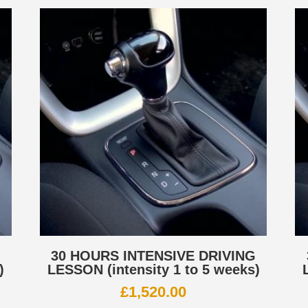
G
30 HOURS INTENSIVE DRIVING
)
LESSON (intensity 1 to 5 weeks)
£
1,520.00