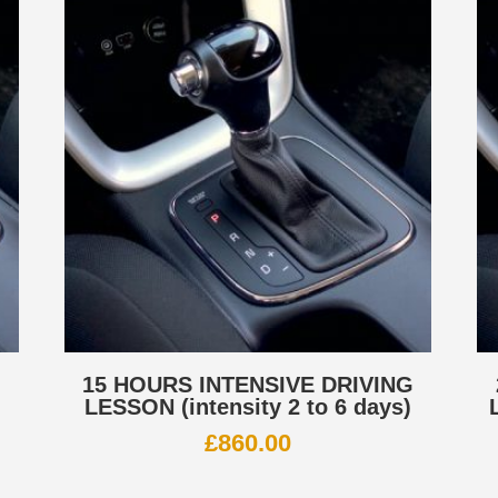
G
15 HOURS INTENSIVE DRIVING
LESSON (intensity 2 to 6 days)
£
860.00