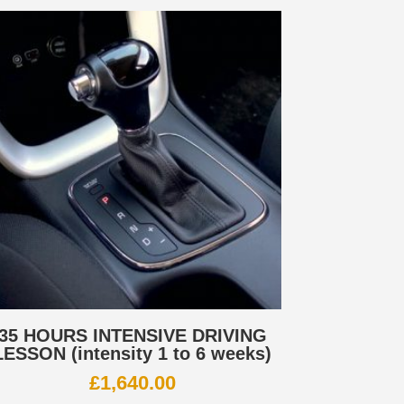
35 HOURS INTENSIVE DRIVING
LESSON (intensity 1 to 6 weeks)
£
1,640.00