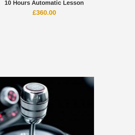
10 Hours Automatic Lesson
£
360.00