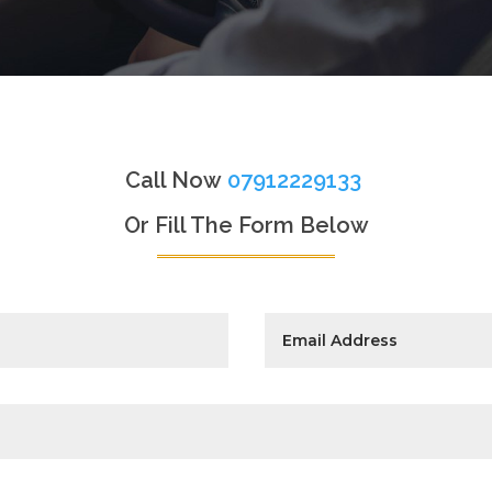
Call Now
07912229133
Or Fill The Form Below