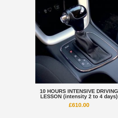
10 HOURS INTENSIVE DRIVIN
LESSON (intensity 2 to 4 days)
£
610.00