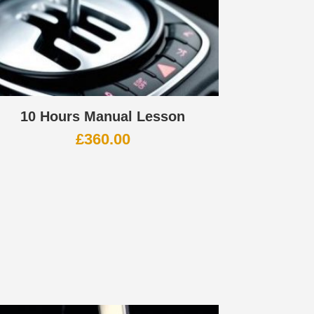
10 Hours Manual Lesson
£
360.00