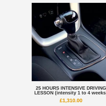
25 HOURS INTENSIVE DRIVIN
LESSON (intensity 1 to 4 weeks
£
1,310.00