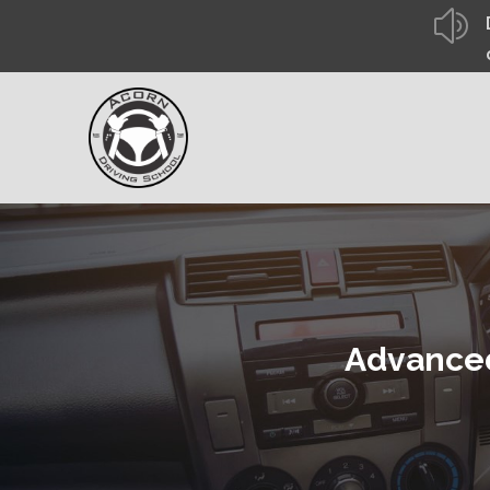
z
Advanced