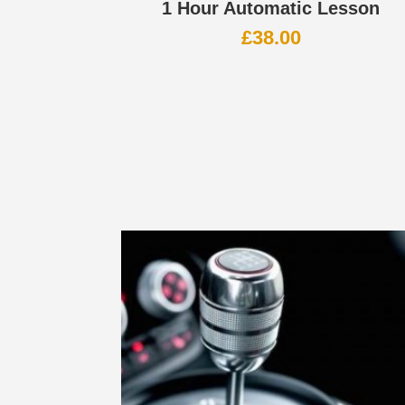
1 Hour Automatic Lesson
£
38.00