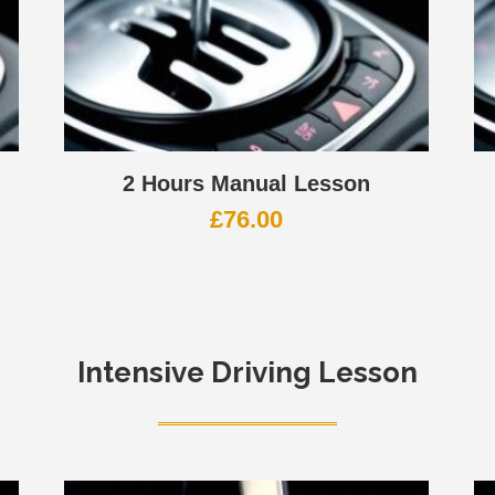
2 Hours Manual Lesson
£
76.00
Intensive Driving Lesson