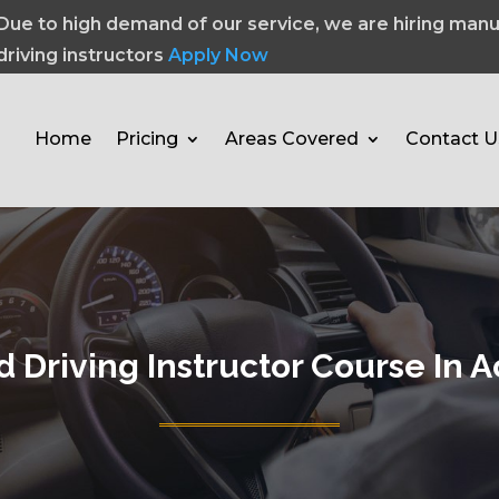
Due to high demand of our service, we are hiring manu
driving instructors
Apply Now
Home
Pricing
Areas Covered
Contact U
 Driving Instructor Course In A