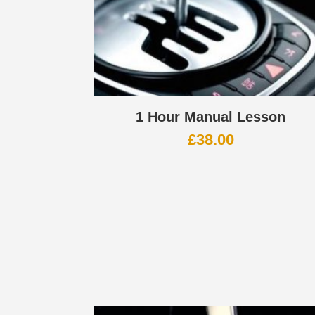
1 Hour Manual Lesson
£
38.00