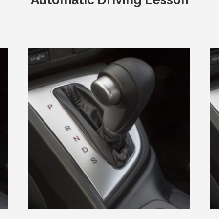
Automatic Driving Lesson