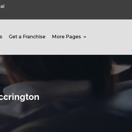
al
s
Get a Franchise
More Pages
ccrington