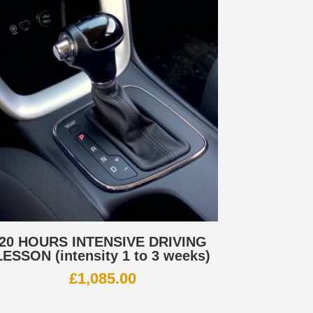
20 HOURS INTENSIVE DRIVING
LESSON (intensity 1 to 3 weeks)
£
1,085.00