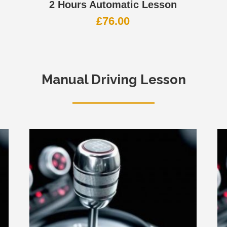
2 Hours Automatic Lesson
£
76.00
Manual Driving Lesson