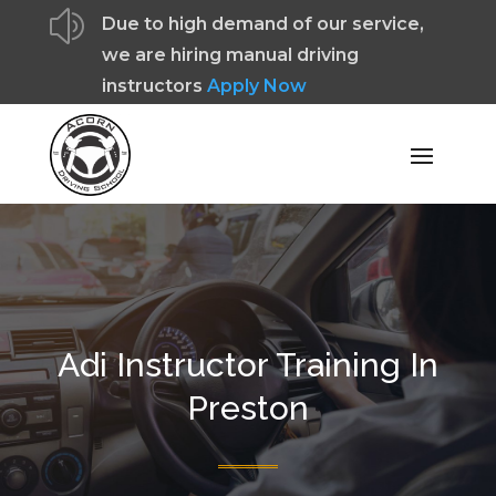
z
Due to high demand of our service,
we are hiring manual driving
instructors
Apply Now
Adi Instructor Training In
Preston