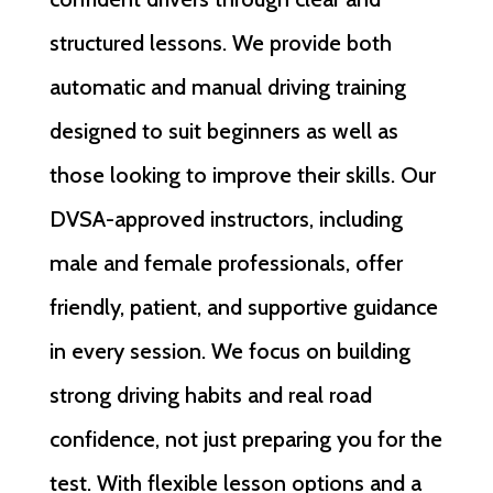
structured lessons. We provide both
automatic and manual driving training
designed to suit beginners as well as
those looking to improve their skills. Our
DVSA-approved instructors, including
male and female professionals, offer
friendly, patient, and supportive guidance
in every session. We focus on building
strong driving habits and real road
confidence, not just preparing you for the
test. With flexible lesson options and a