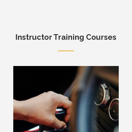
Instructor Training Courses