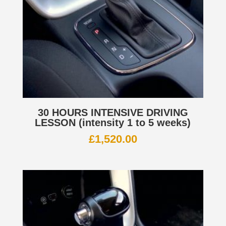
30 HOURS INTENSIVE DRIVING
LESSON (intensity 1 to 5 weeks)
£
1,520.00