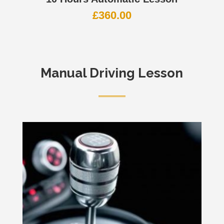
£
360.00
Manual Driving Lesson