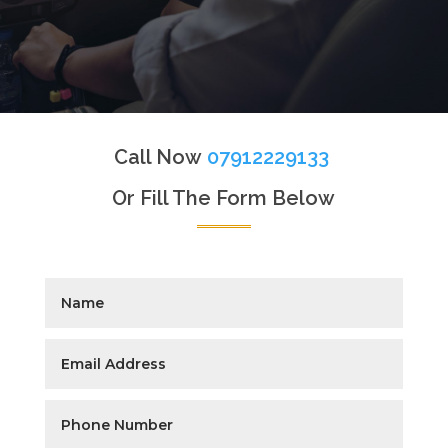
Call Now
07912229133
Or Fill The Form Below