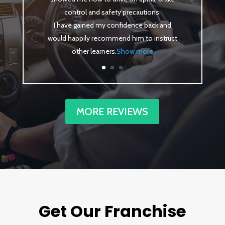
control and safety precautions.
I have gained my confidence back and
would happily recommend him to instruct
other learners
.
Show more
MORE REVIEWS
Get Our Franchise