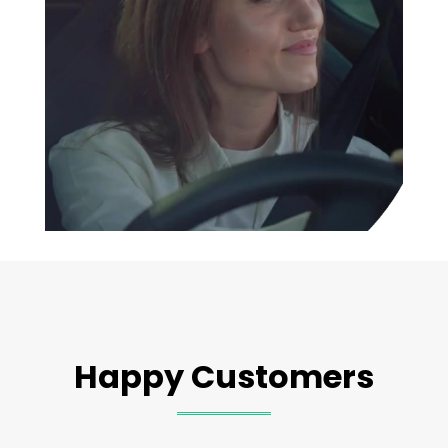
Happy Customers