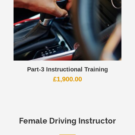
Part-3 Instructional Training
£
1,900.00
Female Driving Instructor