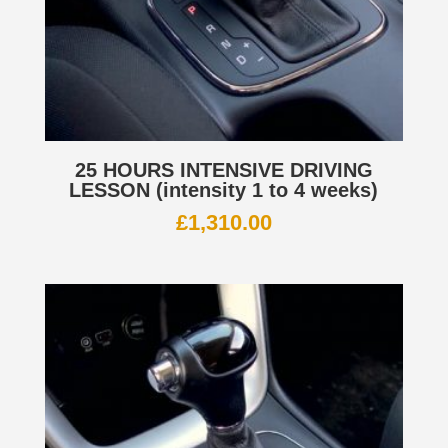
25 HOURS INTENSIVE DRIVING
LESSON (intensity 1 to 4 weeks)
£
1,310.00