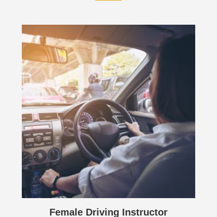
Female Driving Instructor