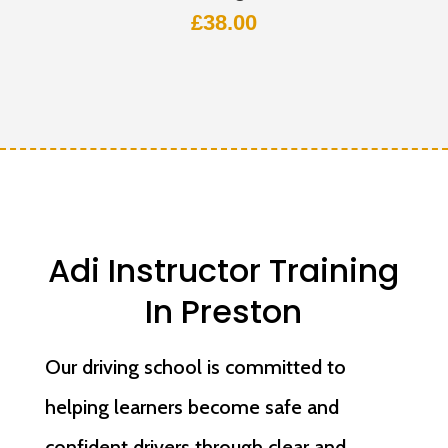
£
38.00
Adi Instructor Training
In Preston
Our driving school is committed to
helping learners become safe and
confident drivers through clear and