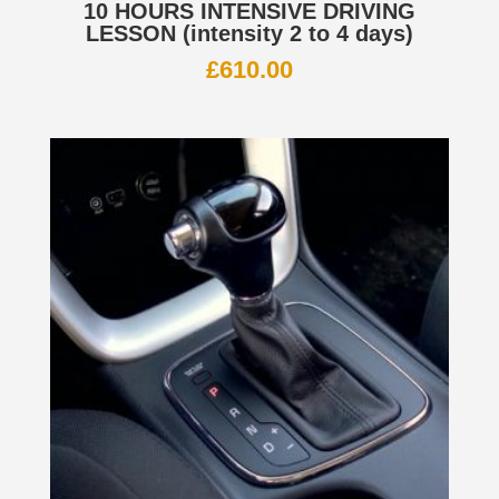
10 HOURS INTENSIVE DRIVING
LESSON (intensity 2 to 4 days)
£
610.00