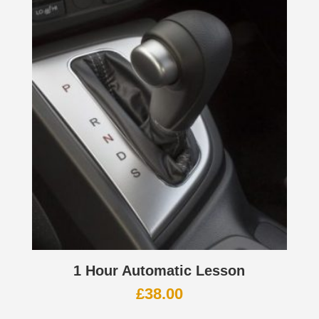
1 Hour Automatic Lesson
£
38.00