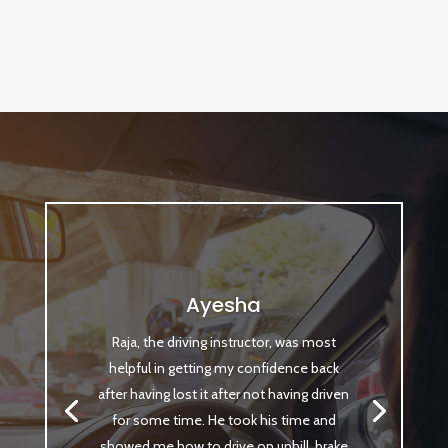
Ayesha
Raja, the driving instructor, was most
helpful in getting my confidence back
after having lost it after not having driven
for some time. He took his time and
showed me how to drive on uphill, brake