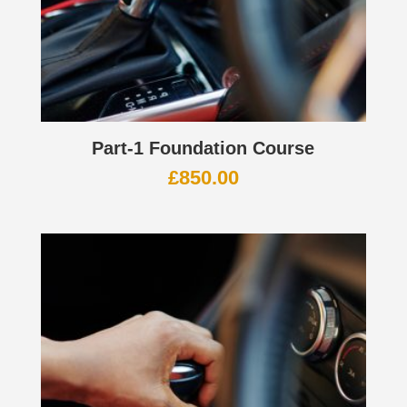
Part-1 Foundation Course
£
850.00