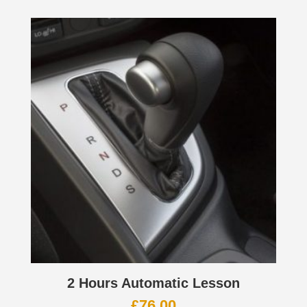
2 Hours Automatic Lesson
£
76.00