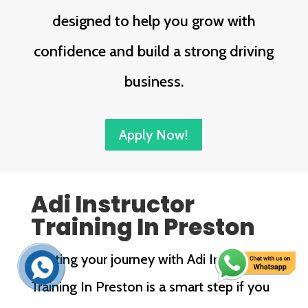
designed to help you grow with
confidence and build a strong driving
business.
Apply Now!
Adi Instructor
Training In Preston
Starting your journey with Adi Instructor
Training In Preston is a smart step if you