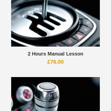
2 Hours Manual Lesson
£
76.00