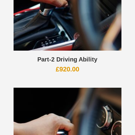
Part-2 Driving Ability
£
920.00