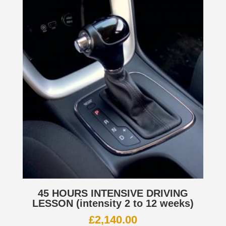
45 HOURS INTENSIVE DRIVING
LESSON (intensity 2 to 12 weeks)
£
2,140.00