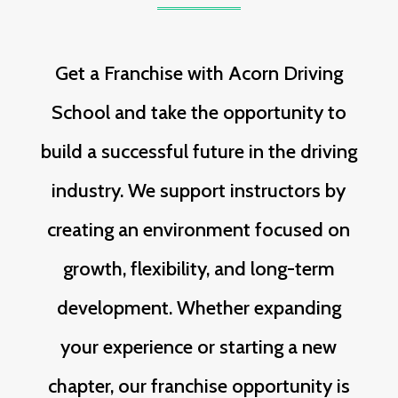
Get a Franchise with Acorn Driving
School and take the opportunity to
build a successful future in the driving
industry. We support instructors by
creating an environment focused on
growth, flexibility, and long-term
development. Whether expanding
your experience or starting a new
chapter, our franchise opportunity is