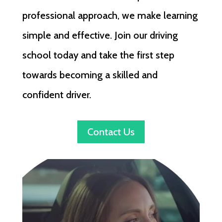
professional approach, we make learning
simple and effective. Join our driving
school today and take the first step
towards becoming a skilled and
confident driver.
Contact Us