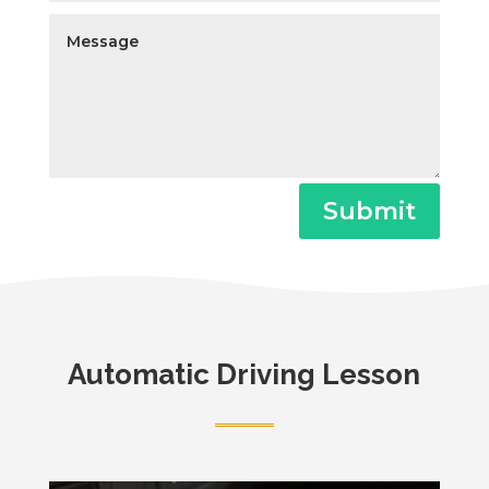
Submit
Automatic Driving Lesson