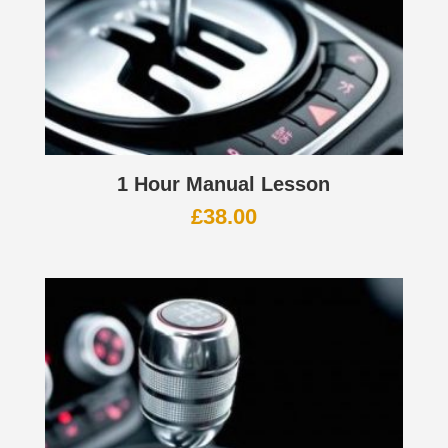
1 Hour Manual Lesson
£
38.00