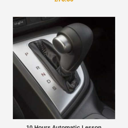
10 Hours Automatic Lesson