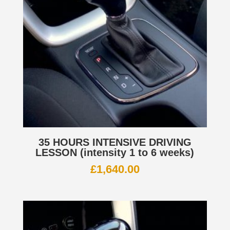
35 HOURS INTENSIVE DRIVING
LESSON (intensity 1 to 6 weeks)
£
1,640.00