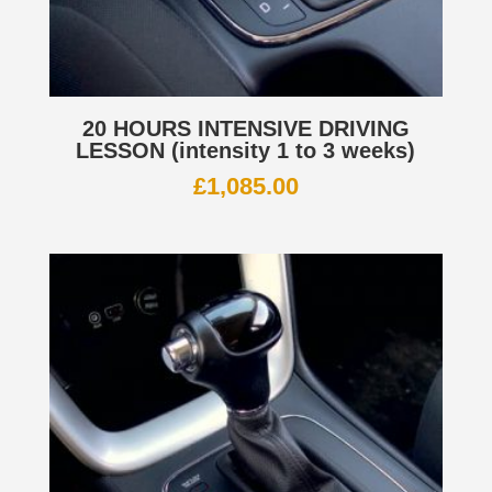
20 HOURS INTENSIVE DRIVING
LESSON (intensity 1 to 3 weeks)
£
1,085.00