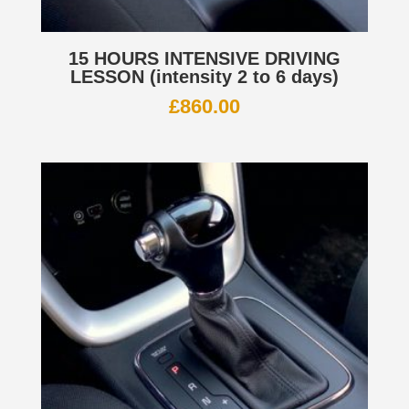
15 HOURS INTENSIVE DRIVING
LESSON (intensity 2 to 6 days)
£
860.00