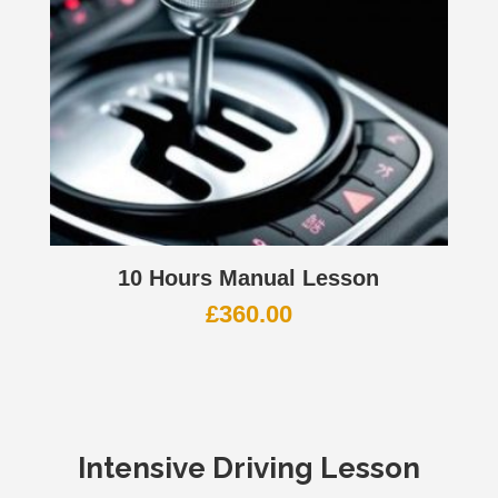
10 Hours Manual Lesson
£
360.00
Intensive Driving Lesson