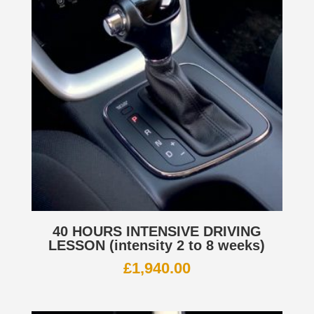
40 HOURS INTENSIVE DRIVING
LESSON (intensity 2 to 8 weeks)
£
1,940.00