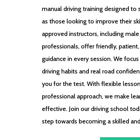
manual driving training designed to 
as those looking to improve their sk
approved instructors, including mal
professionals, offer friendly, patient
guidance in every session. We focus
driving habits and real road confiden
you for the test. With flexible lesso
professional approach, we make lea
effective. Join our driving school tod
step towards becoming a skilled and 