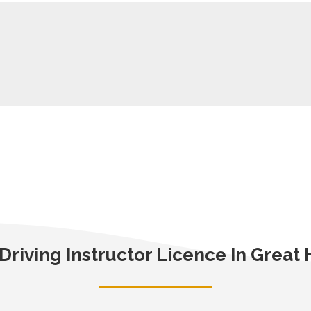
Driving Instructor Licence In Grea