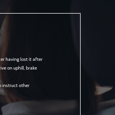
r having lost it after
ve on uphill, brake
instruct other