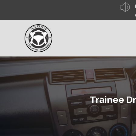
z
Trainee Dr