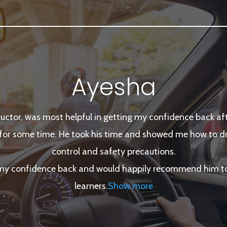
Ayesha
tructor, was most helpful in getting my confidence back afte
for some time. He took his time and showed me how to dri
control and safety precautions.
 my confidence back and would happily recommend him to 
learners
.
Show more