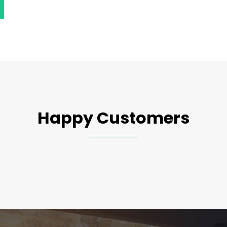
Happy Customers