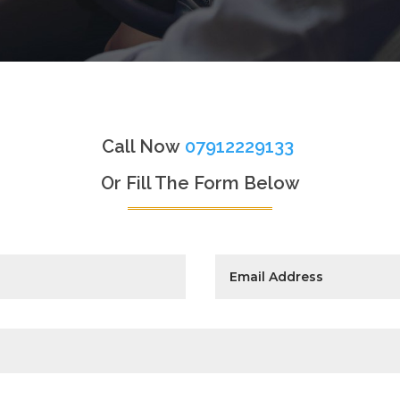
Call Now
07912229133
Or Fill The Form Below