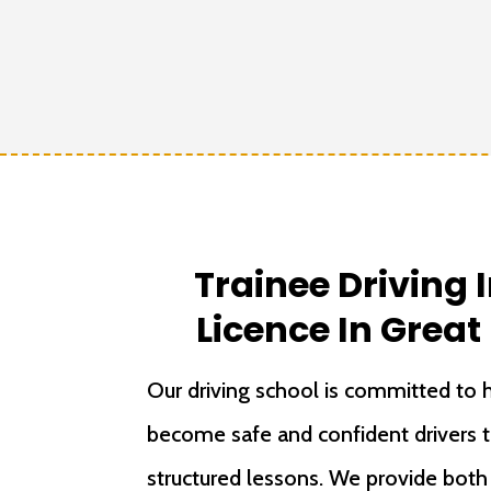
Trainee Driving 
Licence In Grea
Our driving school is committed to h
become safe and confident drivers 
structured lessons. We provide bot