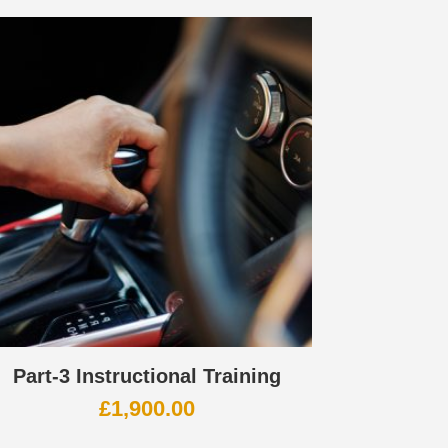
Part-3 Instructional Training
£
1,900.00