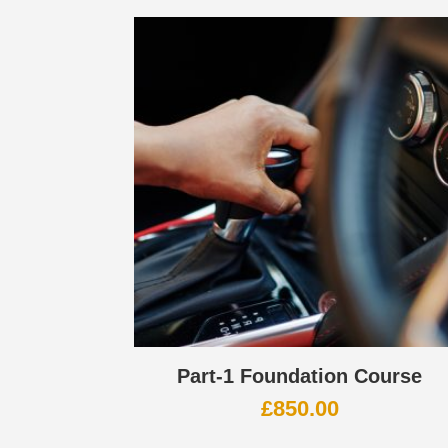
Part-1 Foundation Course
£
850.00