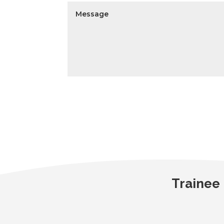
Trainee 