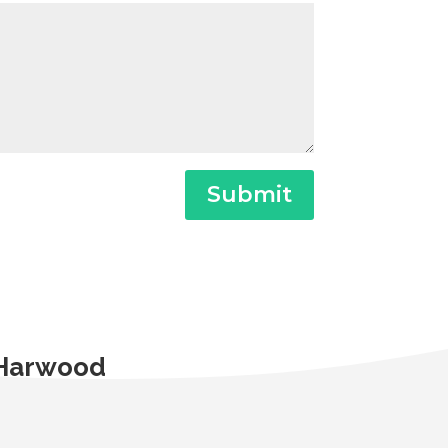
Submit
t Harwood