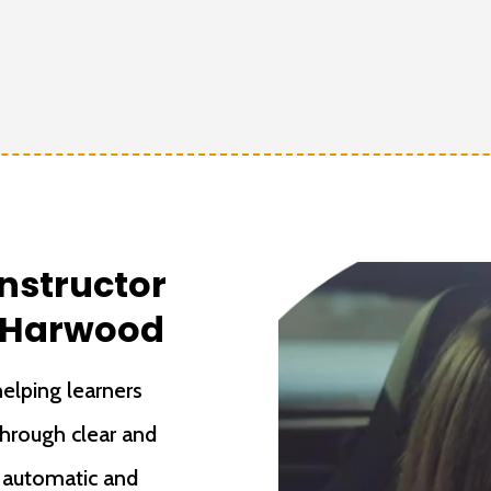
Instructor
t Harwood
elping learners
through clear and
h automatic and