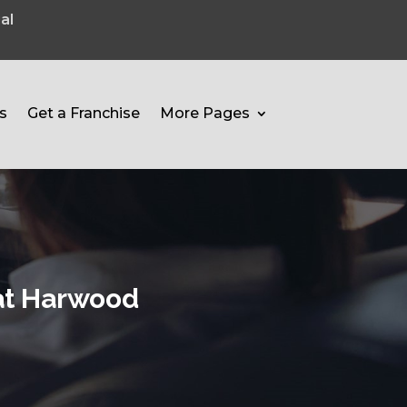
al
s
Get a Franchise
More Pages
eat Harwood