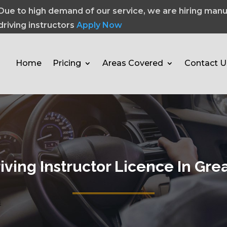
Due to high demand of our service, we are hiring manu
driving instructors
Apply Now
Home
Pricing
Areas Covered
Contact U
iving Instructor Licence In Gr