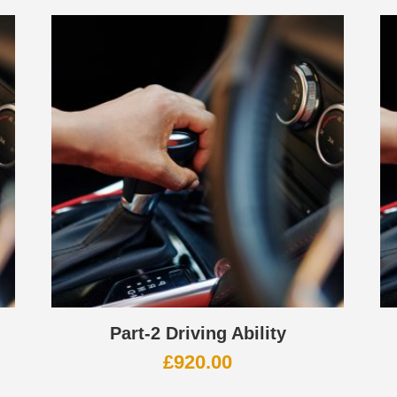
Part-2 Driving Ability
£
920.00