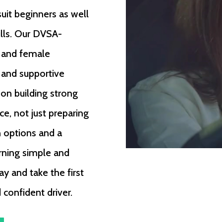
suit beginners as well
ills. Our DVSA-
e and female
, and supportive
 on building strong
ce, not just preparing
n options and a
rning simple and
ay and take the first
confident driver.