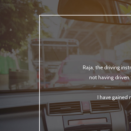
Raja, the driving ins
not having driven 
I have gained