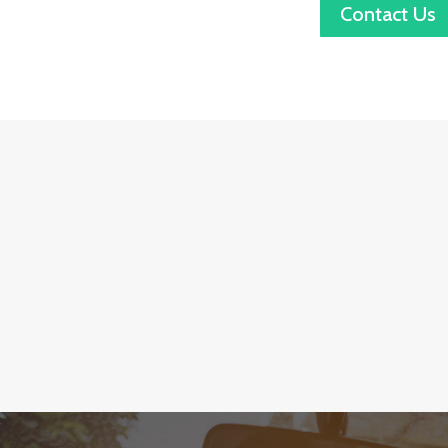
Contact Us