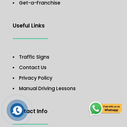
Get-a-Franchise
Useful Links
Traffic Signs
Contact Us
Privacy Policy
Manual Driving Lessons
Contact Info