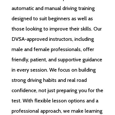
automatic and manual driving training
designed to suit beginners as well as
those looking to improve their skills. Our
DVSA-approved instructors, including
male and female professionals, offer
friendly, patient, and supportive guidance
in every session. We focus on building
strong driving habits and real road
confidence, not just preparing you for the
test. With flexible lesson options and a
professional approach, we make learning