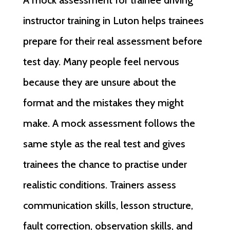
instructor training in Luton helps trainees
prepare for their real assessment before
test day. Many people feel nervous
because they are unsure about the
format and the mistakes they might
make. A mock assessment follows the
same style as the real test and gives
trainees the chance to practise under
realistic conditions. Trainers assess
communication skills, lesson structure,
fault correction, observation skills, and