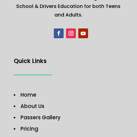
School & Drivers Education for both Teens
and Adults.
Quick Links
Home
About Us
Passers Gallery
Pricing