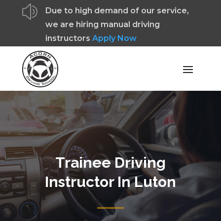
z
Due to high demand of our service,
we are hiring manual driving
instructors
Apply Now
Trainee Driving
Instructor In Luton