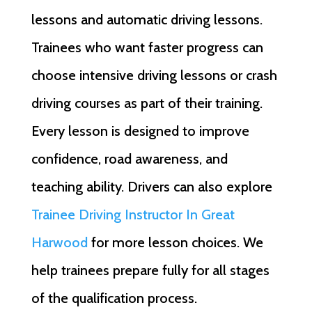
lessons and automatic driving lessons.
Trainees who want faster progress can
choose intensive driving lessons or crash
driving courses as part of their training.
Every lesson is designed to improve
confidence, road awareness, and
teaching ability. Drivers can also explore
Trainee Driving Instructor In Great
Harwood
for more lesson choices. We
help trainees prepare fully for all stages
of the qualification process.