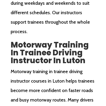
during weekdays and weekends to suit
different schedules. Our instructors
support trainees throughout the whole
process.
Motorway Training
In Trainee Driving
Instructor In Luton
Motorway training in trainee driving
instructor courses in Luton helps trainees
become more confident on faster roads
and busy motorway routes. Many drivers