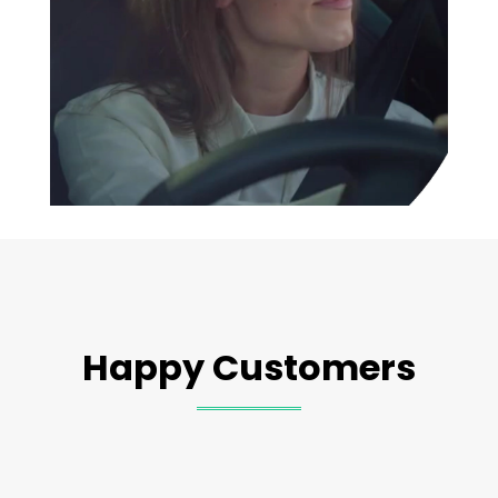
Happy Customers