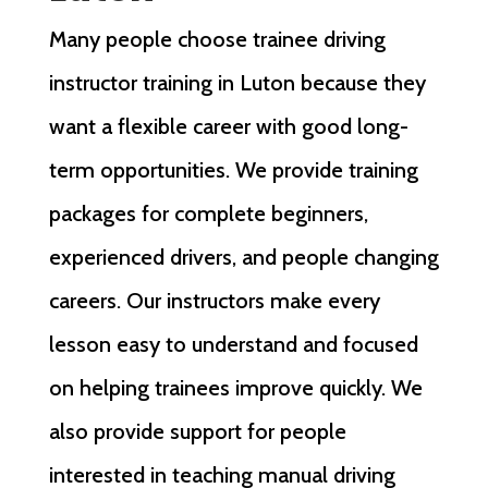
Many people choose trainee driving
instructor training in Luton because they
want a flexible career with good long-
term opportunities. We provide training
packages for complete beginners,
experienced drivers, and people changing
careers. Our instructors make every
lesson easy to understand and focused
on helping trainees improve quickly. We
also provide support for people
interested in teaching manual driving