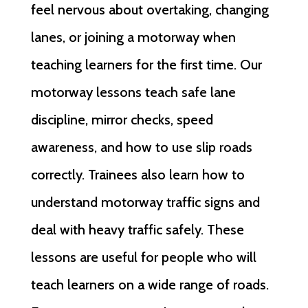
feel nervous about overtaking, changing
lanes, or joining a motorway when
teaching learners for the first time. Our
motorway lessons teach safe lane
discipline, mirror checks, speed
awareness, and how to use slip roads
correctly. Trainees also learn how to
understand motorway traffic signs and
deal with heavy traffic safely. These
lessons are useful for people who will
teach learners on a wide range of roads.