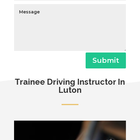
Submit
Trainee Driving Instructor In
Luton