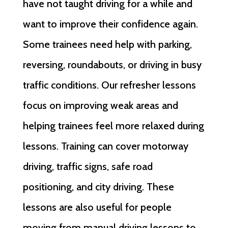
have not taught driving for a while and
want to improve their confidence again.
Some trainees need help with parking,
reversing, roundabouts, or driving in busy
traffic conditions. Our refresher lessons
focus on improving weak areas and
helping trainees feel more relaxed during
lessons. Training can cover motorway
driving, traffic signs, safe road
positioning, and city driving. These
lessons are also useful for people
moving from manual driving lessons to