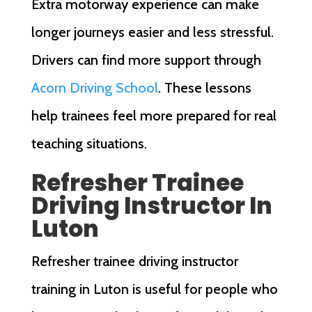
Extra motorway experience can make
longer journeys easier and less stressful.
Drivers can find more support through
Acorn Driving School
. These lessons
help trainees feel more prepared for real
teaching situations.
Refresher Trainee
Driving Instructor In
Luton
Refresher trainee driving instructor
training in Luton is useful for people who