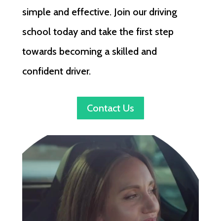
simple and effective. Join our driving
school today and take the first step
towards becoming a skilled and
confident driver.
Contact Us