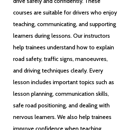
drive safely and confidently. These
courses are suitable for drivers who enjoy
teaching, communicating, and supporting
learners during lessons. Our instructors
help trainees understand how to explain
road safety, traffic signs, manoeuvres,
and driving techniques clearly. Every
lesson includes important topics such as
lesson planning, communication skills,
safe road positioning, and dealing with
nervous learners. We also help trainees
improve confidence when teaching