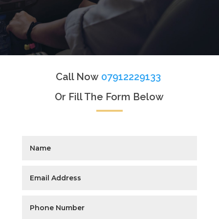
Call Now
07912229133
Or Fill The Form Below