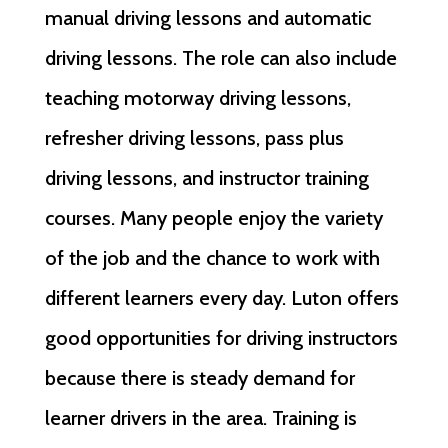
manual driving lessons and automatic
driving lessons. The role can also include
teaching motorway driving lessons,
refresher driving lessons, pass plus
driving lessons, and instructor training
courses. Many people enjoy the variety
of the job and the chance to work with
different learners every day. Luton offers
good opportunities for driving instructors
because there is steady demand for
learner drivers in the area. Training is