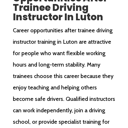
Trainee Driving
Instructor In Luton
Career opportunities after trainee driving
instructor training in Luton are attractive
for people who want flexible working
hours and long-term stability. Many
trainees choose this career because they
enjoy teaching and helping others
become safe drivers. Qualified instructors
can work independently, join a driving
school, or provide specialist training for