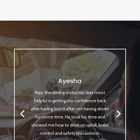
Ayesha
Raja, the driving instructor, was most
helpful in getting my confidence back
after having lost it after not having driven
for some time. He took his time and
showed me how to drive on uphill, brake
control and safety precautions.