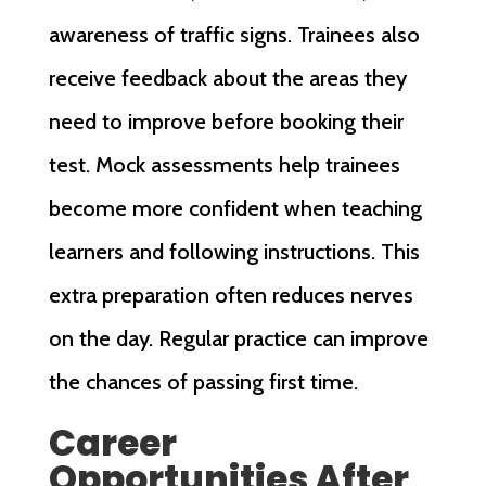
awareness of traffic signs. Trainees also
receive feedback about the areas they
need to improve before booking their
test. Mock assessments help trainees
become more confident when teaching
learners and following instructions. This
extra preparation often reduces nerves
on the day. Regular practice can improve
the chances of passing first time.
Career
Opportunities After