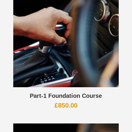
Part-1 Foundation Course
£
850.00