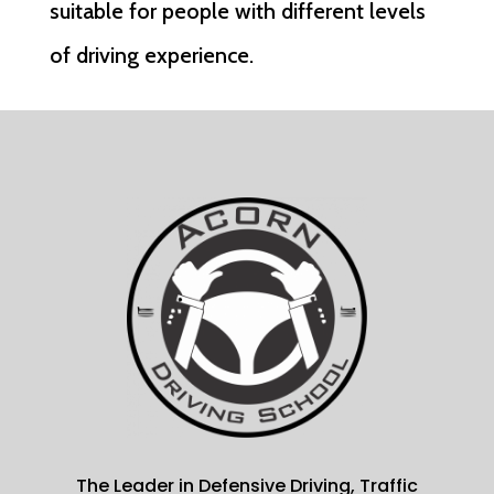
suitable for people with different levels
of driving experience.
The Leader in Defensive Driving, Traffic