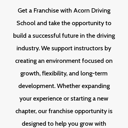
Get a Franchise with Acorn Driving
School and take the opportunity to
build a successful future in the driving
industry. We support instructors by
creating an environment focused on
growth, flexibility, and long-term
development. Whether expanding
your experience or starting a new
chapter, our franchise opportunity is
designed to help you grow with