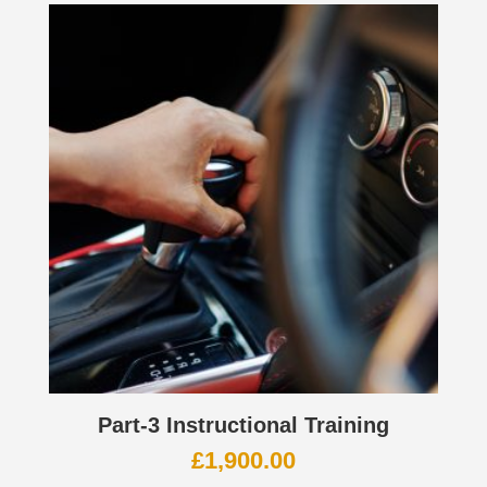
Part-3 Instructional Training
£
1,900.00