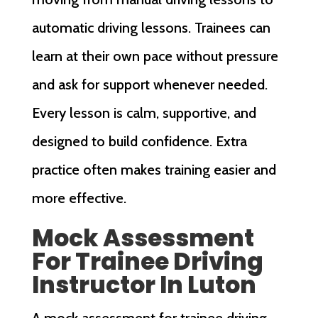
automatic driving lessons. Trainees can
learn at their own pace without pressure
and ask for support whenever needed.
Every lesson is calm, supportive, and
designed to build confidence. Extra
practice often makes training easier and
more effective.
Mock Assessment
For Trainee Driving
Instructor In Luton
A mock assessment for trainee driving