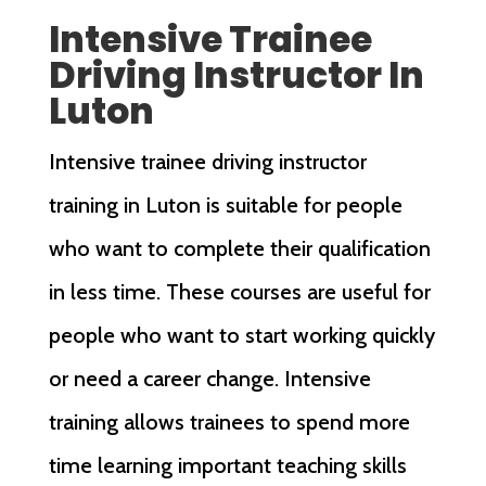
Intensive Trainee
Driving Instructor In
Luton
Intensive trainee driving instructor
training in Luton is suitable for people
who want to complete their qualification
in less time. These courses are useful for
people who want to start working quickly
or need a career change. Intensive
training allows trainees to spend more
time learning important teaching skills