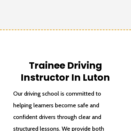
Trainee Driving
Instructor In Luton
Our driving school is committed to
helping learners become safe and
confident drivers through clear and
structured lessons. We provide both