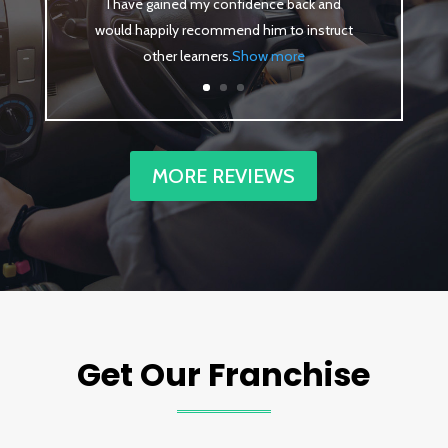
I have gained my confidence back and
would happily recommend him to instruct
other learners
.
Show more
MORE REVIEWS
Get Our Franchise