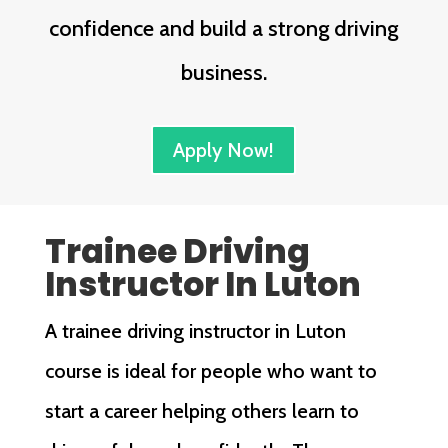
confidence and build a strong driving
business.
Apply Now!
Trainee Driving
Instructor In Luton
A trainee driving instructor in Luton
course is ideal for people who want to
start a career helping others learn to