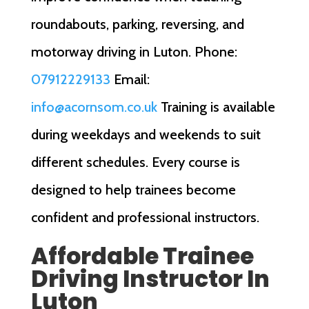
roundabouts, parking, reversing, and
motorway driving in Luton. Phone:
07912229133
Email:
info@acornsom.co.uk
Training is available
during weekdays and weekends to suit
different schedules. Every course is
designed to help trainees become
confident and professional instructors.
Affordable Trainee
Driving Instructor In
Luton