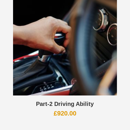
Part-2 Driving Ability
£
920.00