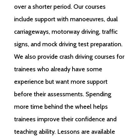
over a shorter period. Our courses
include support with manoeuvres, dual
carriageways, motorway driving, traffic
signs, and mock driving test preparation.
We also provide crash driving courses for
trainees who already have some
experience but want more support
before their assessments. Spending
more time behind the wheel helps
trainees improve their confidence and
teaching ability. Lessons are available