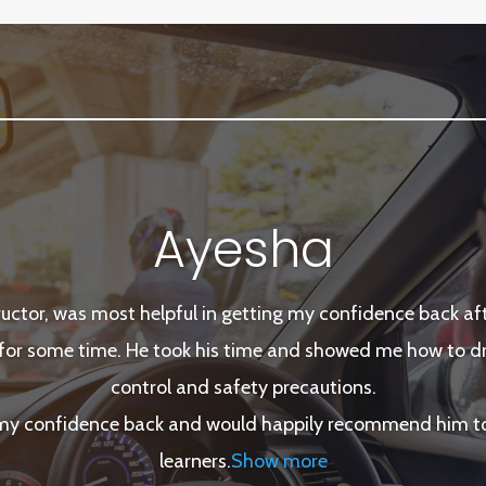
Ayesha
tructor, was most helpful in getting my confidence back afte
for some time. He took his time and showed me how to dri
control and safety precautions.
 my confidence back and would happily recommend him to 
learners
.
Show more