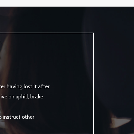
r having lost it after
ve on uphill, brake
instruct other