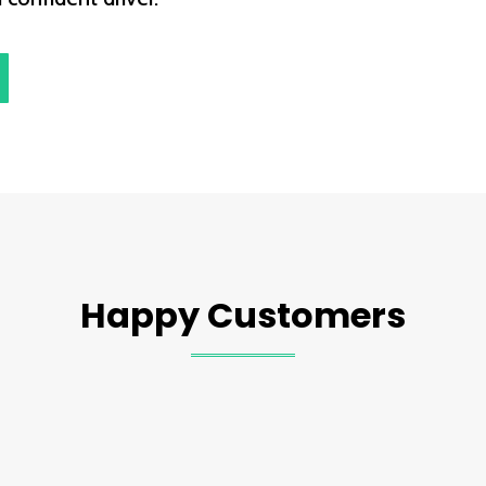
Happy Customers