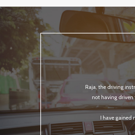
Raja, the driving ins
not having driven 
I have gained