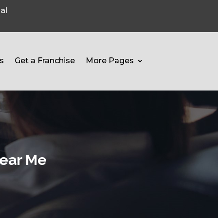
al
s
Get a Franchise
More Pages
Near Me