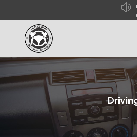
z
Drivin