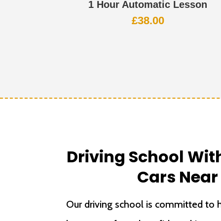
1 Hour Automatic Lesson
£
38.00
Driving School Wi
Cars Near
Our driving school is committed to h