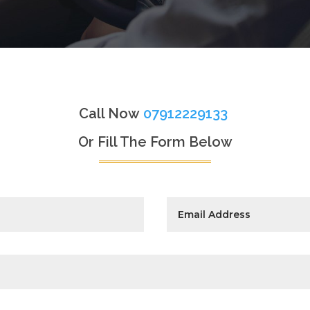
Call Now
07912229133
Or Fill The Form Below