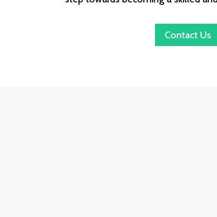
Contact Us