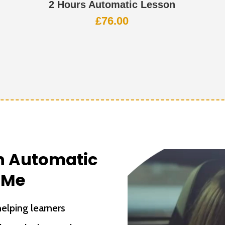
2 Hours Automatic Lesson
£
76.00
th Automatic
 Me
elping learners