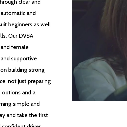
through clear and
h automatic and
suit beginners as well
ills. Our DVSA-
e and female
, and supportive
 on building strong
ce, not just preparing
n options and a
rning simple and
ay and take the first
confident driver.