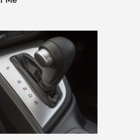
ar Me