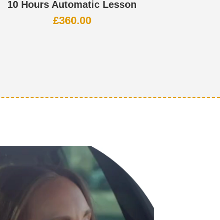
10 Hours Automatic Lesson
£
360.00