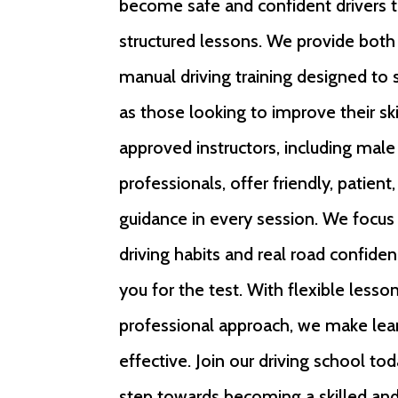
become safe and confident drivers 
structured lessons. We provide bot
manual driving training designed to 
as those looking to improve their sk
approved instructors, including mal
professionals, offer friendly, patient
guidance in every session. We focus
driving habits and real road confiden
you for the test. With flexible lesso
professional approach, we make lea
effective. Join our driving school tod
step towards becoming a skilled and 