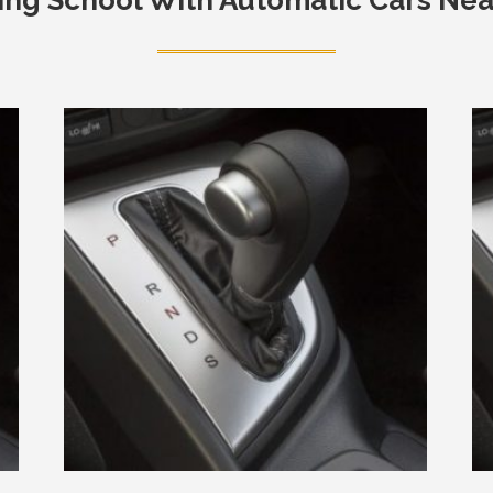
ing School With Automatic Cars Ne