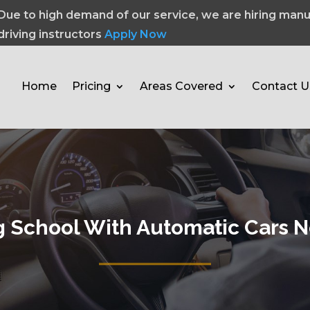
Due to high demand of our service, we are hiring manu
driving instructors
Apply Now
Home
Pricing
Areas Covered
Contact U
g School With Automatic Cars 