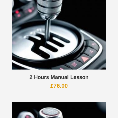
2 Hours Manual Lesson
£
76.00