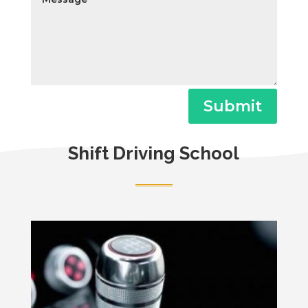
Submit
Shift Driving School