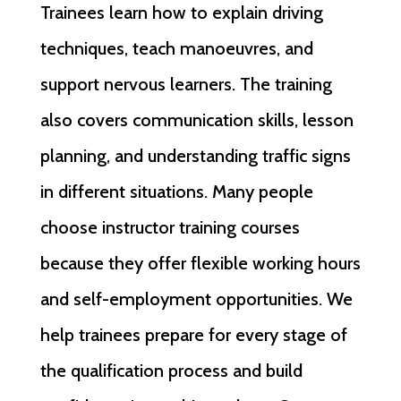
Trainees learn how to explain driving
techniques, teach manoeuvres, and
support nervous learners. The training
also covers communication skills, lesson
planning, and understanding traffic signs
in different situations. Many people
choose instructor training courses
because they offer flexible working hours
and self-employment opportunities. We
help trainees prepare for every stage of
the qualification process and build