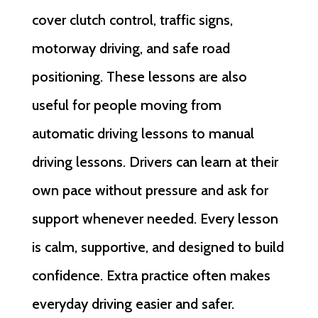
cover clutch control, traffic signs,
motorway driving, and safe road
positioning. These lessons are also
useful for people moving from
automatic driving lessons to manual
driving lessons. Drivers can learn at their
own pace without pressure and ask for
support whenever needed. Every lesson
is calm, supportive, and designed to build
confidence. Extra practice often makes
everyday driving easier and safer.