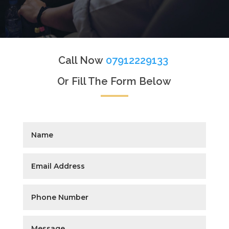
Call Now
07912229133
Or Fill The Form Below