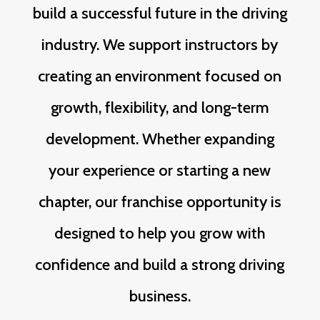
build a successful future in the driving
industry. We support instructors by
creating an environment focused on
growth, flexibility, and long-term
development. Whether expanding
your experience or starting a new
chapter, our franchise opportunity is
designed to help you grow with
confidence and build a strong driving
business.