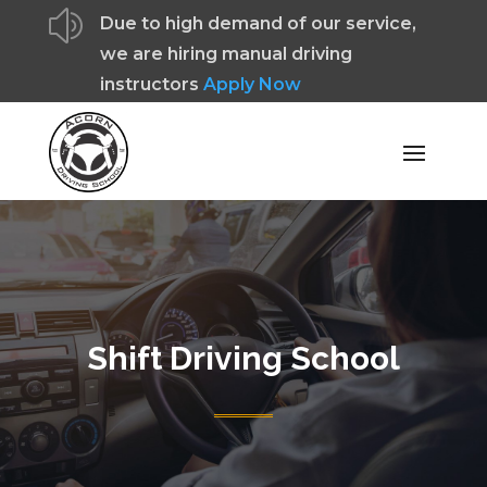
z
Due to high demand of our service,
we are hiring manual driving
instructors
Apply Now
Shift Driving School