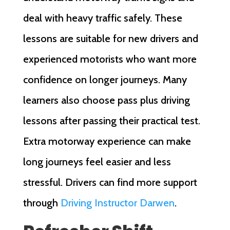
deal with heavy traffic safely. These
lessons are suitable for new drivers and
experienced motorists who want more
confidence on longer journeys. Many
learners also choose pass plus driving
lessons after passing their practical test.
Extra motorway experience can make
long journeys feel easier and less
stressful. Drivers can find more support
through
Driving Instructor Darwen
.