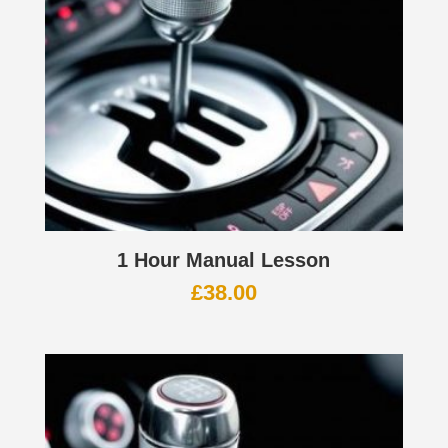
1 Hour Manual Lesson
£
38.00