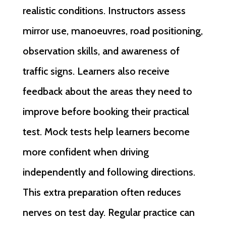
realistic conditions. Instructors assess
mirror use, manoeuvres, road positioning,
observation skills, and awareness of
traffic signs. Learners also receive
feedback about the areas they need to
improve before booking their practical
test. Mock tests help learners become
more confident when driving
independently and following directions.
This extra preparation often reduces
nerves on test day. Regular practice can