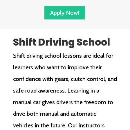
Apply Now!
Shift Driving School
Shift driving school lessons are ideal for
learners who want to improve their
confidence with gears, clutch control, and
safe road awareness. Learning in a
manual car gives drivers the freedom to
drive both manual and automatic
vehicles in the future. Our instructors