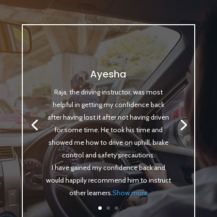
Ayesha
Raja, the driving instructor, was most
helpful in getting my confidence back
after having lost it after not having driven
for some time. He took his time and
showed me how to drive on uphill, brake
control and safety precautions.
I have gained my confidence back and
would happily recommend him to instruct
other learners
.
Show more