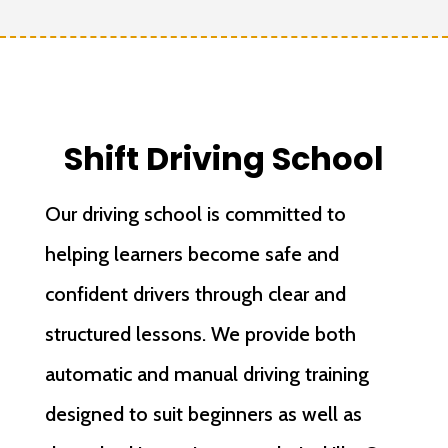
Shift Driving School
Our driving school is committed to
helping learners become safe and
confident drivers through clear and
structured lessons. We provide both
automatic and manual driving training
designed to suit beginners as well as