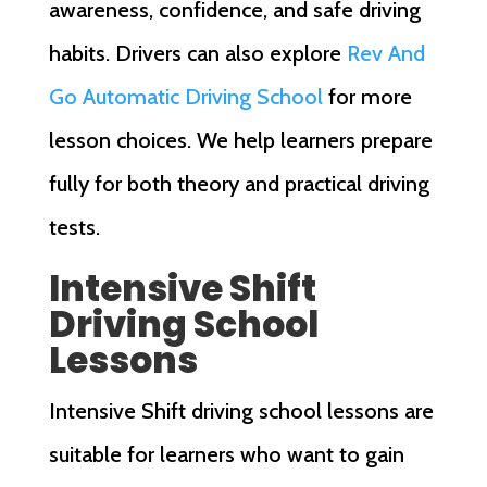
awareness, confidence, and safe driving
habits. Drivers can also explore
Rev And
Go Automatic Driving School
for more
lesson choices. We help learners prepare
fully for both theory and practical driving
tests.
Intensive Shift
Driving School
Lessons
Intensive Shift driving school lessons are
suitable for learners who want to gain