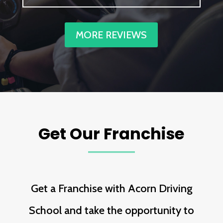
MORE REVIEWS
Get Our Franchise
Get a Franchise with Acorn Driving
School and take the opportunity to