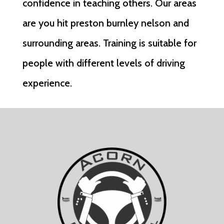
confidence in teaching others. Our areas
are you hit preston burnley nelson and
surrounding areas. Training is suitable for
people with different levels of driving
experience.