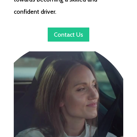
confident driver.
Contact Us