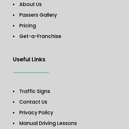
About Us
Passers Gallery
Pricing
Get-a-Franchise
Useful Links
Traffic Signs
Contact Us
Privacy Policy
Manual Driving Lessons