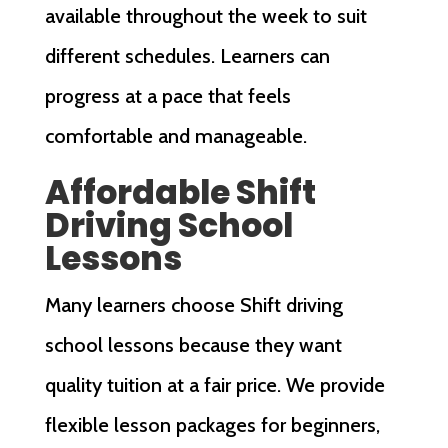
available throughout the week to suit
different schedules. Learners can
progress at a pace that feels
comfortable and manageable.
Affordable Shift
Driving School
Lessons
Many learners choose Shift driving
school lessons because they want
quality tuition at a fair price. We provide
flexible lesson packages for beginners,