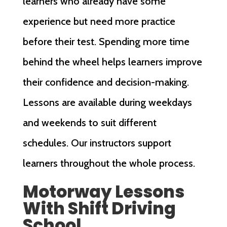
learners who already have some
experience but need more practice
before their test. Spending more time
behind the wheel helps learners improve
their confidence and decision-making.
Lessons are available during weekdays
and weekends to suit different
schedules. Our instructors support
learners throughout the whole process.
Motorway Lessons
With Shift Driving
School