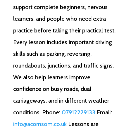
support complete beginners, nervous
learners, and people who need extra
practice before taking their practical test.
Every lesson includes important driving
skills such as parking, reversing,
roundabouts, junctions, and traffic signs.
We also help learners improve
confidence on busy roads, dual
carriageways, and in different weather
conditions. Phone:
07912229133
Email:
info@acornsom.co.uk
Lessons are