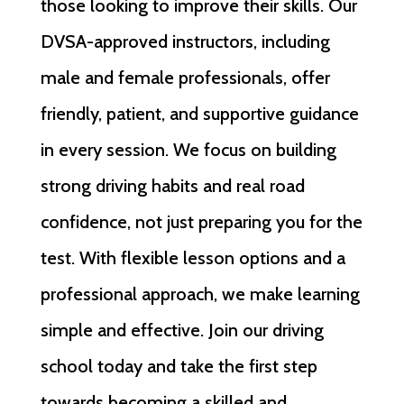
those looking to improve their skills. Our
DVSA-approved instructors, including
male and female professionals, offer
friendly, patient, and supportive guidance
in every session. We focus on building
strong driving habits and real road
confidence, not just preparing you for the
test. With flexible lesson options and a
professional approach, we make learning
simple and effective. Join our driving
school today and take the first step
towards becoming a skilled and