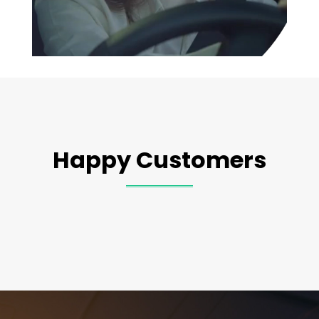
Happy Customers