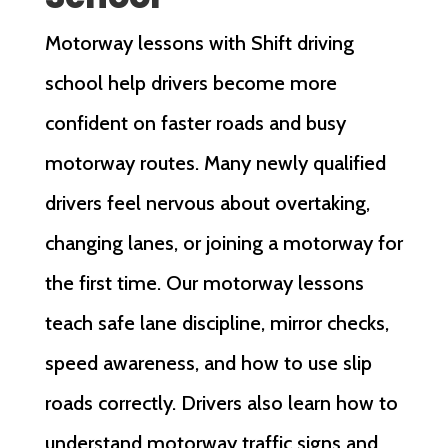
Motorway lessons with Shift driving
school help drivers become more
confident on faster roads and busy
motorway routes. Many newly qualified
drivers feel nervous about overtaking,
changing lanes, or joining a motorway for
the first time. Our motorway lessons
teach safe lane discipline, mirror checks,
speed awareness, and how to use slip
roads correctly. Drivers also learn how to
understand motorway traffic signs and