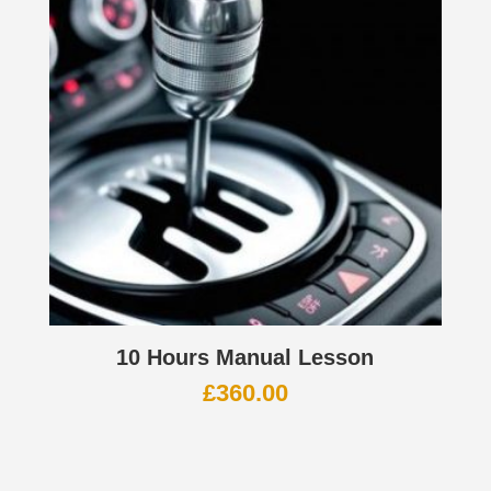
10 Hours Manual Lesson
£
360.00