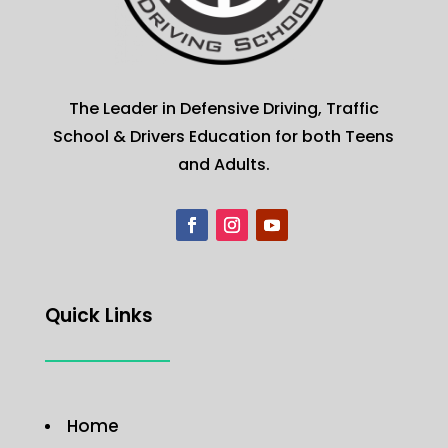
The Leader in Defensive Driving, Traffic
School & Drivers Education for both Teens
and Adults.
Quick Links
Home