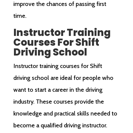
improve the chances of passing first
time.
Instructor Training
Courses For Shift
Driving School
Instructor training courses for Shift
driving school are ideal for people who
want to start a career in the driving
industry. These courses provide the
knowledge and practical skills needed to
become a qualified driving instructor.