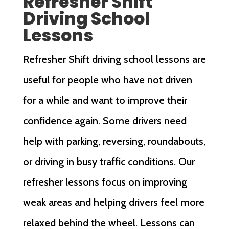
Refresher Shift
Driving School
Lessons
Refresher Shift driving school lessons are
useful for people who have not driven
for a while and want to improve their
confidence again. Some drivers need
help with parking, reversing, roundabouts,
or driving in busy traffic conditions. Our
refresher lessons focus on improving
weak areas and helping drivers feel more
relaxed behind the wheel. Lessons can