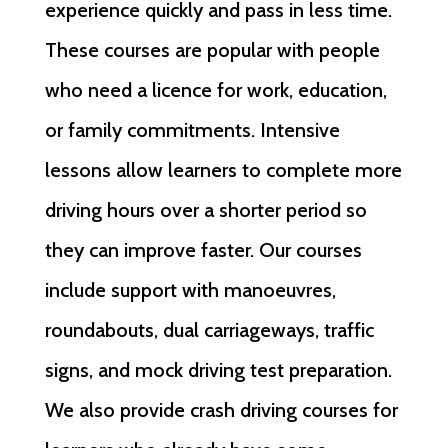
experience quickly and pass in less time.
These courses are popular with people
who need a licence for work, education,
or family commitments. Intensive
lessons allow learners to complete more
driving hours over a shorter period so
they can improve faster. Our courses
include support with manoeuvres,
roundabouts, dual carriageways, traffic
signs, and mock driving test preparation.
We also provide crash driving courses for