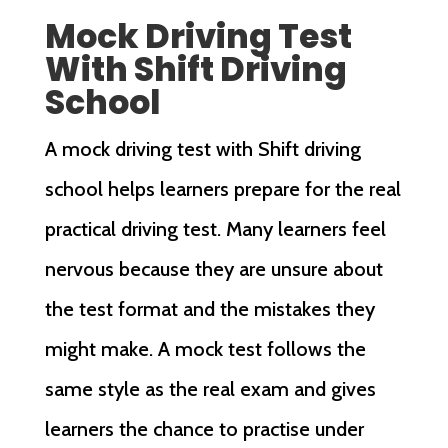
Mock Driving Test
With Shift Driving
School
A mock driving test with Shift driving
school helps learners prepare for the real
practical driving test. Many learners feel
nervous because they are unsure about
the test format and the mistakes they
might make. A mock test follows the
same style as the real exam and gives
learners the chance to practise under