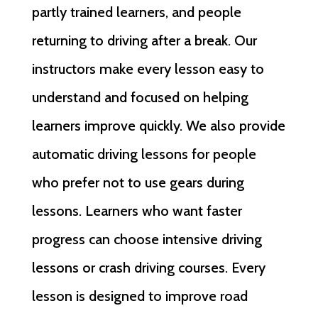
partly trained learners, and people
returning to driving after a break. Our
instructors make every lesson easy to
understand and focused on helping
learners improve quickly. We also provide
automatic driving lessons for people
who prefer not to use gears during
lessons. Learners who want faster
progress can choose intensive driving
lessons or crash driving courses. Every
lesson is designed to improve road