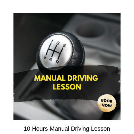
10 Hours Manual Driving Lesson