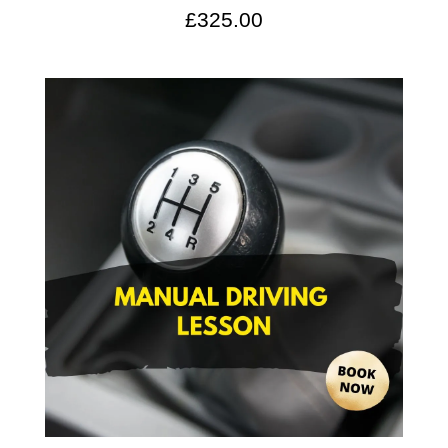
£
325.00