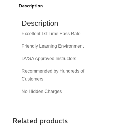
Lesson
Description
quantity
Description
Excellent 1st Time Pass Rate
Friendly Learning Environment
DVSA Approved Instructors
Recommended by Hundreds of
Customers
No Hidden Charges
Related products