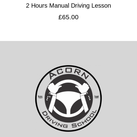
2 Hours Manual Driving Lesson
£
65.00