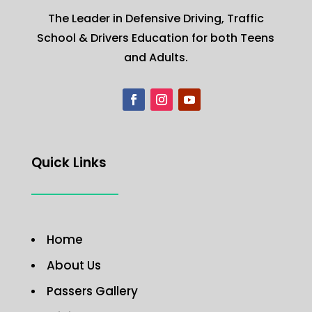
The Leader in Defensive Driving, Traffic
School & Drivers Education for both Teens
and Adults.
Quick Links
Home
About Us
Passers Gallery