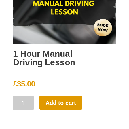
1 Hour Manual
Driving Lesson
£
35.00
1
Add to cart
Hour
Manual
Driving