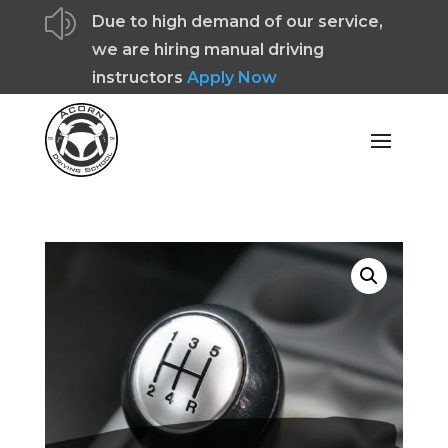
z
Due to high demand of our service,
we are hiring manual driving
instructors
Apply Now