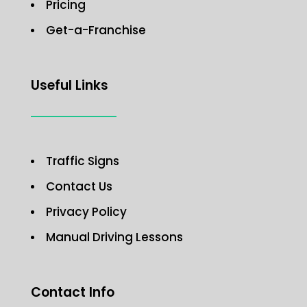
Pricing
Get-a-Franchise
Useful Links
Traffic Signs
Contact Us
Privacy Policy
Manual Driving Lessons
Contact Info