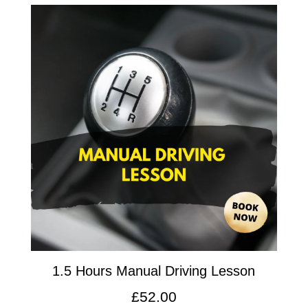
1.5 Hours Manual Driving Lesson
£
52.00