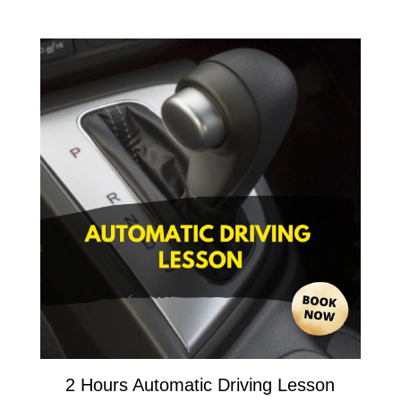
2 Hours Automatic Driving Lesson