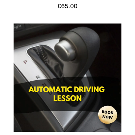
£
65.00