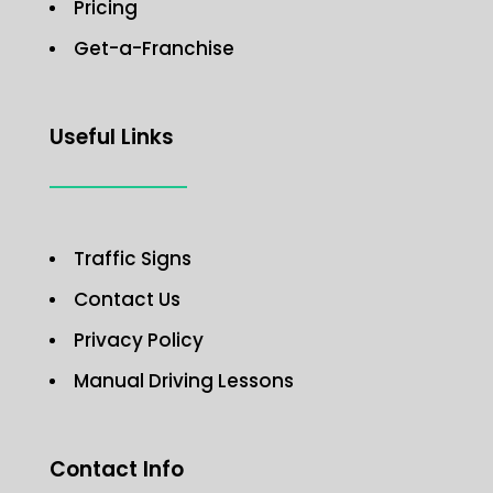
Pricing
Get-a-Franchise
Useful Links
Traffic Signs
Contact Us
Privacy Policy
Manual Driving Lessons
Contact Info