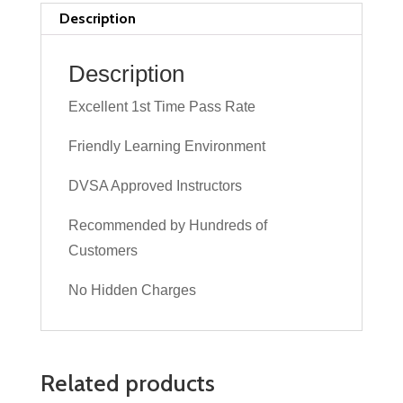
Lesson
Description
quantity
Description
Excellent 1st Time Pass Rate
Friendly Learning Environment
DVSA Approved Instructors
Recommended by Hundreds of
Customers
No Hidden Charges
Related products