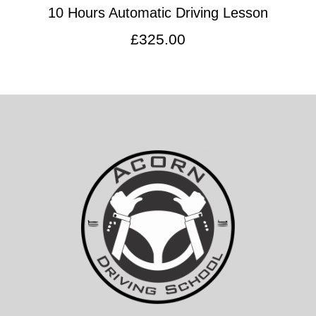
10 Hours Automatic Driving Lesson
£
325.00