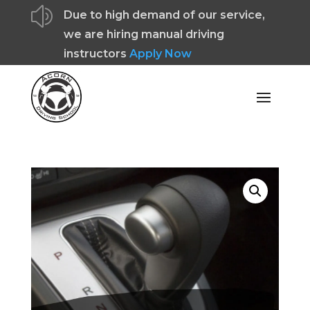
z
Due to high demand of our service,
we are hiring manual driving
instructors
Apply Now