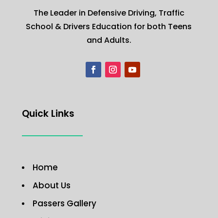
The Leader in Defensive Driving, Traffic
School & Drivers Education for both Teens
and Adults.
Quick Links
Home
About Us
Passers Gallery