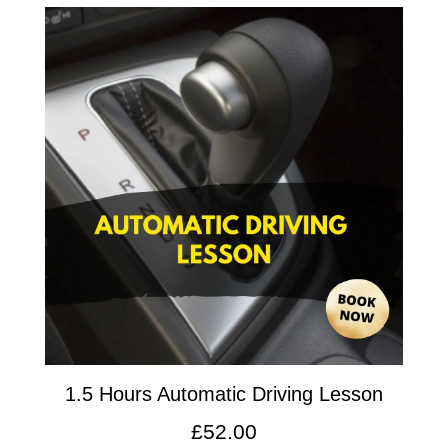
1.5 Hours Automatic Driving Lesson
£
52.00