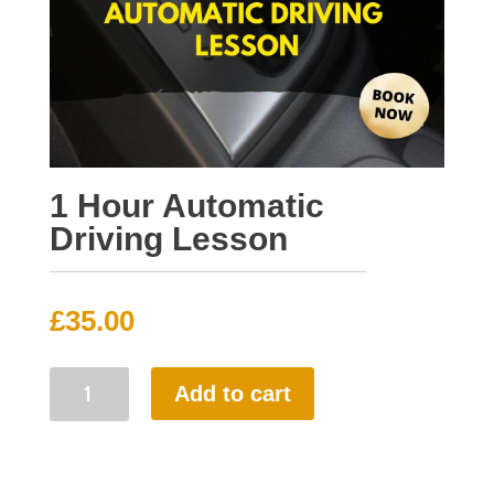
1 Hour Automatic
Driving Lesson
£
35.00
1
Add to cart
Hour
Automatic
Driving