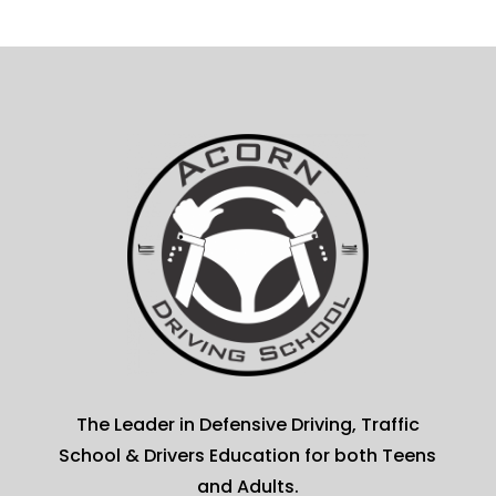
The Leader in Defensive Driving, Traffic
School & Drivers Education for both Teens
and Adults.