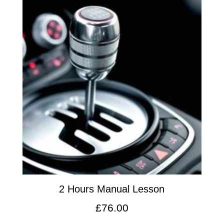
2 Hours Manual Lesson
£
76.00