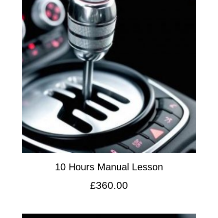
10 Hours Manual Lesson
£
360.00