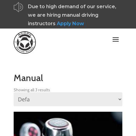
z
Due to high demand of our service,
we are hiring manual driving
instructors
Apply Now
Manual
Showing all 3 results