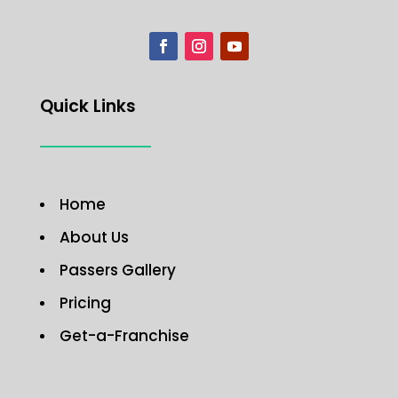
Quick Links
Home
About Us
Passers Gallery
Pricing
Get-a-Franchise