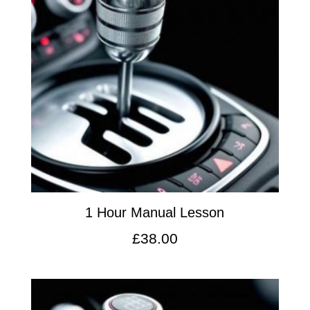
1 Hour Manual Lesson
£
38.00