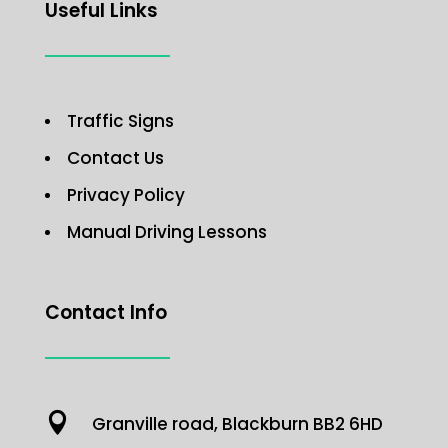
Useful Links
Traffic Signs
Contact Us
Privacy Policy
Manual Driving Lessons
Contact Info

Granville road, Blackburn BB2 6HD