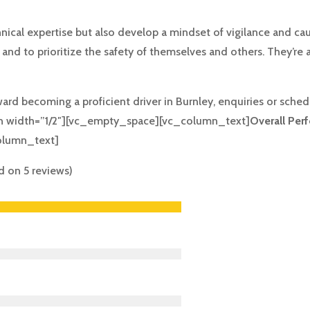
hnical expertise but also develop a mindset of vigilance and cau
nd to prioritize the safety of themselves and others. They’re a
ward becoming a proficient driver in Burnley, enquiries or sch
 width=”1/2″][vc_empty_space][vc_column_text]
Overall Per
olumn_text]
ed on 5 reviews)