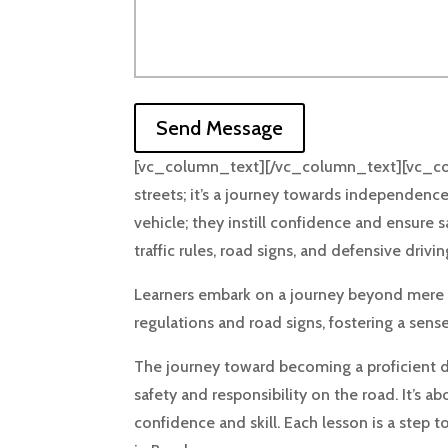
Send Message
[vc_column_text][/vc_column_text][vc_colum
streets; it’s a journey towards independence
vehicle; they instill confidence and ensure 
traffic rules, road signs, and defensive drivi
Learners embark on a journey beyond mere me
regulations and road signs, fostering a sens
The journey toward becoming a proficient dri
safety and responsibility on the road. It’s 
confidence and skill. Each lesson is a ste