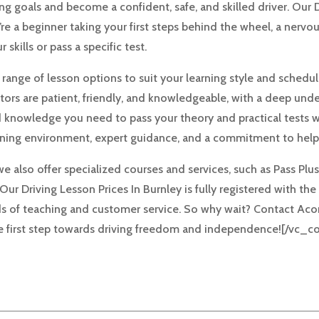
g goals and become a confident, safe, and skilled driver. Our D
e a beginner taking your first steps behind the wheel, a nervou
skills or pass a specific test.
a range of lesson options to suit your learning style and schedu
tors are patient, friendly, and knowledgeable, with a deep unde
nd knowledge you need to pass your theory and practical tests w
rning environment, expert guidance, and a commitment to helpi
we also offer specialized courses and services, such as Pass Pl
. Our Driving Lesson Prices In Burnley is fully registered with 
s of teaching and customer service. So why wait? Contact Aco
the first step towards driving freedom and independence![/vc