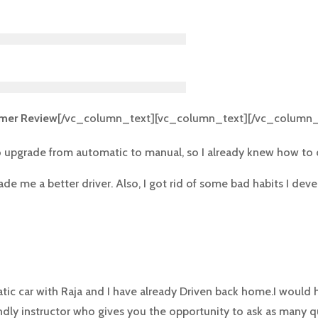
mer Review
[/vc_column_text][vc_column_text][/vc_column_
to upgrade from automatic to manual, so I already knew how to dr
e me a better driver. Also, I got rid of some bad habits I deve
atic car with Raja and I have already Driven back home.I woul
endly instructor who gives you the opportunity to ask as many q