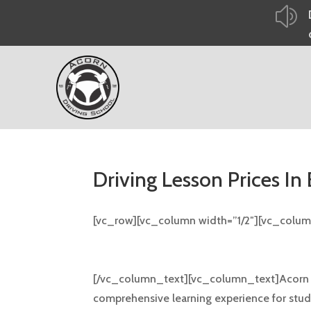
z
Driving Lesson Prices In
[vc_row][vc_column width=”1/2″][vc_colu
Driving Lesson Prices In
[/vc_column_text][vc_column_text]Acorn Dri
comprehensive learning experience for studen