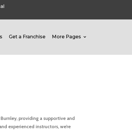
al
s
Get a Franchise
More Pages
Burnley, providing a supportive and
 and experienced instructors, we’re