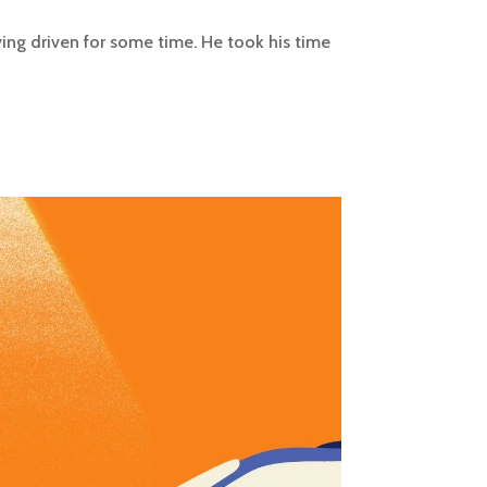
aving driven for some time. He took his time