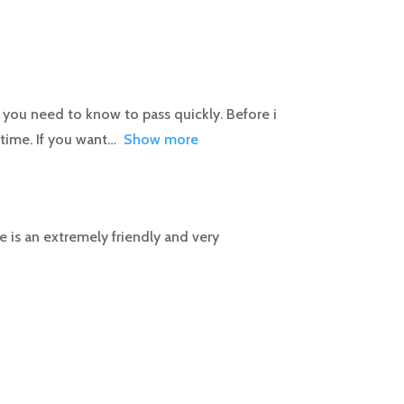
you need to know to pass quickly. Before i
 time. If you want
Show more
e is an extremely friendly and very