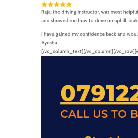
Raja, the driving instructor, was most helpfu
and showed me how to drive on uphill, brak
I have gained my confidence back and would
Ayesha
[/vc_column_text][/vc_column][/vc_row]