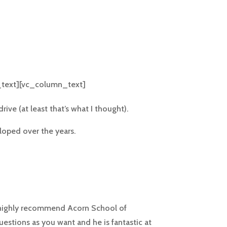
text][vc_column_text]
ive (at least that’s what I thought).
loped over the years.
d highly recommend Acorn School of
uestions as you want and he is fantastic at