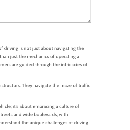
driving is not just about navigating the
 than just the mechanics of operating a
arners are guided through the intricacies of
structors. They navigate the maze of traffic
icle; it’s about embracing a culture of
streets and wide boulevards, with
nderstand the unique challenges of driving