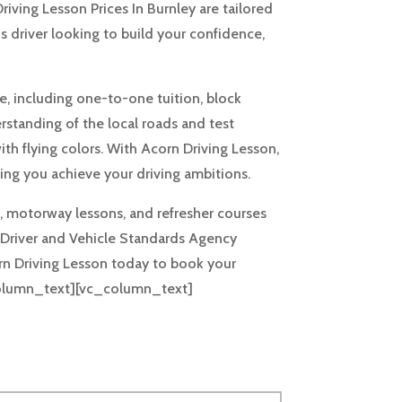
riving Lesson Prices In Burnley are tailored
s driver looking to build your confidence,
le, including one-to-one tuition, block
rstanding of the local roads and test
ith flying colors. With Acorn Driving Lesson,
ng you achieve your driving ambitions.
us, motorway lessons, and refresher courses
the Driver and Vehicle Standards Agency
rn Driving Lesson today to book your
_column_text][vc_column_text]