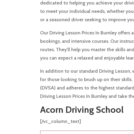
dedicated to helping you achieve your drivin
to meet your individual needs, whether you’r
or a seasoned driver seeking to improve your 
Our Driving Lesson Prices In Burnley offers 
bookings, and intensive courses. Our instruc
routes. They’ll help you master the skills a
you can expect a relaxed and enjoyable lea
In addition to our standard Driving Lesson, 
for those looking to brush up on their skills
(DVSA) and adheres to the highest standard
Driving Lesson Prices In Burnley and take 
Acorn Driving School
[/vc_column_text]