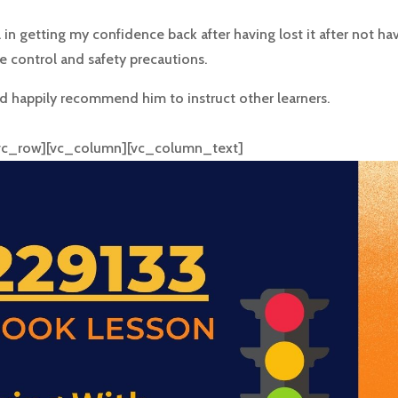
l in getting my confidence back after having lost it after not h
e control and safety precautions.
 happily recommend him to instruct other learners.
[vc_row][vc_column][vc_column_text]