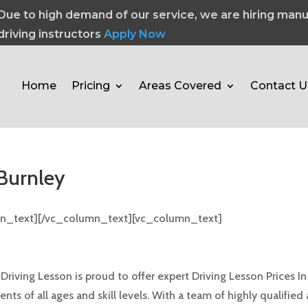
Due to high demand of our service, we are hiring manu
driving instructors
Apply Now
Home
Pricing
Areas Covered
Contact U
 Burnley
mn_text][/vc_column_text][vc_column_text]
 Burnley
ving Lesson is proud to offer expert Driving Lesson Prices In 
ts of all ages and skill levels. With a team of highly qualified