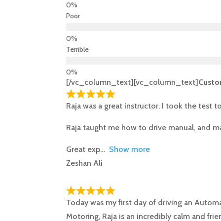
Poor
Terrible
[/vc_column_text][vc_column_text]
Custo
Raja was a great instructor. I took the test 
Raja taught me how to drive manual, and mad
Great exp
Show more
Zeshan Ali
Today was my first day of driving an Autom
Motoring, Raja is an incredibly calm and fri