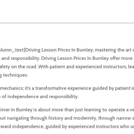
n_text]Driving Lesson Prices In Burnley, mastering the art of 
 and responsibility. Driving Lesson Prices In Burnley offer more
safety on the road. With patient and experienced instructors, le
ng techniques.
chanics; it’s a transformative experience guided by patient in
e of independence and responsibility.
ver in Burnley is about more than just learning to operate a veh
about navigating through history and modernity, through narrow 
p toward independence, guided by experienced instructors who u