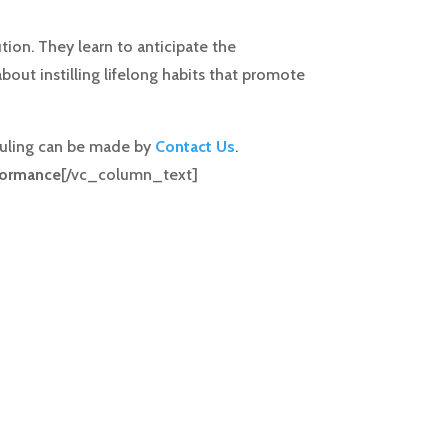
tion. They learn to anticipate the
bout instilling lifelong habits that promote
eduling can be made by
Contact Us
.
formance
[/vc_column_text]