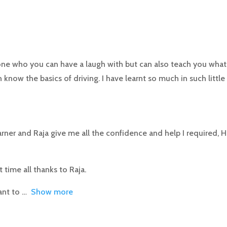
e who you can have a laugh with but can also teach you what 
 know the basics of driving. I have learnt so much in such little
rner and Raja give me all the confidence and help I required, H
st time all thanks to Raja.
ant to
Show more