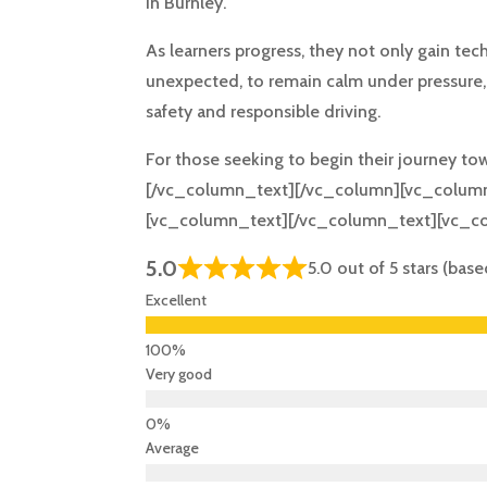
in Burnley.
As learners progress, they not only gain tec
unexpected, to remain calm under pressure, a
safety and responsible driving.
For those seeking to begin their journey to
[/vc_column_text][/vc_column][vc_column
[vc_column_text][/vc_column_text][vc_c
5.0
5.0 out of 5 stars (bas
Excellent
Very good
Average