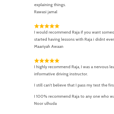
explaining things.
Rawasi jamal
I would recommend Raja if you want someon
started having lessons with Raja i didnt even
Maariyah Awaan
I highly recommend Raja, I was a nervous lea
informative driving instructor.
I still can’t believe that I pass my test the fir
I 100% recommend Raja to any one who w
Noor ulhuda