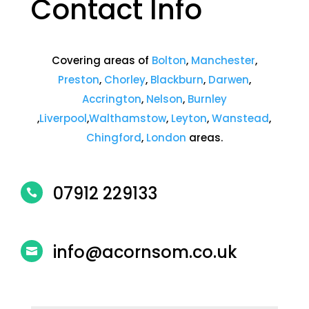
Contact Info
Covering areas of
Bolton
,
Manchester
,
Preston
,
Chorley
,
Blackburn
,
Darwen
,
Accrington
,
Nelson
,
Burnley
,
Liverpool
,
Walthamstow
,
Leyton
,
Wanstead
,
Chingford
,
London
areas.
07912 229133

info@acornsom
.co.uk
