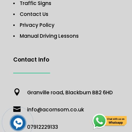
Traffic Signs
Contact Us
Privacy Policy
Manual Driving Lessons
Contact Info

Granville road, Blackburn BB2 6HD

info@acornsom.co.uk

07912229133