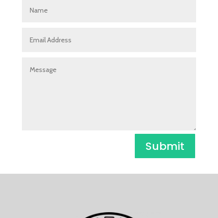
Submit