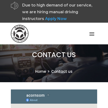
z
Due to high demand of our service,
we are hiring manual driving
instructors
Apply Now
CONTACT US
>
Home
Contact us