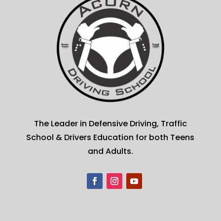
The Leader in Defensive Driving, Traffic
School & Drivers Education for both Teens
and Adults.