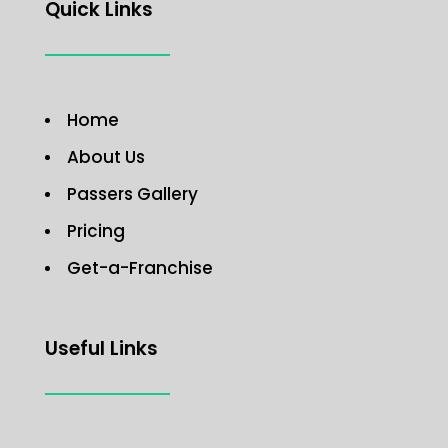
Quick Links
Home
About Us
Passers Gallery
Pricing
Get-a-Franchise
Useful Links